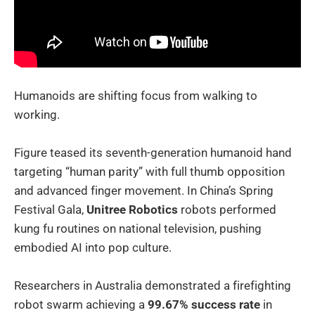
Humanoids are shifting focus from walking to
working.
Figure teased its seventh-generation humanoid hand
targeting “human parity” with full thumb opposition
and advanced finger movement. In China’s Spring
Festival Gala,
Unitree Robotics
robots performed
kung fu routines on national television, pushing
embodied AI into pop culture.
Researchers in Australia demonstrated a firefighting
robot swarm achieving a
99.67% success rate
in