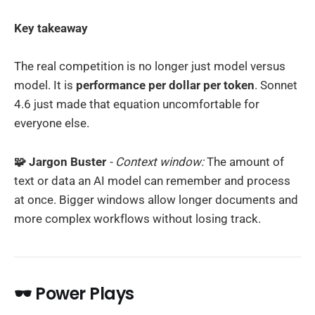
Key takeaway
The real competition is no longer just model versus
model. It is
performance per dollar per token
. Sonnet
4.6 just made that equation uncomfortable for
everyone else.
🧩 Jargon Buster
- Context window:
The amount of
text or data an AI model can remember and process
at once. Bigger windows allow longer documents and
more complex workflows without losing track.
🕶️ Power Plays