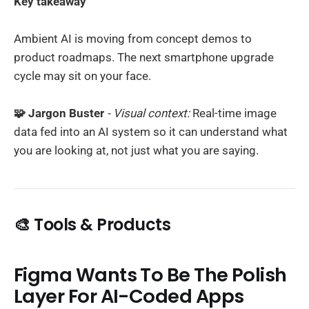
Key takeaway
Ambient AI is moving from concept demos to
product roadmaps. The next smartphone upgrade
cycle may sit on your face.
🧩 Jargon Buster
- Visual context:
Real-time image
data fed into an AI system so it can understand what
you are looking at, not just what you are saying.
🎨 Tools & Products
Figma Wants To Be The Polish
Layer For AI-Coded Apps