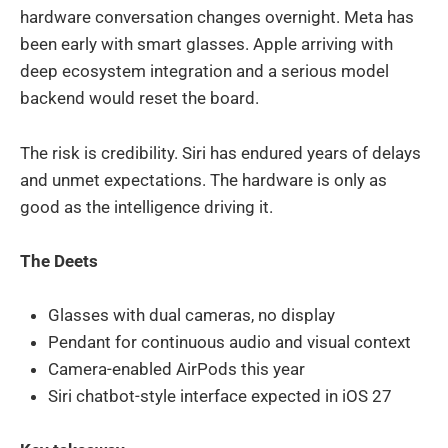
hardware conversation changes overnight. Meta has
been early with smart glasses. Apple arriving with
deep ecosystem integration and a serious model
backend would reset the board.
The risk is credibility. Siri has endured years of delays
and unmet expectations. The hardware is only as
good as the intelligence driving it.
The Deets
Glasses with dual cameras, no display
Pendant for continuous audio and visual context
Camera-enabled AirPods this year
Siri chatbot-style interface expected in iOS 27