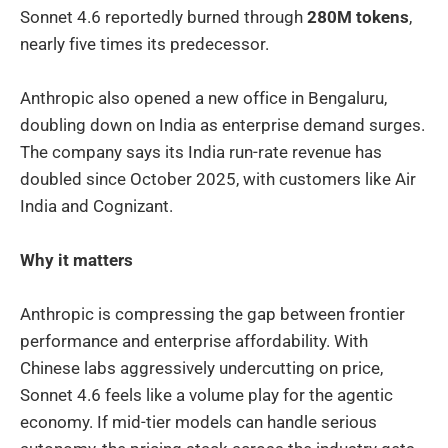
Sonnet 4.6 reportedly burned through
280M tokens
,
nearly five times its predecessor.
Anthropic also opened a new office in Bengaluru,
doubling down on India as enterprise demand surges.
The company says its India run-rate revenue has
doubled since October 2025, with customers like Air
India and Cognizant.
Why it matters
Anthropic is compressing the gap between frontier
performance and enterprise affordability. With
Chinese labs aggressively undercutting on price,
Sonnet 4.6 feels like a volume play for the agentic
economy. If mid-tier models can handle serious