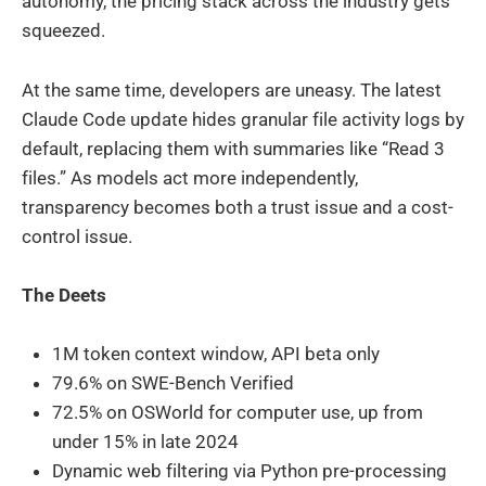
autonomy, the pricing stack across the industry gets
squeezed.
At the same time, developers are uneasy. The latest
Claude Code update hides granular file activity logs by
default, replacing them with summaries like “Read 3
files.” As models act more independently,
transparency becomes both a trust issue and a cost-
control issue.
The Deets
1M token context window, API beta only
79.6% on SWE-Bench Verified
72.5% on OSWorld for computer use, up from
under 15% in late 2024
Dynamic web filtering via Python pre-processing