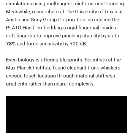
simulations using multi-agent reinforcement learning.
Meanwhile, researchers at The University of Texas at
Austin and Sony Group Corporation introduced the
PLATO Hand, embedding a rigid fingernail inside a
soft fingertip to improve pinching stability by up to
78%
and force sensitivity by +20 dB.
Even biology is offering blueprints. Scientists at the
Max Planck Institute found elephant trunk whiskers
encode touch location through material stiffness
gradients rather than neural complexity.