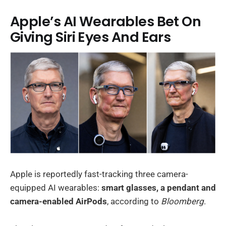
Apple’s AI Wearables Bet On
Giving Siri Eyes And Ears
Apple is reportedly fast-tracking three camera-
equipped AI wearables:
smart glasses, a pendant and
camera-enabled AirPods
, according to
Bloomberg
.