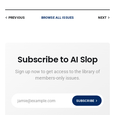
PREVIOUS
BROWSE ALL ISSUES
NEXT
Subscribe to AI Slop
Sign up now to get access to the library of
members-only issues.
jamie@example.com
SUBSCRIBE