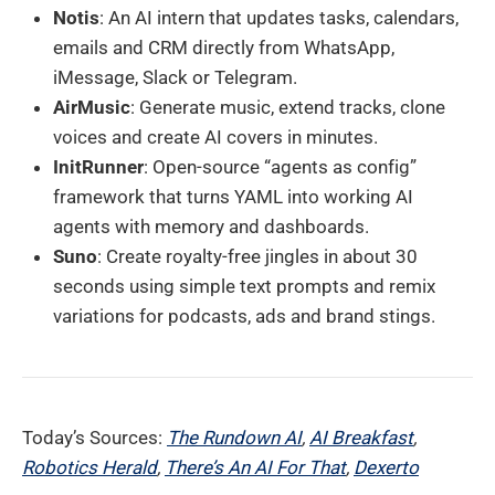
Notis
: An AI intern that updates tasks, calendars,
emails and CRM directly from WhatsApp,
iMessage, Slack or Telegram.
AirMusic
: Generate music, extend tracks, clone
voices and create AI covers in minutes.
InitRunner
: Open-source “agents as config”
framework that turns YAML into working AI
agents with memory and dashboards.
Suno
: Create royalty-free jingles in about 30
seconds using simple text prompts and remix
variations for podcasts, ads and brand stings.
Today’s Sources:
The Rundown AI
,
AI Breakfast
,
Robotics Herald
,
There’s An AI For That
,
Dexerto