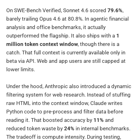
On SWE-Bench Verified, Sonnet 4.6 scored
79.6%
,
barely trailing Opus 4.6 at 80.8%. In agentic financial
analysis and office benchmarks, it actually
outperformed the flagship. It also ships with a
1
million token context window
, though there is a
catch. That full context is currently available only in
beta via API. Web and app users are still capped at
lower limits.
Under the hood, Anthropic also introduced a dynamic
filtering system for web research. Instead of stuffing
raw HTML into the context window, Claude writes
Python code to pre-process and filter data before
reading it. That boosted accuracy by
11%
and
reduced token waste by
24%
in internal benchmarks.
The tradeoff is compute intensity. During testing,