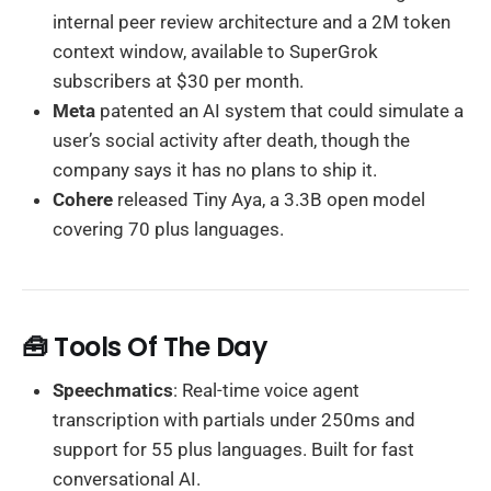
internal peer review architecture and a 2M token
context window, available to SuperGrok
subscribers at $30 per month.
Meta
patented an AI system that could simulate a
user’s social activity after death, though the
company says it has no plans to ship it.
Cohere
released Tiny Aya, a 3.3B open model
covering 70 plus languages.
🧰 Tools Of The Day
Speechmatics
: Real-time voice agent
transcription with partials under 250ms and
support for 55 plus languages. Built for fast
conversational AI.