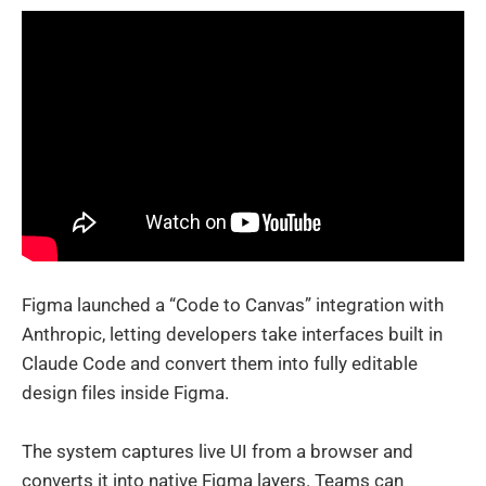
Figma launched a “Code to Canvas” integration with
Anthropic, letting developers take interfaces built in
Claude Code and convert them into fully editable
design files inside Figma.
The system captures live UI from a browser and
converts it into native Figma layers. Teams can