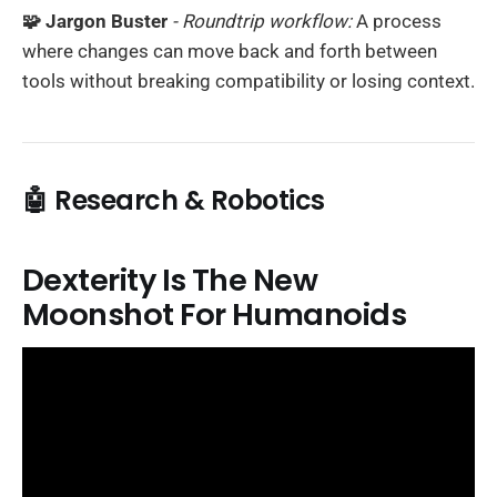
🧩 Jargon Buster
- Roundtrip workflow:
A process
where changes can move back and forth between
tools without breaking compatibility or losing context.
🤖 Research & Robotics
Dexterity Is The New
Moonshot For Humanoids