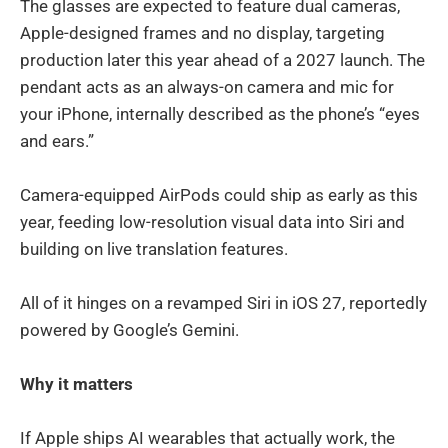
The glasses are expected to feature dual cameras,
Apple-designed frames and no display, targeting
production later this year ahead of a 2027 launch. The
pendant acts as an always-on camera and mic for
your iPhone, internally described as the phone’s “eyes
and ears.”
Camera-equipped AirPods could ship as early as this
year, feeding low-resolution visual data into Siri and
building on live translation features.
All of it hinges on a revamped Siri in iOS 27, reportedly
powered by Google’s Gemini.
Why it matters
If Apple ships AI wearables that actually work, the