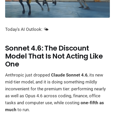
Today's AI Outlook: 🌤️
Sonnet 4.6: The Discount
Model That Is Not Acting Like
One
Anthropic just dropped
Claude Sonnet 4.6
, its new
mid-tier model, and it is doing something mildly
inconvenient for the premium tier: performing nearly
as well as Opus 4.6 across coding, finance, office
tasks and computer use, while costing
one-fifth as
much
to run.