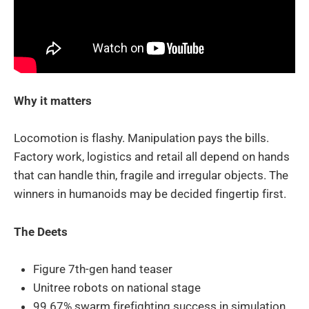
Why it matters
Locomotion is flashy. Manipulation pays the bills.
Factory work, logistics and retail all depend on hands
that can handle thin, fragile and irregular objects. The
winners in humanoids may be decided fingertip first.
The Deets
Figure 7th-gen hand teaser
Unitree robots on national stage
99.67% swarm firefighting success in simulation