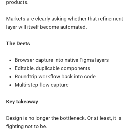
products.
Markets are clearly asking whether that refinement
layer will itself become automated.
The Deets
Browser capture into native Figma layers
Editable, duplicable components
Roundtrip workflow back into code
Multi-step flow capture
Key takeaway
Design is no longer the bottleneck. Or at least, it is
fighting not to be.