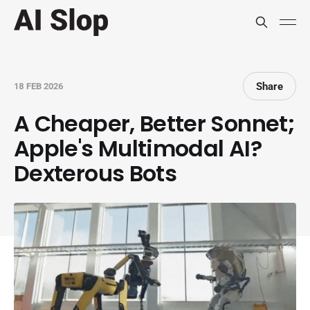
Share
18 FEB 2026
A Cheaper, Better Sonnet;
Apple's Multimodal AI?
Dexterous Bots