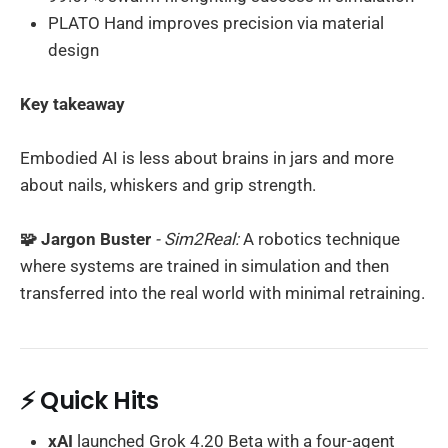
PLATO Hand improves precision via material
design
Key takeaway
Embodied AI is less about brains in jars and more
about nails, whiskers and grip strength.
🧩 Jargon Buster
- Sim2Real:
A robotics technique
where systems are trained in simulation and then
transferred into the real world with minimal retraining.
⚡ Quick Hits
xAI
launched Grok 4.20 Beta with a four-agent