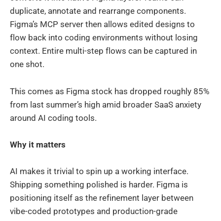
duplicate, annotate and rearrange components.
Figma’s MCP server then allows edited designs to
flow back into coding environments without losing
context. Entire multi-step flows can be captured in
one shot.
This comes as Figma stock has dropped roughly 85%
from last summer’s high amid broader SaaS anxiety
around AI coding tools.
Why it matters
AI makes it trivial to spin up a working interface.
Shipping something polished is harder. Figma is
positioning itself as the refinement layer between
vibe-coded prototypes and production-grade