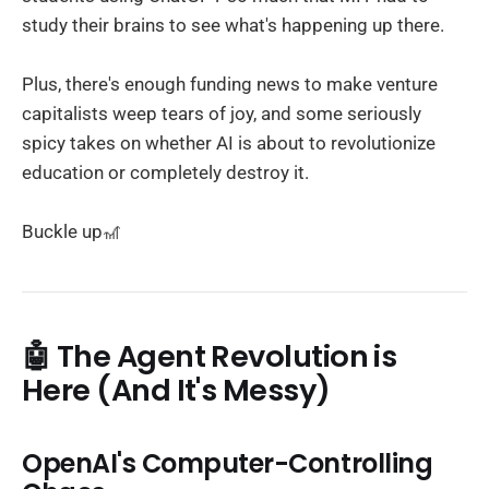
study their brains to see what's happening up there.
Plus, there's enough funding news to make venture
capitalists weep tears of joy, and some seriously
spicy takes on whether AI is about to revolutionize
education or completely destroy it.
Buckle up🎢
🤖 The Agent Revolution is
Here (And It's Messy)
OpenAI's Computer-Controlling