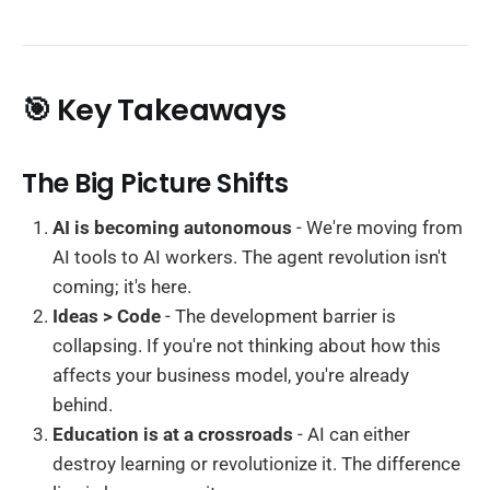
🎯 Key Takeaways
The Big Picture Shifts
AI is becoming autonomous
- We're moving from
AI tools to AI workers. The agent revolution isn't
coming; it's here.
Ideas > Code
- The development barrier is
collapsing. If you're not thinking about how this
affects your business model, you're already
behind.
Education is at a crossroads
- AI can either
destroy learning or revolutionize it. The difference