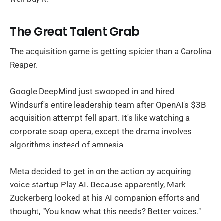
The Great Talent Grab
The acquisition game is getting spicier than a Carolina
Reaper.
Google DeepMind just swooped in and hired
Windsurf's entire leadership team after OpenAI's $3B
acquisition attempt fell apart. It's like watching a
corporate soap opera, except the drama involves
algorithms instead of amnesia.
Meta decided to get in on the action by acquiring
voice startup Play AI. Because apparently, Mark
Zuckerberg looked at his AI companion efforts and
thought, "You know what this needs? Better voices."