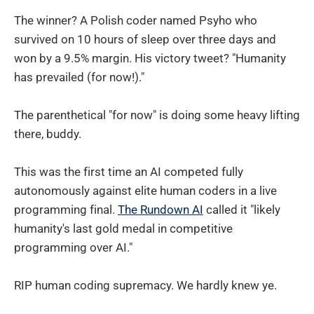
The winner? A Polish coder named Psyho who
survived on 10 hours of sleep over three days and
won by a 9.5% margin. His victory tweet? "Humanity
has prevailed (for now!)."
The parenthetical "for now" is doing some heavy lifting
there, buddy.
This was the first time an AI competed fully
autonomously against elite human coders in a live
programming final.
The Rundown AI
called it "likely
humanity's last gold medal in competitive
programming over AI."
RIP human coding supremacy. We hardly knew ye.