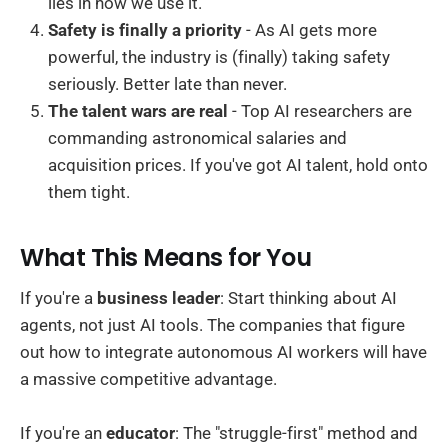
lies in how we use it.
Safety is finally a priority
- As AI gets more
powerful, the industry is (finally) taking safety
seriously. Better late than never.
The talent wars are real
- Top AI researchers are
commanding astronomical salaries and
acquisition prices. If you've got AI talent, hold onto
them tight.
What This Means for You
If you're a
business leader
: Start thinking about AI
agents, not just AI tools. The companies that figure
out how to integrate autonomous AI workers will have
a massive competitive advantage.
If you're an
educator
: The "struggle-first" method and