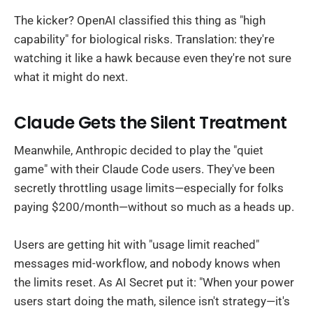
The kicker? OpenAI classified this thing as "high
capability" for biological risks. Translation: they're
watching it like a hawk because even they're not sure
what it might do next.
Claude Gets the Silent Treatment
Meanwhile, Anthropic decided to play the "quiet
game" with their Claude Code users. They've been
secretly throttling usage limits—especially for folks
paying $200/month—without so much as a heads up.
Users are getting hit with "usage limit reached"
messages mid-workflow, and nobody knows when
the limits reset. As AI Secret put it: "When your power
users start doing the math, silence isn't strategy—it's