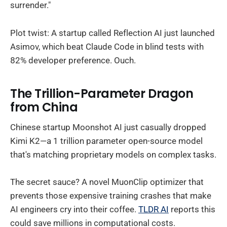
surrender."
Plot twist: A startup called Reflection AI just launched
Asimov, which beat Claude Code in blind tests with
82% developer preference. Ouch.
The Trillion-Parameter Dragon
from China
Chinese startup Moonshot AI just casually dropped
Kimi K2—a 1 trillion parameter open-source model
that's matching proprietary models on complex tasks.
The secret sauce? A novel MuonClip optimizer that
prevents those expensive training crashes that make
AI engineers cry into their coffee.
TLDR AI
reports this
could save millions in computational costs.