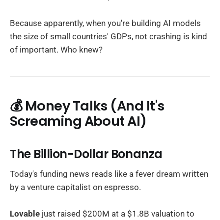
Because apparently, when you're building AI models
the size of small countries' GDPs, not crashing is kind
of important. Who knew?
💰 Money Talks (And It's
Screaming About AI)
The Billion-Dollar Bonanza
Today's funding news reads like a fever dream written
by a venture capitalist on espresso.
Lovable
just raised $200M at a $1.8B valuation to