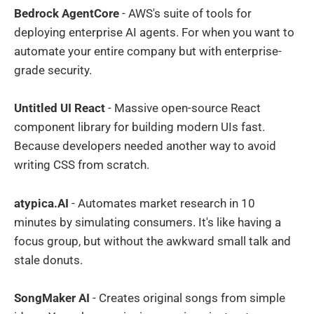
Bedrock AgentCore
- AWS's suite of tools for
deploying enterprise AI agents. For when you want to
automate your entire company but with enterprise-
grade security.
Untitled UI React
- Massive open-source React
component library for building modern UIs fast.
Because developers needed another way to avoid
writing CSS from scratch.
atypica.AI
- Automates market research in 10
minutes by simulating consumers. It's like having a
focus group, but without the awkward small talk and
stale donuts.
SongMaker AI
- Creates original songs from simple