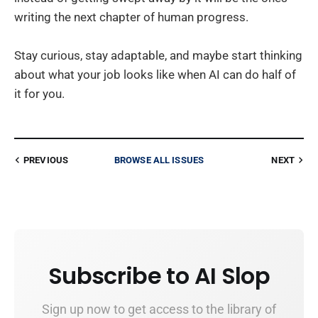
writing the next chapter of human progress.
Stay curious, stay adaptable, and maybe start thinking
about what your job looks like when AI can do half of
it for you.
PREVIOUS
BROWSE ALL ISSUES
NEXT
Subscribe to AI Slop
Sign up now to get access to the library of