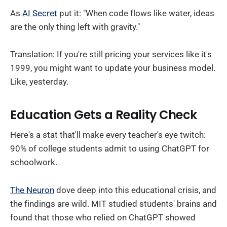
As
AI Secret
put it: "When code flows like water, ideas
are the only thing left with gravity."
Translation: If you're still pricing your services like it's
1999, you might want to update your business model.
Like, yesterday.
Education Gets a Reality Check
Here's a stat that'll make every teacher's eye twitch:
90% of college students admit to using ChatGPT for
schoolwork.
The Neuron
dove deep into this educational crisis, and
the findings are wild. MIT studied students' brains and
found that those who relied on ChatGPT showed