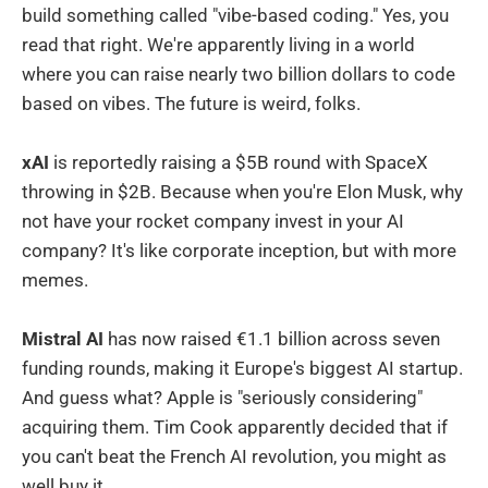
build something called "vibe-based coding." Yes, you
read that right. We're apparently living in a world
where you can raise nearly two billion dollars to code
based on vibes. The future is weird, folks.
xAI
is reportedly raising a $5B round with SpaceX
throwing in $2B. Because when you're Elon Musk, why
not have your rocket company invest in your AI
company? It's like corporate inception, but with more
memes.
Mistral AI
has now raised €1.1 billion across seven
funding rounds, making it Europe's biggest AI startup.
And guess what? Apple is "seriously considering"
acquiring them. Tim Cook apparently decided that if
you can't beat the French AI revolution, you might as
well buy it.