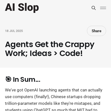
Share
18 JUL 2025
Agents Get the Crappy
Work; Ideas > Code!
🎯 In Sum...
We've got OpenAI launching agents that can actually
use computers (finally!), Chinese startups dropping
trillion-parameter models like they're mixtapes, and
students using ChatGPT so much that MIT had to