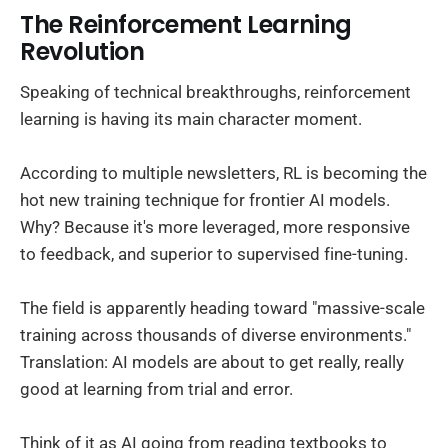
The Reinforcement Learning
Revolution
Speaking of technical breakthroughs, reinforcement
learning is having its main character moment.
According to multiple newsletters, RL is becoming the
hot new training technique for frontier AI models.
Why? Because it's more leveraged, more responsive
to feedback, and superior to supervised fine-tuning.
The field is apparently heading toward "massive-scale
training across thousands of diverse environments."
Translation: AI models are about to get really, really
good at learning from trial and error.
Think of it as AI going from reading textbooks to