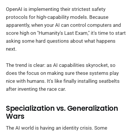
OpenAI is implementing their strictest safety
protocols for high-capability models. Because
apparently, when your AI can control computers and
score high on "Humanity's Last Exam," it's time to start
asking some hard questions about what happens
next.
The trend is clear: as AI capabilities skyrocket, so
does the focus on making sure these systems play
nice with humans. It's like finally installing seatbelts
after inventing the race car.
Specialization vs. Generalization
Wars
The AI world is having an identity crisis. Some