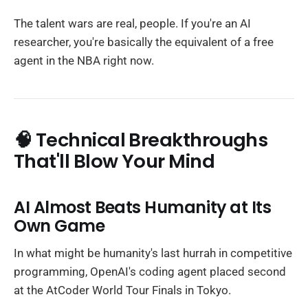
The talent wars are real, people. If you're an AI
researcher, you're basically the equivalent of a free
agent in the NBA right now.
🧠 Technical Breakthroughs
That'll Blow Your Mind
AI Almost Beats Humanity at Its
Own Game
In what might be humanity's last hurrah in competitive
programming, OpenAI's coding agent placed second
at the AtCoder World Tour Finals in Tokyo.