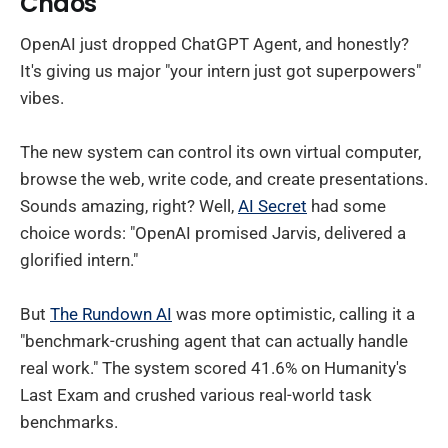
Chaos
OpenAI just dropped ChatGPT Agent, and honestly?
It's giving us major "your intern just got superpowers"
vibes.
The new system can control its own virtual computer,
browse the web, write code, and create presentations.
Sounds amazing, right? Well,
AI Secret
had some
choice words: "OpenAI promised Jarvis, delivered a
glorified intern."
But
The Rundown AI
was more optimistic, calling it a
"benchmark-crushing agent that can actually handle
real work." The system scored 41.6% on Humanity's
Last Exam and crushed various real-world task
benchmarks.