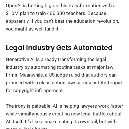
OpenAI is betting big on this transformation with a
$10M plan to train 400,000 teachers. Because
apparently, if you can't beat the education revolution,
you might as well fund it.
Legal Industry Gets Automated
Generative AI is already transforming the legal
industry by automating routine tasks at major law
firms. Meanwhile, a US judge ruled that authors can
proceed with a class action lawsuit against Anthropic
for copyright infringement.
The irony is palpable: AI is helping lawyers work faster
while simultaneously creating new legal battles about
AI itself. It's like a snake eating its own tail, but with