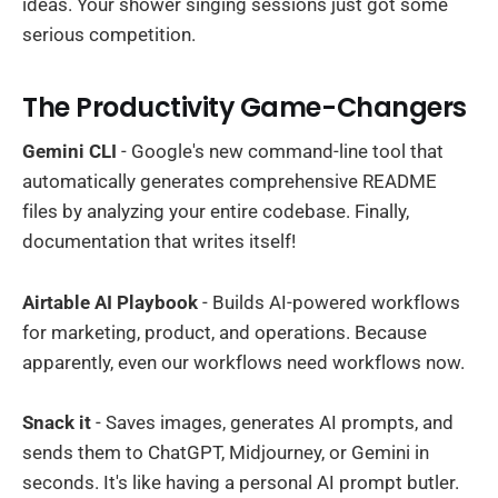
ideas. Your shower singing sessions just got some
serious competition.
The Productivity Game-Changers
Gemini CLI
- Google's new command-line tool that
automatically generates comprehensive README
files by analyzing your entire codebase. Finally,
documentation that writes itself!
Airtable AI Playbook
- Builds AI-powered workflows
for marketing, product, and operations. Because
apparently, even our workflows need workflows now.
Snack it
- Saves images, generates AI prompts, and
sends them to ChatGPT, Midjourney, or Gemini in
seconds. It's like having a personal AI prompt butler.