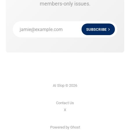
members-only issues.
jamie@example.com
SUBSCRIBE
AI Slop © 2026
Contact Us
X
Powered by
Ghost