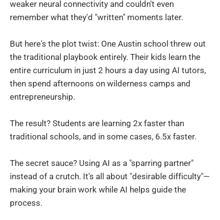
weaker neural connectivity and couldn't even
remember what they'd "written" moments later.
But here's the plot twist: One Austin school threw out
the traditional playbook entirely. Their kids learn the
entire curriculum in just 2 hours a day using AI tutors,
then spend afternoons on wilderness camps and
entrepreneurship.
The result? Students are learning 2x faster than
traditional schools, and in some cases, 6.5x faster.
The secret sauce? Using AI as a "sparring partner"
instead of a crutch. It's all about "desirable difficulty"—
making your brain work while AI helps guide the
process.