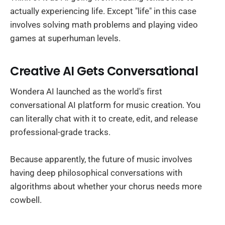
actually experiencing life. Except "life" in this case
involves solving math problems and playing video
games at superhuman levels.
Creative AI Gets Conversational
Wondera AI launched as the world's first
conversational AI platform for music creation. You
can literally chat with it to create, edit, and release
professional-grade tracks.
Because apparently, the future of music involves
having deep philosophical conversations with
algorithms about whether your chorus needs more
cowbell.