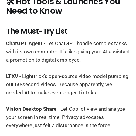
🛠️ Hot Tools & Launches You
Need to Know
The Must-Try List
ChatGPT Agent
- Let ChatGPT handle complex tasks
with its own computer. It's like giving your AI assistant
a promotion to digital employee.
LTXV
- Lighttrick's open-source video model pumping
out 60-second videos. Because apparently, we
needed AI to make even longer TikToks.
Vision Desktop Share
- Let Copilot view and analyze
your screen in real-time. Privacy advocates
everywhere just felt a disturbance in the force.