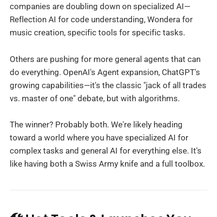
companies are doubling down on specialized AI—
Reflection AI for code understanding, Wondera for
music creation, specific tools for specific tasks.
Others are pushing for more general agents that can
do everything. OpenAI's Agent expansion, ChatGPT's
growing capabilities—it's the classic "jack of all trades
vs. master of one" debate, but with algorithms.
The winner? Probably both. We're likely heading
toward a world where you have specialized AI for
complex tasks and general AI for everything else. It's
like having both a Swiss Army knife and a full toolbox.