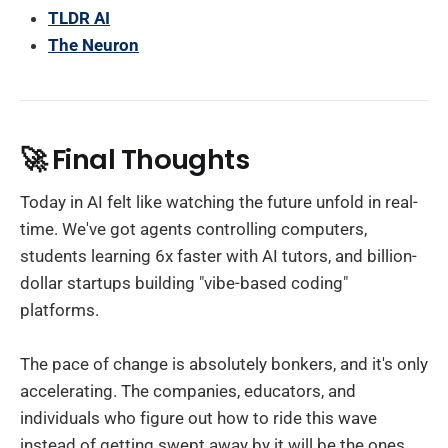
TLDR AI
The Neuron
🚀 Final Thoughts
Today in AI felt like watching the future unfold in real-
time. We've got agents controlling computers,
students learning 6x faster with AI tutors, and billion-
dollar startups building "vibe-based coding"
platforms.
The pace of change is absolutely bonkers, and it's only
accelerating. The companies, educators, and
individuals who figure out how to ride this wave
instead of getting swept away by it will be the ones