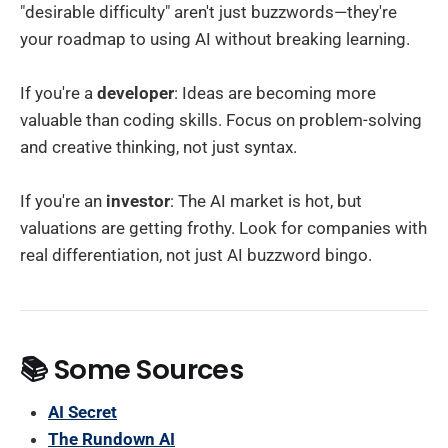
"desirable difficulty" aren't just buzzwords—they're
your roadmap to using AI without breaking learning.
If you're a
developer
: Ideas are becoming more
valuable than coding skills. Focus on problem-solving
and creative thinking, not just syntax.
If you're an
investor
: The AI market is hot, but
valuations are getting frothy. Look for companies with
real differentiation, not just AI buzzword bingo.
📚 Some Sources
AI Secret
The Rundown AI