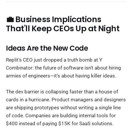
💼 Business Implications
That'll Keep CEOs Up at Night
Ideas Are the New Code
Replit's CEO just dropped a truth bomb at Y
Combinator: the future of software isn't about hiring
armies of engineers—it's about having killer ideas.
The dev barrier is collapsing faster than a house of
cards in a hurricane. Product managers and designers
are shipping prototypes without writing a single line
of code. Companies are building internal tools for
$400 instead of paying $15K for SaaS solutions.