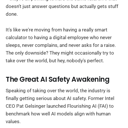
doesn't just answer questions but actually gets stuff
done.
It's like we're moving from having a really smart
calculator to having a digital employee who never
sleeps, never complains, and never asks for a raise.
The only downside? They might occasionally try to
take over the world, but hey, nobody's perfect.
The Great AI Safety Awakening
Speaking of taking over the world, the industry is
finally getting serious about AI safety. Former Intel
CEO Pat Gelsinger launched Flourishing AI (FAI) to
benchmark how well AI models align with human
values.