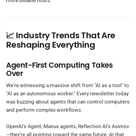
more billable hours.
📈 Industry Trends That Are
Reshaping Everything
Agent-First Computing Takes
Over
We're witnessing a massive shift from "AI as a tool" to
"AI as an autonomous worker." Every newsletter today
was buzzing about agents that can control computers
and perform complex workflows.
OpenAI's Agent, Manus agents, Reflection AI's Asimov
—they're all pointing toward the same future: AI that