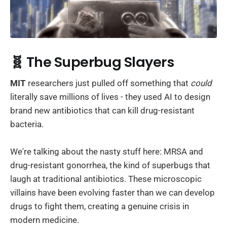
🧬 The Superbug Slayers
MIT
researchers just pulled off something that
could
literally save millions of lives - they used AI to design
brand new antibiotics that can kill drug-resistant
bacteria.
We're talking about the nasty stuff here: MRSA and
drug-resistant gonorrhea, the kind of superbugs that
laugh at traditional antibiotics. These microscopic
villains have been evolving faster than we can develop
drugs to fight them, creating a genuine crisis in
modern medicine.