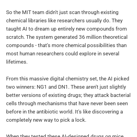
So the MIT team didn't just scan through existing
chemical libraries like researchers usually do. They
taught AI to dream up entirely new compounds from
scratch. The system generated 36 million theoretical
compounds - that's more chemical possibilities than
most human researchers could explore in several
lifetimes.
From this massive digital chemistry set, the AI picked
two winners: NG1 and DN1. These aren't just slightly
better versions of existing drugs; they attack bacterial
cells through mechanisms that have never been seen
before in the antibiotic world. It's like discovering a
completely new way to pick a lock.
When they tested these AI-designed drugs on mice,