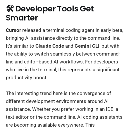
🛠️ Developer Tools Get
Smarter
Cursor
released a terminal coding agent in early beta,
bringing AI assistance directly to the command line.
It's similar to
Claude Code
and
Gemini CLI
, but with
the ability to switch seamlessly between command-
line and editor-based AI workflows. For developers
who live in the terminal, this represents a significant
productivity boost.
The interesting trend here is the convergence of
different development environments around AI
assistance. Whether you prefer working in an IDE, a
text editor or the command line, AI coding assistants
are becoming available everywhere. This