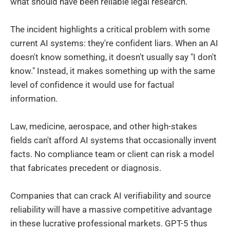
what should have been reliable legal research.
The incident highlights a critical problem with some
current AI systems: they're confident liars. When an AI
doesn't know something, it doesn't usually say "I don't
know." Instead, it makes something up with the same
level of confidence it would use for factual
information.
Law, medicine, aerospace, and other high-stakes
fields can't afford AI systems that occasionally invent
facts. No compliance team or client can risk a model
that fabricates precedent or diagnosis.
Companies that can crack AI verifiability and source
reliability will have a massive competitive advantage
in these lucrative professional markets. GPT-5 thus