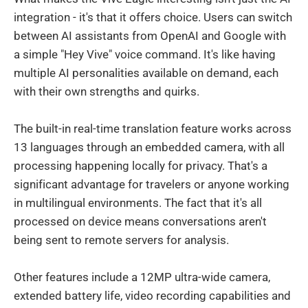
integration - it's that it offers choice. Users can switch
between AI assistants from OpenAI and Google with
a simple "Hey Vive" voice command. It's like having
multiple AI personalities available on demand, each
with their own strengths and quirks.
The built-in real-time translation feature works across
13 languages through an embedded camera, with all
processing happening locally for privacy. That's a
significant advantage for travelers or anyone working
in multilingual environments. The fact that it's all
processed on device means conversations aren't
being sent to remote servers for analysis.
Other features include a 12MP ultra-wide camera,
extended battery life, video recording capabilities and