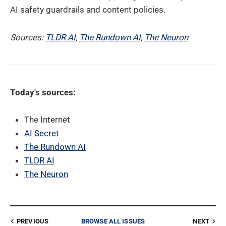
AI safety guardrails and content policies.
Sources:
TLDR AI
,
The Rundown AI
,
The Neuron
Today's sources:
The Internet
AI Secret
The Rundown AI
TLDR AI
The Neuron
PREVIOUS
BROWSE ALL ISSUES
NEXT