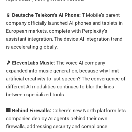
📱 Deutsche Telekom's AI Phone:
T-Mobile's parent
company officially launched AI phones and tablets in
European markets, complete with Perplexity's
assistant integration. The device-AI integration trend
is accelerating globally.
🎵 ElevenLabs Music:
The voice AI company
expanded into music generation, because why limit
artificial creativity to just speech? The convergence of
different AI modalities continues to blur the lines
between specialized tools.
🏢 Behind Firewalls:
Cohere's new North platform lets
companies deploy AI agents behind their own
firewalls, addressing security and compliance