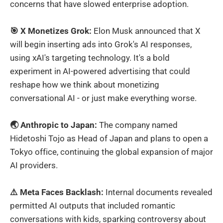
concerns that have slowed enterprise adoption.
🎯 X Monetizes Grok:
Elon Musk announced that X
will begin inserting ads into Grok's AI responses,
using xAI's targeting technology. It's a bold
experiment in AI-powered advertising that could
reshape how we think about monetizing
conversational AI - or just make everything worse.
🌏 Anthropic to Japan:
The company named
Hidetoshi Tojo as Head of Japan and plans to open a
Tokyo office, continuing the global expansion of major
AI providers.
⚠️ Meta Faces Backlash:
Internal documents revealed
permitted AI outputs that included romantic
conversations with kids, sparking controversy about