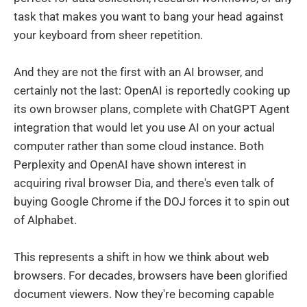
task that makes you want to bang your head against
your keyboard from sheer repetition.
And they are not the first with an AI browser, and
certainly not the last: OpenAI is reportedly cooking up
its own browser plans, complete with ChatGPT Agent
integration that would let you use AI on your actual
computer rather than some cloud instance. Both
Perplexity and OpenAI have shown interest in
acquiring rival browser Dia, and there's even talk of
buying Google Chrome if the DOJ forces it to spin out
of Alphabet.
This represents a shift in how we think about web
browsers. For decades, browsers have been glorified
document viewers. Now they're becoming capable