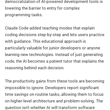
democratization of AI-powered development tools is
lowering the barrier to entry for complex
programming tasks.
Claude Code added teaching modes that explain
coding decisions step-by-step and lets users practice
with guidance. This educational approach is
particularly valuable for junior developers or anyone
learning new technologies. Instead of just generating
code, the AI becomes a patient tutor that explains the
reasoning behind each decision.
The productivity gains from these tools are becoming
impossible to ignore. Developers report significant
time savings on routine tasks, allowing them to focus
on higher-level architecture and problem-solving. The
question isn't whether AI will transform software