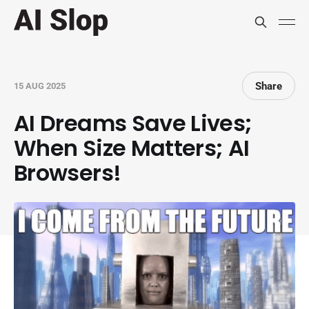
Share
15 AUG 2025
AI Dreams Save Lives;
When Size Matters; AI
Browsers!