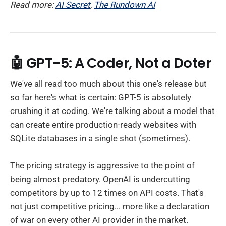
Read more:
AI Secret
,
The Rundown AI
🤖 GPT-5: A Coder, Not a Doter
We've all read too much about this one's release but
so far here's what is certain: GPT-5 is absolutely
crushing it at coding. We're talking about a model that
can create entire production-ready websites with
SQLite databases in a single shot (sometimes).
The pricing strategy is aggressive to the point of
being almost predatory. OpenAI is undercutting
competitors by up to 12 times on API costs. That's
not just competitive pricing... more like a declaration
of war on every other AI provider in the market.