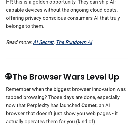
HP, this is a golden opportunity. They can ship AI-
capable devices without the ongoing cloud costs,
offering privacy-conscious consumers AI that truly
belongs to them.
Read more:
AI Secret
,
The Rundown AI
🌐 The Browser Wars Level Up
Remember when the biggest browser innovation was
tabbed browsing? Those days are done, especially
now that Perplexity has launched
Comet
, an AI
browser that doesn't just show you web pages - it
actually operates them for you (kind of).