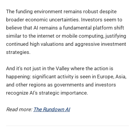
The funding environment remains robust despite
broader economic uncertainties. Investors seem to
believe that AI remains a fundamental platform shift
similar to the internet or mobile computing, justifying
continued high valuations and aggressive investment
strategies.
And it's not just in the Valley where the action is
happening: significant activity is seen in Europe, Asia,
and other regions as governments and investors
recognize AI's strategic importance.
Read more:
The Rundown AI