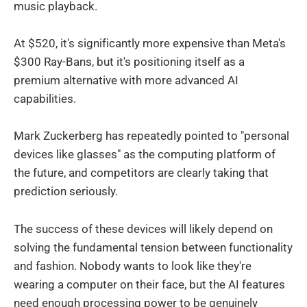
music playback.
At $520, it's significantly more expensive than Meta's
$300 Ray-Bans, but it's positioning itself as a
premium alternative with more advanced AI
capabilities.
Mark Zuckerberg has repeatedly pointed to "personal
devices like glasses" as the computing platform of
the future, and competitors are clearly taking that
prediction seriously.
The success of these devices will likely depend on
solving the fundamental tension between functionality
and fashion. Nobody wants to look like they're
wearing a computer on their face, but the AI features
need enough processing power to be genuinely