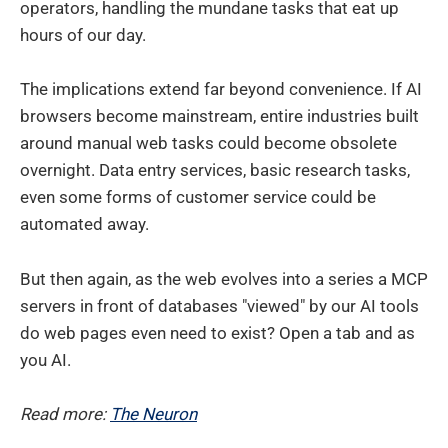
operators, handling the mundane tasks that eat up
hours of our day.
The implications extend far beyond convenience. If AI
browsers become mainstream, entire industries built
around manual web tasks could become obsolete
overnight. Data entry services, basic research tasks,
even some forms of customer service could be
automated away.
But then again, as the web evolves into a series a MCP
servers in front of databases "viewed" by our AI tools
do web pages even need to exist? Open a tab and as
you AI.
Read more:
The Neuron