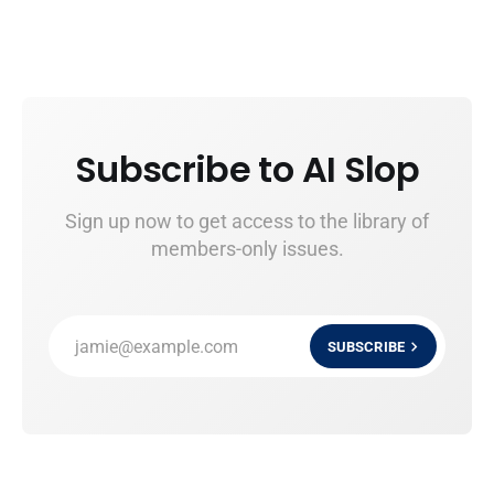
Subscribe to AI Slop
Sign up now to get access to the library of
members-only issues.
jamie@example.com
SUBSCRIBE