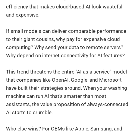
efficiency that makes cloud-based AI look wasteful
and expensive.
If small models can deliver comparable performance
to their giant cousins, why pay for expensive cloud
computing? Why send your data to remote servers?
Why depend on internet connectivity for AI features?
This trend threatens the entire "AI as a service" model
that companies like OpenAI, Google, and Microsoft
have built their strategies around. When your washing
machine can run AI that's smarter than most
assistants, the value proposition of always-connected
AI starts to crumble.
Who else wins? For OEMs like Apple, Samsung, and