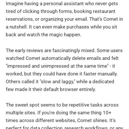
Imagine having a personal assistant who never gets
tired of clicking through forms, booking restaurant
reservations, or organizing your email. That's Comet in
a nutshell. It can even make purchases while you sit
back and watch the magic happen.
The early reviews are fascinatingly mixed. Some users
watched Comet automatically delete emails and felt
"impressed and unimpressed at the same time" - it
worked, but they could have done it faster manually.
Others called it "slow and laggy," while a dedicated
few made it their default browser entirely.
The sweet spot seems to be repetitive tasks across
multiple sites. If you're doing the same thing 10+
times across different websites, Comet shines. It's
perfect for data collection, research workflows, or any