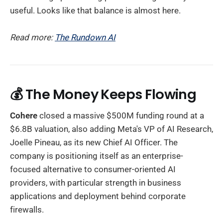
useful. Looks like that balance is almost here.
Read more:
The Rundown AI
💰 The Money Keeps Flowing
Cohere
closed a massive $500M funding round at a
$6.8B valuation, also adding Meta's VP of AI Research,
Joelle Pineau, as its new Chief AI Officer. The
company is positioning itself as an enterprise-
focused alternative to consumer-oriented AI
providers, with particular strength in business
applications and deployment behind corporate
firewalls.