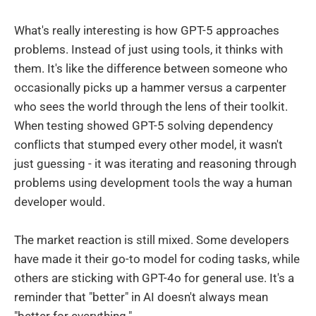
What's really interesting is how GPT-5 approaches
problems. Instead of just using tools, it thinks with
them. It's like the difference between someone who
occasionally picks up a hammer versus a carpenter
who sees the world through the lens of their toolkit.
When testing showed GPT-5 solving dependency
conflicts that stumped every other model, it wasn't
just guessing - it was iterating and reasoning through
problems using development tools the way a human
developer would.
The market reaction is still mixed. Some developers
have made it their go-to model for coding tasks, while
others are sticking with GPT-4o for general use. It's a
reminder that "better" in AI doesn't always mean
"better for everything."