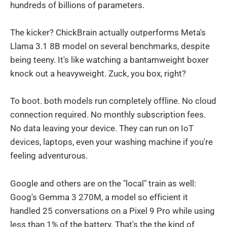
hundreds of billions of parameters.
The kicker? ChickBrain actually outperforms Meta's
Llama 3.1 8B model on several benchmarks, despite
being teeny. It's like watching a bantamweight boxer
knock out a heavyweight. Zuck, you box, right?
To boot. both models run completely offline. No cloud
connection required. No monthly subscription fees.
No data leaving your device. They can run on IoT
devices, laptops, even your washing machine if you're
feeling adventurous.
Google and others are on the "local" train as well:
Goog's Gemma 3 270M, a model so efficient it
handled 25 conversations on a Pixel 9 Pro while using
less than 1% of the battery. That's the the kind of