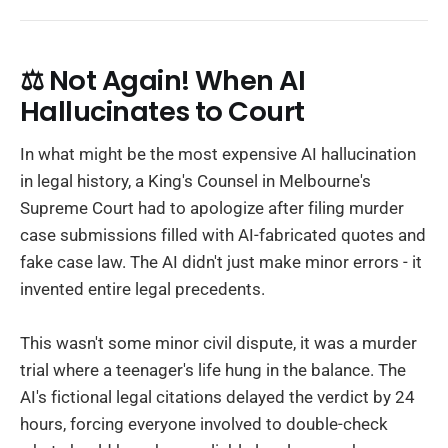
⚖️ Not Again! When AI
Hallucinates to Court
In what might be the most expensive AI hallucination
in legal history, a King's Counsel in Melbourne's
Supreme Court had to apologize after filing murder
case submissions filled with AI-fabricated quotes and
fake case law. The AI didn't just make minor errors - it
invented entire legal precedents.
This wasn't some minor civil dispute, it was a murder
trial where a teenager's life hung in the balance. The
AI's fictional legal citations delayed the verdict by 24
hours, forcing everyone involved to double-check