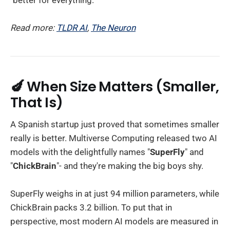
Read more:
TLDR AI
,
The Neuron
🍆 When Size Matters (Smaller,
That Is)
A Spanish startup just proved that sometimes smaller
really is better. Multiverse Computing released two AI
models with the delightfully names "
SuperFly
" and
"
ChickBrain
"- and they're making the big boys shy.
SuperFly weighs in at just 94 million parameters, while
ChickBrain packs 3.2 billion. To put that in
perspective, most modern AI models are measured in