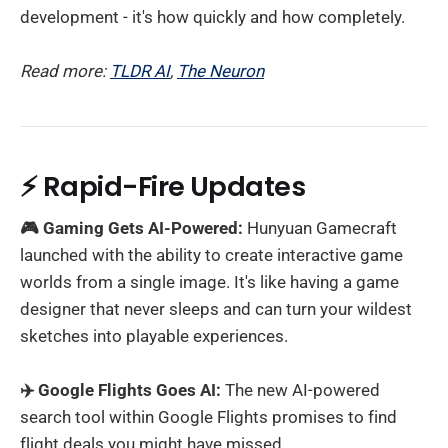
development - it's how quickly and how completely.
Read more:
TLDR AI
,
The Neuron
⚡ Rapid-Fire Updates
🎮 Gaming Gets AI-Powered:
Hunyuan Gamecraft
launched with the ability to create interactive game
worlds from a single image. It's like having a game
designer that never sleeps and can turn your wildest
sketches into playable experiences.
✈️ Google Flights Goes AI:
The new AI-powered
search tool within Google Flights promises to find
flight deals you might have missed.