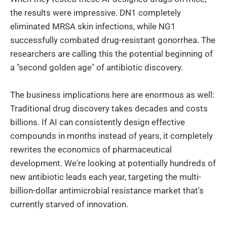
the results were impressive. DN1 completely
eliminated MRSA skin infections, while NG1
successfully combated drug-resistant gonorrhea. The
researchers are calling this the potential beginning of
a "second golden age" of antibiotic discovery.
The business implications here are enormous as well:
Traditional drug discovery takes decades and costs
billions. If AI can consistently design effective
compounds in months instead of years, it completely
rewrites the economics of pharmaceutical
development. We're looking at potentially hundreds of
new antibiotic leads each year, targeting the multi-
billion-dollar antimicrobial resistance market that's
currently starved of innovation.