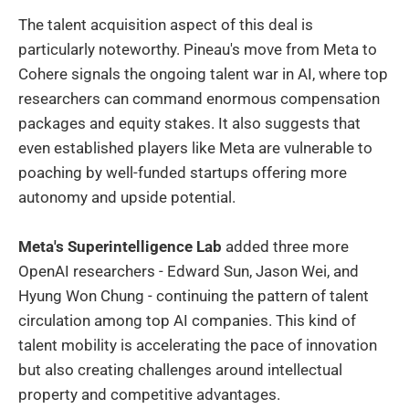
The talent acquisition aspect of this deal is
particularly noteworthy. Pineau's move from Meta to
Cohere signals the ongoing talent war in AI, where top
researchers can command enormous compensation
packages and equity stakes. It also suggests that
even established players like Meta are vulnerable to
poaching by well-funded startups offering more
autonomy and upside potential.
Meta's Superintelligence Lab
added three more
OpenAI researchers - Edward Sun, Jason Wei, and
Hyung Won Chung - continuing the pattern of talent
circulation among top AI companies. This kind of
talent mobility is accelerating the pace of innovation
but also creating challenges around intellectual
property and competitive advantages.