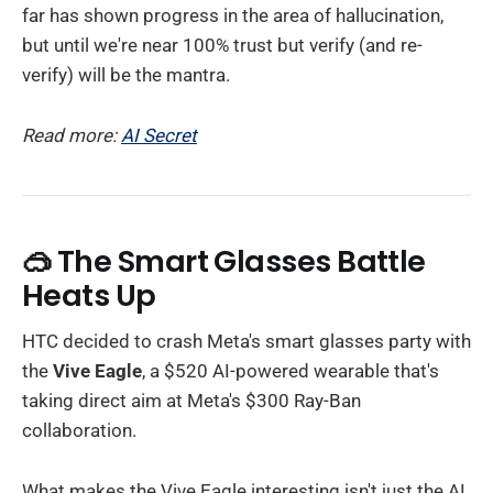
far has shown progress in the area of hallucination,
but until we're near 100% trust but verify (and re-
verify) will be the mantra.
Read more:
AI Secret
🥽 The Smart Glasses Battle
Heats Up
HTC decided to crash Meta's smart glasses party with
the
Vive Eagle
, a $520 AI-powered wearable that's
taking direct aim at Meta's $300 Ray-Ban
collaboration.
What makes the Vive Eagle interesting isn't just the AI