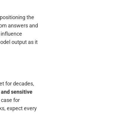
 positioning the
 from answers and
 influence
del output as it
et for decades,
 and sensitive
 case for
ks, expect every