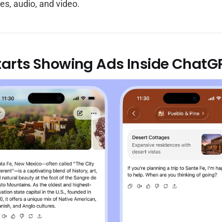
es, audio, and video.
tarts Showing Ads Inside ChatG