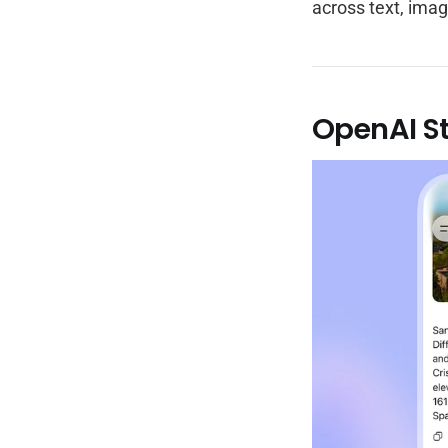
across text, imag
OpenAI S