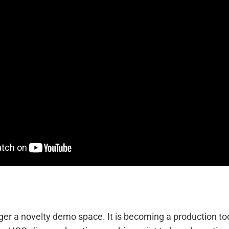
nger a novelty demo space. It is becoming a production to