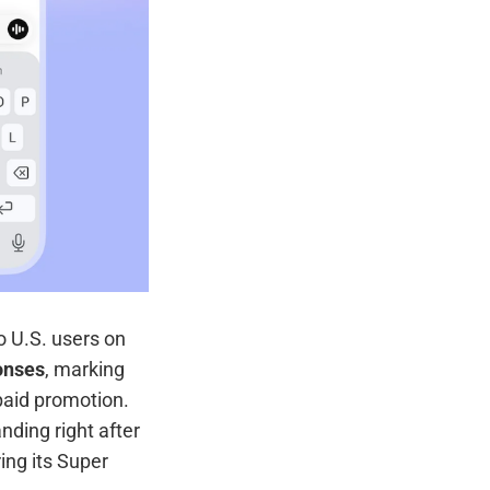
to U.S. users on
onses
, marking
paid promotion.
ding right after
ring its Super