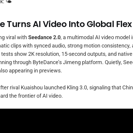
k: 🌤️
 Turns AI Video Into Global Flex
g viral with
Seedance 2.0
, a multimodal AI video model i
atic clips with synced audio, strong motion consistency,
ly tests show 2K resolution, 15-second outputs, and native
unning through ByteDance’s Jimeng platform. Quietly, See
also appearing in previews.
fter rival Kuaishou launched Kling 3.0, signaling that Chi
rd the frontier of AI video.