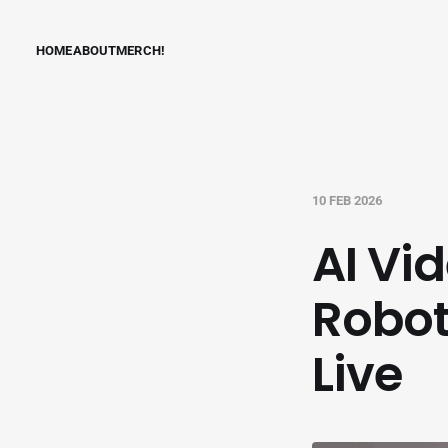
HOME
ABOUT
MERCH!
10 FEB 2026
AI Vi
Robot
Live