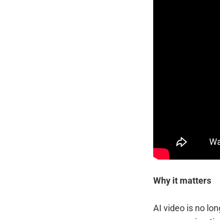
Why it matters
AI video is no lo