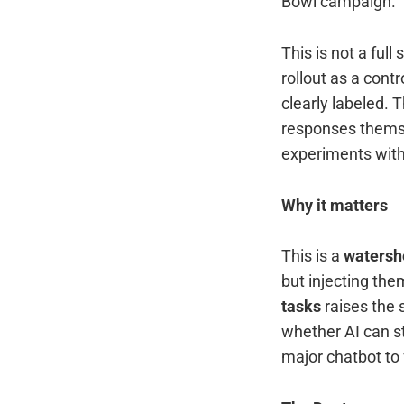
Bowl campaign.
This is not a full
rollout as a cont
clearly labeled. 
responses themse
experiments with 
Why it matters
This is a
watersh
but injecting the
tasks
raises the 
whether AI can st
major chatbot to f