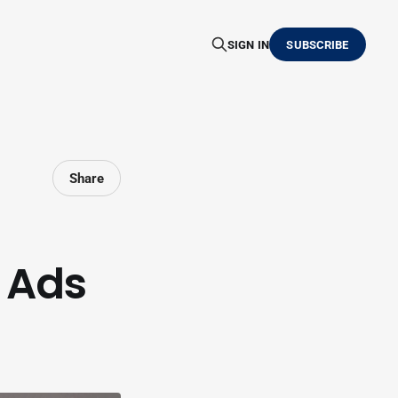
SIGN IN
SUBSCRIBE
Share
 Ads