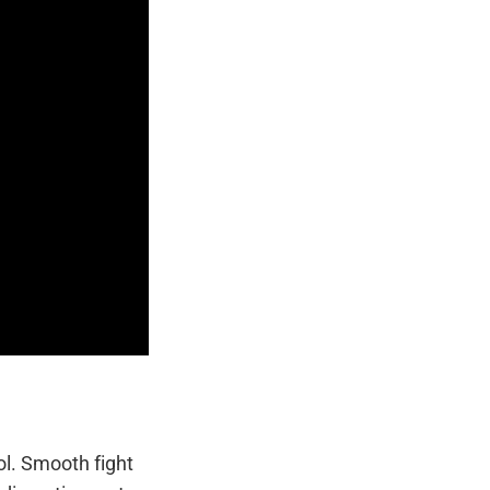
ol. Smooth fight