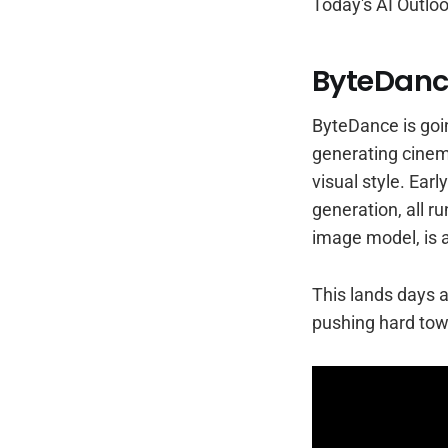
Today's AI Outloo
ByteDance
ByteDance is goin
generating cinem
visual style. Ear
generation, all r
image model, is 
This lands days a
pushing hard towa