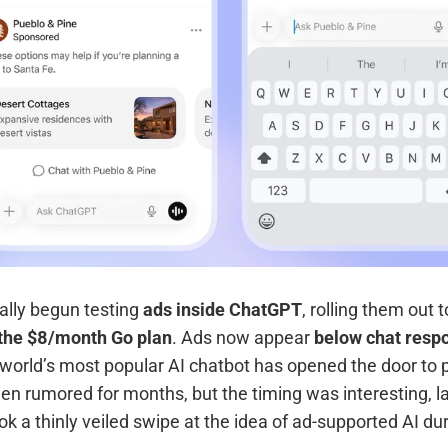
ally begun testing
ads inside ChatGPT
, rolling them out 
d the $8/month Go plan
. Ads now appear
below chat resp
e world’s most popular AI chatbot has opened the door to 
 rumored for months, but the timing was interesting, lan
ook a thinly veiled swipe at the idea of ad-supported AI du