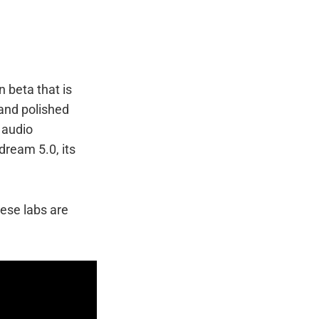
n beta that is
 and polished
 audio
dream 5.0, its
nese labs are