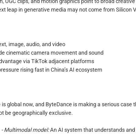
, UGC clips, and motion graphics point to broad creative 
ext leap in generative media may not come from Silicon V
ext, image, audio, and video
ude cinematic camera movement and sound
advantage via TikTok adjacent platforms
ressure rising fast in China’s AI ecosystem
 is global now, and ByteDance is making a serious case t
t be geographically exclusive.
- Multimodal model:
An AI system that understands and