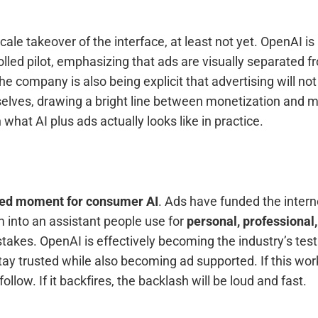
 scale takeover of the interface, at least not yet. OpenAI is
rolled pilot, emphasizing that ads are visually separated
The company is also being explicit that advertising will not
lves, drawing a bright line between monetization and mo
what AI plus ads actually looks like in practice.
ed moment for consumer AI
. Ads have funded the intern
m into an assistant people use for
personal, professional,
stakes. OpenAI is effectively becoming the industry’s test
ay trusted while also becoming ad supported. If this wor
ollow. If it backfires, the backlash will be loud and fast.