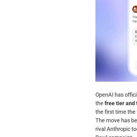
OpenAI has offici
the
free tier an
the first time th
The move has been
rival Anthropic t