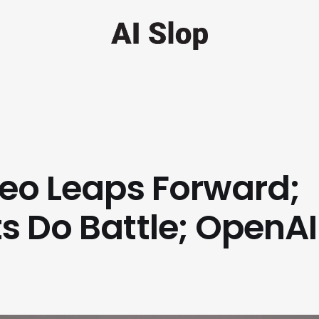
deo Leaps Forward;
s Do Battle; OpenAI