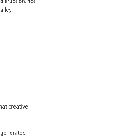
disruption, not
alley.
hat creative
 generates