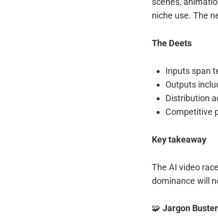
scenes, animation
niche use. The n
The Deets
Inputs span t
Outputs incl
Distribution 
Competitive p
Key takeaway
The AI video race
dominance will no
🧩
Jargon Buster