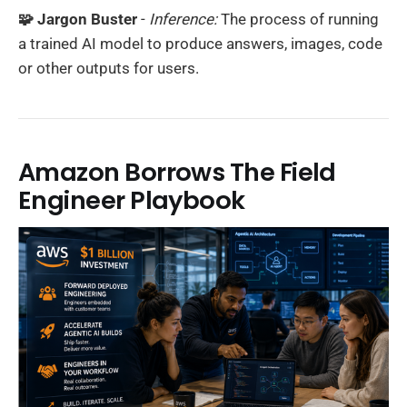
🧩 Jargon Buster
-
Inference:
The process of running
a trained AI model to produce answers, images, code
or other outputs for users.
Amazon Borrows The Field
Engineer Playbook