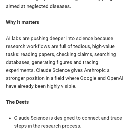
aimed at neglected diseases.
Why it matters
AI labs are pushing deeper into science because
research workflows are full of tedious, high-value
tasks: reading papers, checking claims, searching
databases, generating figures and tracing
experiments. Claude Science gives Anthropic a
stronger position in a field where Google and OpenAI
have already been highly visible.
The Deets
Claude Science is designed to connect and trace
steps in the research process.