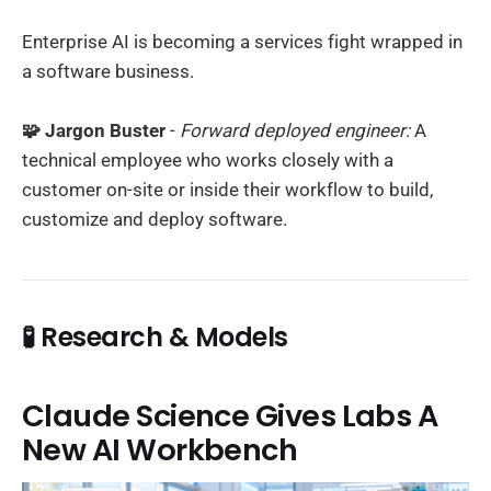
Enterprise AI is becoming a services fight wrapped in
a software business.
🧩 Jargon Buster
-
Forward deployed engineer:
A
technical employee who works closely with a
customer on-site or inside their workflow to build,
customize and deploy software.
🧪 Research & Models
Claude Science Gives Labs A
New AI Workbench