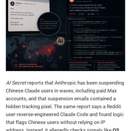
AI Secret
reports that Anthropic has been suspending
Chinese Claude users in waves, including paid Max
accounts, and that suspension emails contained a
hidden tracking pixel. The same report says a Reddit
user reverse-engineered Claude Code and found logic
that flags Chinese users without relying on IP
address. Instead, it allegedly checks signals like
OS