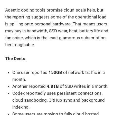
Agentic coding tools promise cloud-scale help, but
the reporting suggests some of the operational load
is spilling onto personal hardware. That means users
may pay in bandwidth, SSD wear, heat, battery life and
fan noise, which is the least glamorous subscription
tier imaginable.
The Deets
One user reported
150GB
of network traffic in a
month.
Another reported
4.8TB
of SSD writes in a month.
Codex reportedly uses persistent connections,
cloud sandboxing, GitHub sync and background
indexing.
Some users are moving to fully cloud-hosted