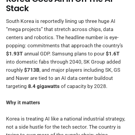
Stack
South Korea is reportedly lining up three huge AI
“mega projects” that stretch across chips, data
centers and robotics. The headline number is eye-
popping: commitments that approach the country’s
$1.93T
annual GDP. Samsung plans to pour
$1.6T
into domestic fabs through 2040, SK Group added
roughly
$713B
, and major players including SK, GS
and Naver are tied to an AI data center buildout
targeting
8.4 gigawatts
of capacity by 2028.
Why it matters
Korea is treating AI like a national industrial strategy,
not a side hustle for the tech sector. The country is
trying to own more of the supply chain: chips,