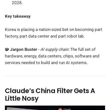
2028.
Key takeaway
Korea is placing a nation-sized bet on becoming part
factory, part data center and part robot lab.
🧩 Jargon Buster
-
AI supply chain:
The full set of
hardware, energy, data centers, chips, software and
services needed to build and run AI systems.
Claude’s China Filter Gets A
Little Nosy