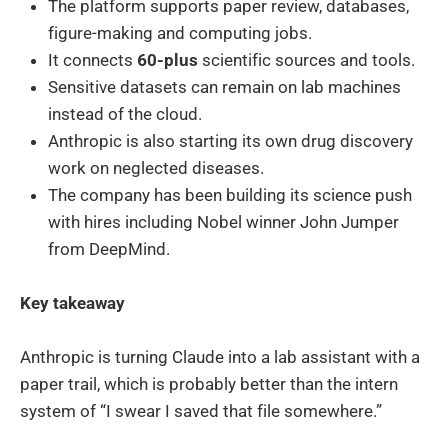
The platform supports paper review, databases,
figure-making and computing jobs.
It connects
60-plus
scientific sources and tools.
Sensitive datasets can remain on lab machines
instead of the cloud.
Anthropic is also starting its own drug discovery
work on neglected diseases.
The company has been building its science push
with hires including Nobel winner John Jumper
from DeepMind.
Key takeaway
Anthropic is turning Claude into a lab assistant with a
paper trail, which is probably better than the intern
system of “I swear I saved that file somewhere.”