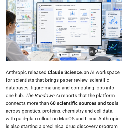
Anthropic released
Claude Science
, an AI workspace
for scientists that brings paper review, scientific
databases, figure-making and computing jobs into
one hub.
The Rundown AI
reports that the platform
connects more than
60 scientific sources and tools
across genetics, proteins, chemistry and cell data,
with paid-plan rollout on MacOS and Linux. Anthropic
is also starting a preclinical drug discovery program