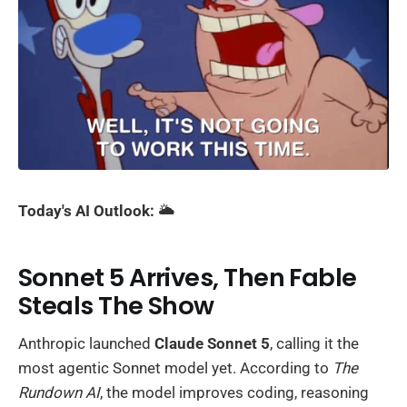
Today's AI Outlook:
🌥️
Sonnet 5 Arrives, Then Fable
Steals The Show
Anthropic launched
Claude Sonnet 5
, calling it the
most agentic Sonnet model yet. According to
The
Rundown AI
, the model improves coding, reasoning