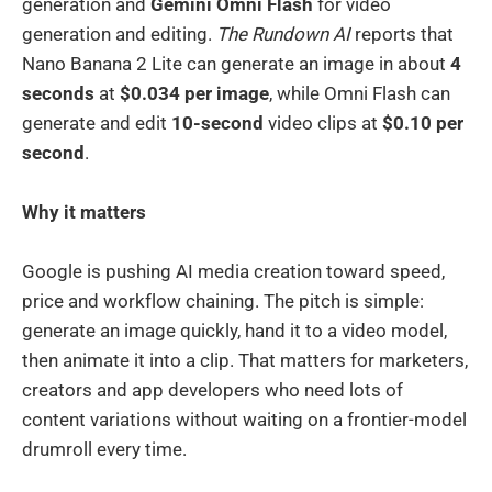
generation and
Gemini Omni Flash
for video
generation and editing.
The Rundown AI
reports that
Nano Banana 2 Lite can generate an image in about
4
seconds
at
$0.034 per image
, while Omni Flash can
generate and edit
10-second
video clips at
$0.10 per
second
.
Why it matters
Google is pushing AI media creation toward speed,
price and workflow chaining. The pitch is simple:
generate an image quickly, hand it to a video model,
then animate it into a clip. That matters for marketers,
creators and app developers who need lots of
content variations without waiting on a frontier-model
drumroll every time.