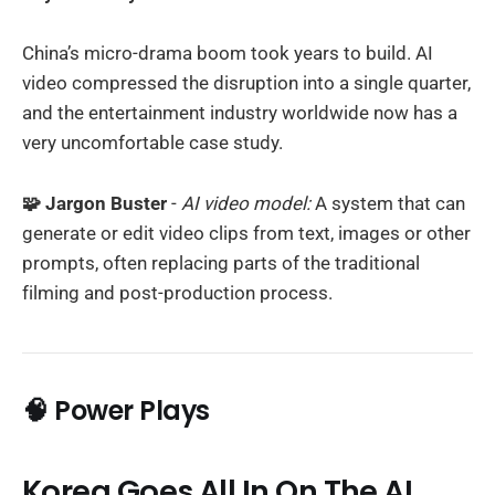
China’s micro-drama boom took years to build. AI
video compressed the disruption into a single quarter,
and the entertainment industry worldwide now has a
very uncomfortable case study.
🧩 Jargon Buster
-
AI video model:
A system that can
generate or edit video clips from text, images or other
prompts, often replacing parts of the traditional
filming and post-production process.
🧠 Power Plays
Korea Goes All In On The AI