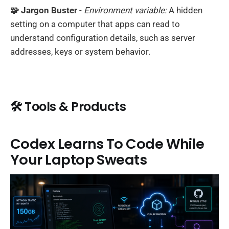
🧩 Jargon Buster
-
Environment variable:
A hidden
setting on a computer that apps can read to
understand configuration details, such as server
addresses, keys or system behavior.
🛠️ Tools & Products
Codex Learns To Code While
Your Laptop Sweats