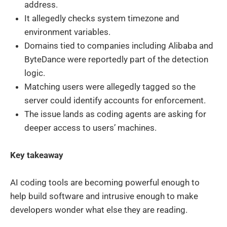
address.
It allegedly checks system timezone and
environment variables.
Domains tied to companies including Alibaba and
ByteDance were reportedly part of the detection
logic.
Matching users were allegedly tagged so the
server could identify accounts for enforcement.
The issue lands as coding agents are asking for
deeper access to users’ machines.
Key takeaway
AI coding tools are becoming powerful enough to
help build software and intrusive enough to make
developers wonder what else they are reading.