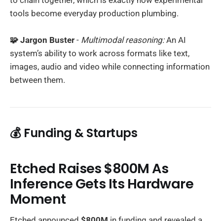
tools become everyday production plumbing.
🧩 Jargon Buster
-
Multimodal reasoning:
An AI
system’s ability to work across formats like text,
images, audio and video while connecting information
between them.
💰 Funding & Startups
Etched Raises $800M As
Inference Gets Its Hardware
Moment
Etched announced
$800M
in funding and revealed a