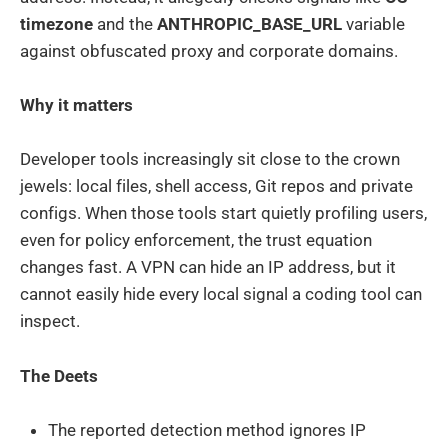
timezone
and the
ANTHROPIC_BASE_URL
variable
against obfuscated proxy and corporate domains.
Why it matters
Developer tools increasingly sit close to the crown
jewels: local files, shell access, Git repos and private
configs. When those tools start quietly profiling users,
even for policy enforcement, the trust equation
changes fast. A VPN can hide an IP address, but it
cannot easily hide every local signal a coding tool can
inspect.
The Deets
The reported detection method ignores IP