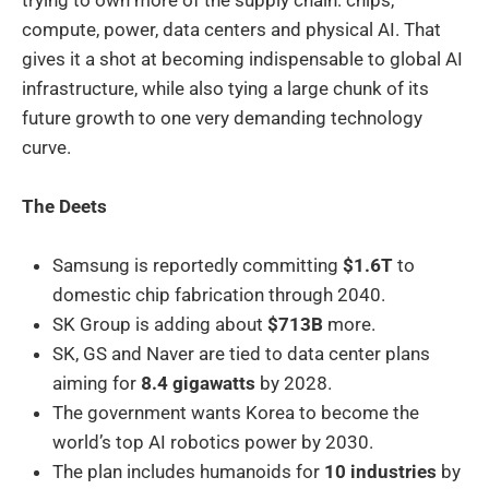
compute, power, data centers and physical AI. That
gives it a shot at becoming indispensable to global AI
infrastructure, while also tying a large chunk of its
future growth to one very demanding technology
curve.
The Deets
Samsung is reportedly committing
$1.6T
to
domestic chip fabrication through 2040.
SK Group is adding about
$713B
more.
SK, GS and Naver are tied to data center plans
aiming for
8.4 gigawatts
by 2028.
The government wants Korea to become the
world’s top AI robotics power by 2030.
The plan includes humanoids for
10 industries
by