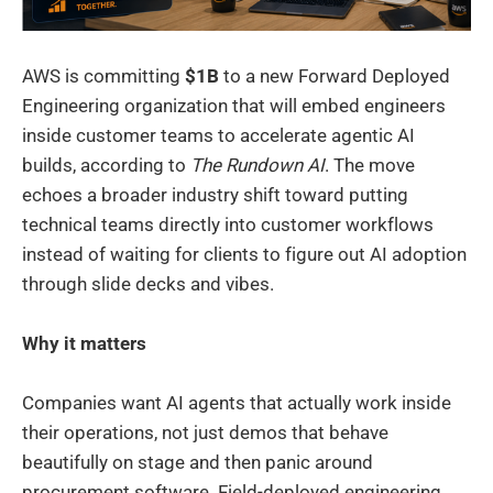
AWS is committing
$1B
to a new Forward Deployed
Engineering organization that will embed engineers
inside customer teams to accelerate agentic AI
builds, according to
The Rundown AI
. The move
echoes a broader industry shift toward putting
technical teams directly into customer workflows
instead of waiting for clients to figure out AI adoption
through slide decks and vibes.
Why it matters
Companies want AI agents that actually work inside
their operations, not just demos that behave
beautifully on stage and then panic around
procurement software. Field-deployed engineering