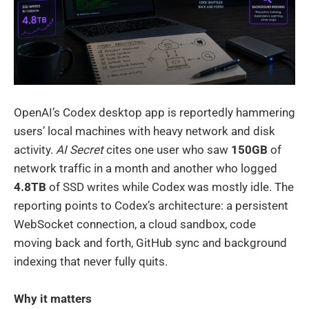
OpenAI’s Codex desktop app is reportedly hammering
users’ local machines with heavy network and disk
activity.
AI Secret
cites one user who saw
150GB
of
network traffic in a month and another who logged
4.8TB
of SSD writes while Codex was mostly idle. The
reporting points to Codex’s architecture: a persistent
WebSocket connection, a cloud sandbox, code
moving back and forth, GitHub sync and background
indexing that never fully quits.
Why it matters