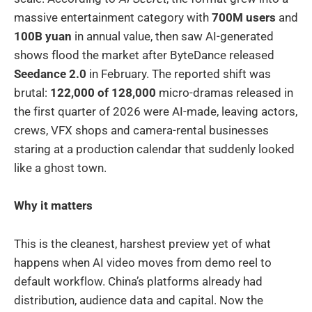
massive entertainment category with
700M users
and
100B yuan
in annual value, then saw AI-generated
shows flood the market after ByteDance released
Seedance 2.0
in February. The reported shift was
brutal:
122,000 of 128,000
micro-dramas released in
the first quarter of 2026 were AI-made, leaving actors,
crews, VFX shops and camera-rental businesses
staring at a production calendar that suddenly looked
like a ghost town.
Why it matters
This is the cleanest, harshest preview yet of what
happens when AI video moves from demo reel to
default workflow. China’s platforms already had
distribution, audience data and capital. Now the