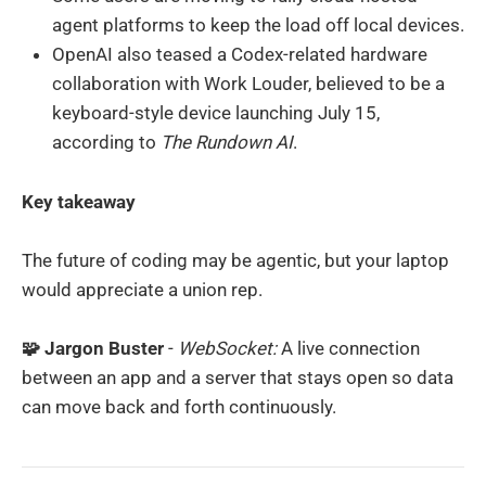
agent platforms to keep the load off local devices.
OpenAI also teased a Codex-related hardware
collaboration with Work Louder, believed to be a
keyboard-style device launching July 15,
according to
The Rundown AI
.
Key takeaway
The future of coding may be agentic, but your laptop
would appreciate a union rep.
🧩 Jargon Buster
-
WebSocket:
A live connection
between an app and a server that stays open so data
can move back and forth continuously.