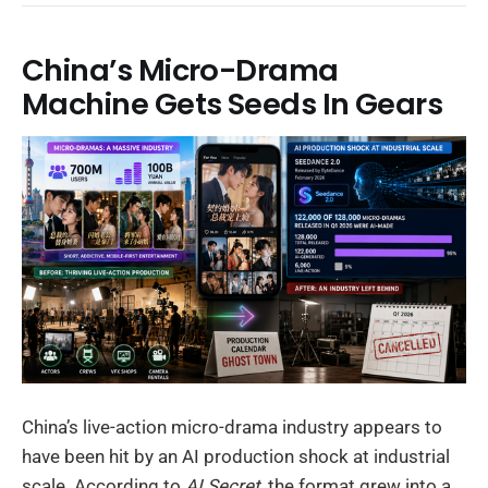
China’s Micro-Drama
Machine Gets Seeds In Gears
China’s live-action micro-drama industry appears to
have been hit by an AI production shock at industrial
scale. According to
AI Secret
, the format grew into a