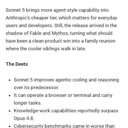
Sonnet 5 brings more agent-style capability into
Anthropic’s cheaper tier, which matters for everyday
users and developers. Still, the release arrived in the
shadow of Fable and Mythos, turning what should
have been a clean product win into a family reunion
where the cooler siblings walk in late.
The Deets
Sonnet 5 improves agentic coding and reasoning
over its predecessor.
It can operate a browser or terminal and carry
longer tasks.
Knowledge-work capabilities reportedly surpass
Opus 4.8.
Cybersecurity benchmarks came in worse than