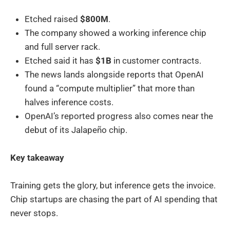
Etched raised
$800M
.
The company showed a working inference chip
and full server rack.
Etched said it has
$1B
in customer contracts.
The news lands alongside reports that OpenAI
found a “compute multiplier” that more than
halves inference costs.
OpenAI’s reported progress also comes near the
debut of its Jalapeño chip.
Key takeaway
Training gets the glory, but inference gets the invoice.
Chip startups are chasing the part of AI spending that
never stops.