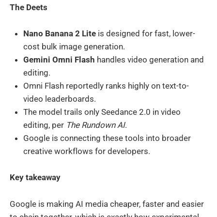
The Deets
Nano Banana 2 Lite
is designed for fast, lower-
cost bulk image generation.
Gemini Omni Flash
handles video generation and
editing.
Omni Flash reportedly ranks highly on text-to-
video leaderboards.
The model trails only Seedance 2.0 in video
editing, per
The Rundown AI
.
Google is connecting these tools into broader
creative workflows for developers.
Key takeaway
Google is making AI media cheaper, faster and easier
to chain together, which is exactly how experimental