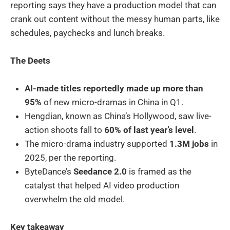
reporting says they have a production model that can
crank out content without the messy human parts, like
schedules, paychecks and lunch breaks.
The Deets
AI-made titles reportedly made up more than
95%
of new micro-dramas in China in Q1.
Hengdian, known as China’s Hollywood, saw live-
action shoots fall to
60% of last year’s level
.
The micro-drama industry supported
1.3M jobs
in
2025, per the reporting.
ByteDance’s
Seedance 2.0
is framed as the
catalyst that helped AI video production
overwhelm the old model.
Key takeaway