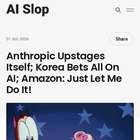
Share
01 JUL 2026
Anthropic Upstages
Itself; Korea Bets All On
AI; Amazon: Just Let Me
Do It!