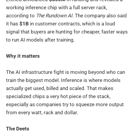
working inference chip with a full server rack,
according to
The Rundown AI
. The company also said
it has
$1B
in customer contracts, which is a loud
signal that buyers are hunting for cheaper, faster ways
to run AI models after training.
Why it matters
The AI infrastructure fight is moving beyond who can
train the biggest model. Inference is where models
actually get used, billed and scaled. That makes
specialized chips a very hot piece of the stack,
especially as companies try to squeeze more output
from every watt, rack and dollar.
The Deets