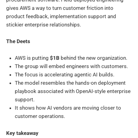
gives AWS a way to turn customer friction into
product feedback, implementation support and
stickier enterprise relationships.
The Deets
AWS is putting
$1B
behind the new organization.
The group will embed engineers with customers.
The focus is accelerating agentic AI builds.
The model resembles the hands-on deployment
playbook associated with OpenAI-style enterprise
support.
It shows how AI vendors are moving closer to
customer operations.
Key takeaway