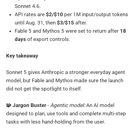
Sonnet 4.6.
API rates are
$2/$10
per 1M input/output tokens
until Aug. 31, then
$3/$15
after.
Fable 5 and Mythos 5 were set to return after
18
days
of export controls.
Key takeaway
Sonnet 5 gives Anthropic a stronger everyday agent
model, but Fable and Mythos made sure the launch
did not get the spotlight to itself.
🧩 Jargon Buster
-
Agentic model:
An AI model
designed to plan, use tools and complete multi-step
tasks with less hand-holding from the user.