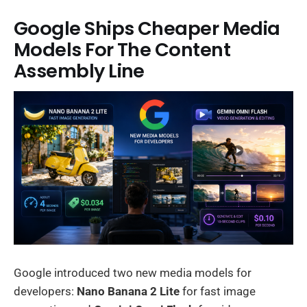
Google Ships Cheaper Media
Models For The Content
Assembly Line
Google introduced two new media models for
developers:
Nano Banana 2 Lite
for fast image