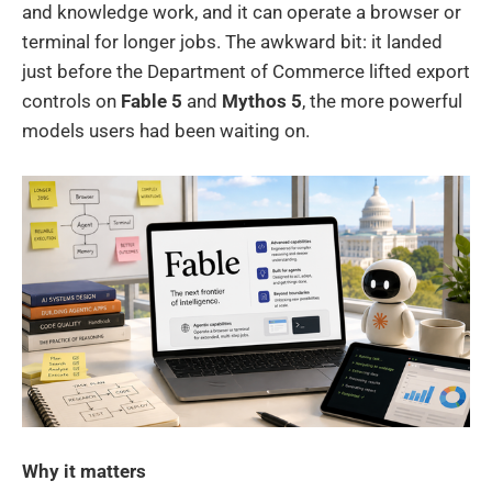
and knowledge work, and it can operate a browser or
terminal for longer jobs. The awkward bit: it landed
just before the Department of Commerce lifted export
controls on
Fable 5
and
Mythos 5
, the more powerful
models users had been waiting on.
Why it matters