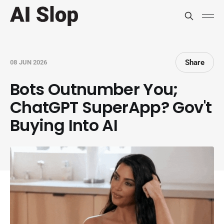
Share
08 JUN 2026
Bots Outnumber You;
ChatGPT SuperApp? Gov't
Buying Into AI