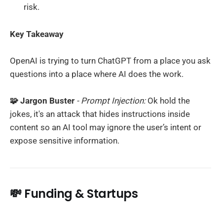
risk.
Key Takeaway
OpenAI is trying to turn ChatGPT from a place you ask
questions into a place where AI does the work.
🧩 Jargon Buster
- Prompt Injection:
Ok hold the
jokes, it's an attack that hides instructions inside
content so an AI tool may ignore the user’s intent or
expose sensitive information.
💸 Funding & Startups