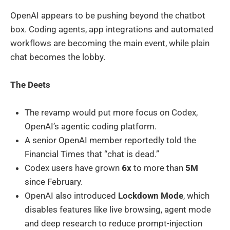
OpenAI appears to be pushing beyond the chatbot
box. Coding agents, app integrations and automated
workflows are becoming the main event, while plain
chat becomes the lobby.
The Deets
The revamp would put more focus on Codex,
OpenAI’s agentic coding platform.
A senior OpenAI member reportedly told the
Financial Times that “chat is dead.”
Codex users have grown
6x
to more than
5M
since February.
OpenAI also introduced
Lockdown Mode
, which
disables features like live browsing, agent mode
and deep research to reduce prompt-injection