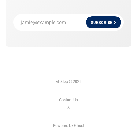
jamie@example.com
SUBSCRIBE
AI Slop © 2026
Contact Us
X
Powered by
Ghost