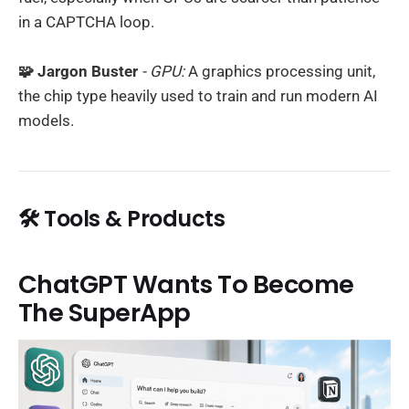
in a CAPTCHA loop.
🧩 Jargon Buster
- GPU:
A graphics processing unit,
the chip type heavily used to train and run modern AI
models.
🛠️ Tools & Products
ChatGPT Wants To Become
The SuperApp