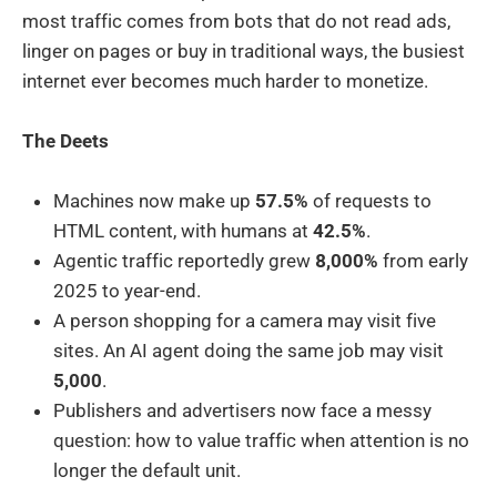
most traffic comes from bots that do not read ads,
linger on pages or buy in traditional ways, the busiest
internet ever becomes much harder to monetize.
The Deets
Machines now make up
57.5%
of requests to
HTML content, with humans at
42.5%
.
Agentic traffic reportedly grew
8,000%
from early
2025 to year-end.
A person shopping for a camera may visit five
sites. An AI agent doing the same job may visit
5,000
.
Publishers and advertisers now face a messy
question: how to value traffic when attention is no
longer the default unit.