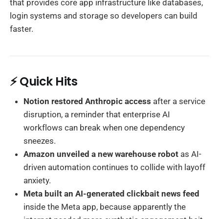
that provides core app infrastructure like databases,
login systems and storage so developers can build
faster.
⚡ Quick Hits
Notion restored Anthropic access
after a service
disruption, a reminder that enterprise AI
workflows can break when one dependency
sneezes.
Amazon unveiled a new warehouse robot
as AI-
driven automation continues to collide with layoff
anxiety.
Meta built an AI-generated clickbait news feed
inside the Meta app, because apparently the