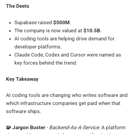
The Deets
Supabase raised
$500M
.
The company is now valued at
$10.5B
.
AI coding tools are helping drive demand for
developer platforms.
Claude Code, Codex and Cursor were named as
key forces behind the trend.
Key Takeaway
AI coding tools are changing who writes software and
which infrastructure companies get paid when that
software ships.
🧩 Jargon Buster
- Backend-As-A-Service:
A platform