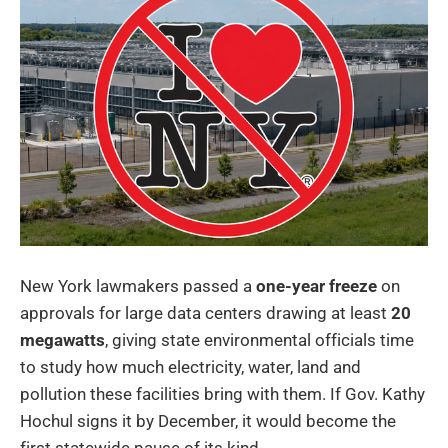
New York lawmakers passed a
one-year freeze
on
approvals for large data centers drawing at least
20
megawatts
, giving state environmental officials time
to study how much electricity, water, land and
pollution these facilities bring with them. If Gov. Kathy
Hochul signs it by December, it would become the
first statewide pause of its kind.