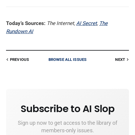
Today’s Sources:
The Internet,
AI Secret
,
The
Rundown AI
PREVIOUS
BROWSE ALL ISSUES
NEXT
Subscribe to AI Slop
Sign up now to get access to the library of
members-only issues.