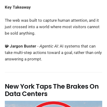
Key Takeaway
The web was built to capture human attention, and it
just crossed into a world where most visitors cannot
be sold anything.
🧩 Jargon Buster
- Agentic AI:
AI systems that can
take multi-step actions toward a goal, rather than only
answering a prompt.
New York Taps The Brakes On
Data Centers