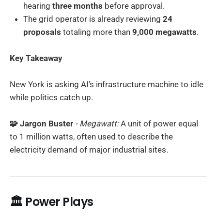
hearing
three months
before approval.
The grid operator is already reviewing
24
proposals
totaling more than
9,000 megawatts
.
Key Takeaway
New York is asking AI’s infrastructure machine to idle
while politics catch up.
🧩 Jargon Buster
- Megawatt:
A unit of power equal
to 1 million watts, often used to describe the
electricity demand of major industrial sites.
🏛️ Power Plays