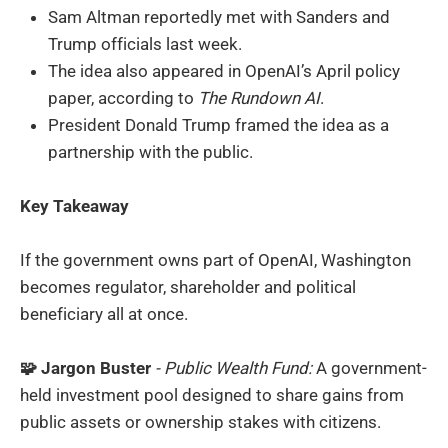
Sam Altman reportedly met with Sanders and
Trump officials last week.
The idea also appeared in OpenAI’s April policy
paper, according to
The Rundown AI
.
President Donald Trump framed the idea as a
partnership with the public.
Key Takeaway
If the government owns part of OpenAI, Washington
becomes regulator, shareholder and political
beneficiary all at once.
🧩 Jargon Buster
- Public Wealth Fund:
A government-
held investment pool designed to share gains from
public assets or ownership stakes with citizens.