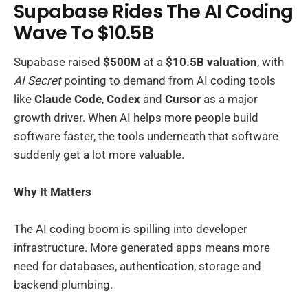
Supabase Rides The AI Coding
Wave To $10.5B
Supabase raised
$500M
at a
$10.5B valuation
, with
AI Secret
pointing to demand from AI coding tools
like
Claude Code
,
Codex
and
Cursor
as a major
growth driver. When AI helps more people build
software faster, the tools underneath that software
suddenly get a lot more valuable.
Why It Matters
The AI coding boom is spilling into developer
infrastructure. More generated apps means more
need for databases, authentication, storage and
backend plumbing.