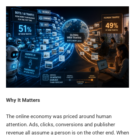
Why It Matters
The online economy was priced around human
attention. Ads, clicks, conversions and publisher
revenue all assume a person is on the other end. When