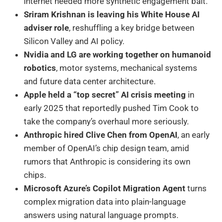
internet needed more synthetic engagement bait.
Sriram Krishnan is leaving his White House AI
adviser role
, reshuffling a key bridge between
Silicon Valley and AI policy.
Nvidia and LG are working together on humanoid
robotics
, motor systems, mechanical systems
and future data center architecture.
Apple held a “top secret” AI crisis meeting
in
early 2025 that reportedly pushed Tim Cook to
take the company’s overhaul more seriously.
Anthropic hired Clive Chen from OpenAI
, an early
member of OpenAI’s chip design team, amid
rumors that Anthropic is considering its own
chips.
Microsoft Azure’s Copilot Migration Agent
turns
complex migration data into plain-language
answers using natural language prompts.