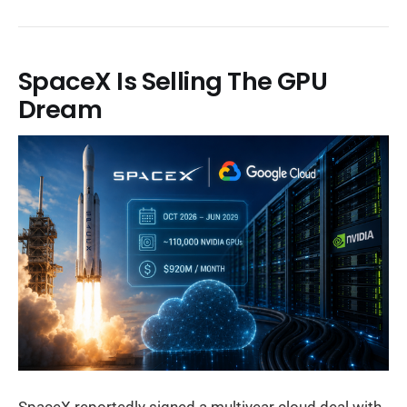
SpaceX Is Selling The GPU
Dream