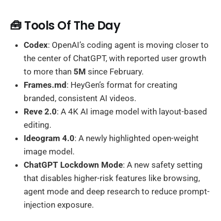
🧰 Tools Of The Day
Codex
: OpenAI’s coding agent is moving closer to
the center of ChatGPT, with reported user growth
to more than
5M
since February.
Frames.md
: HeyGen’s format for creating
branded, consistent AI videos.
Reve 2.0
: A 4K AI image model with layout-based
editing.
Ideogram 4.0
: A newly highlighted open-weight
image model.
ChatGPT Lockdown Mode
: A new safety setting
that disables higher-risk features like browsing,
agent mode and deep research to reduce prompt-
injection exposure.