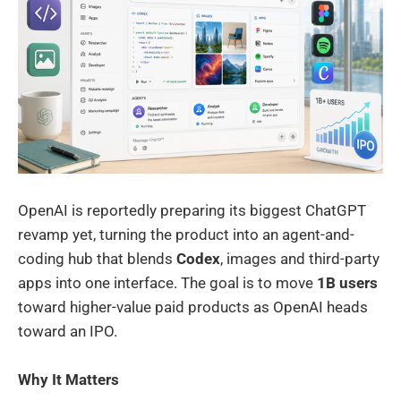
OpenAI is reportedly preparing its biggest ChatGPT
revamp yet, turning the product into an agent-and-
coding hub that blends
Codex
, images and third-party
apps into one interface. The goal is to move
1B users
toward higher-value paid products as OpenAI heads
toward an IPO.
Why It Matters