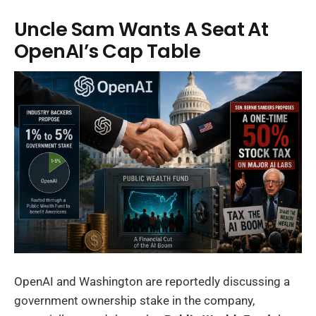
Uncle Sam Wants A Seat At
OpenAI’s Cap Table
OpenAI and Washington are reportedly discussing a
government ownership stake in the company,