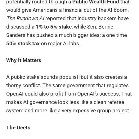
potentially routed through a
Public Wealth Fund
that
would give Americans a financial cut of the AI boom.
The Rundown AI
reported that industry backers have
discussed a
1% to 5% stake
, while Sen. Bernie
Sanders has pushed a much bigger idea: a one-time
50% stock tax
on major AI labs.
Why It Matters
A public stake sounds populist, but it also creates a
thorny conflict. The same government that regulates
OpenAI could also profit from OpenAI’s success. That
makes AI governance look less like a clean referee
system and more like a very expensive group project.
The Deets