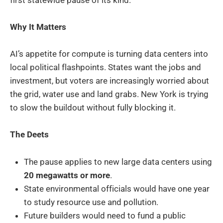
Why It Matters
AI’s appetite for compute is turning data centers into
local political flashpoints. States want the jobs and
investment, but voters are increasingly worried about
the grid, water use and land grabs. New York is trying
to slow the buildout without fully blocking it.
The Deets
The pause applies to new large data centers using
20 megawatts or more
.
State environmental officials would have one year
to study resource use and pollution.
Future builders would need to fund a public