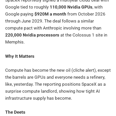
SpaceX reportedly signed a multiyear cloud deal with
Google tied to roughly
110,000 Nvidia GPUs
, with
Google paying
$920M a month
from October 2026
through June 2029. The deal follows a similar
compute pact with Anthropic involving more than
220,000 Nvidia processors
at the Colossus 1 site in
Memphis.
Why It Matters
Compute has become the new oil (cliche alert), except
the barrels are GPUs and everyone needs a refinery,
like, yesterday. The reporting positions SpaceX as a
surprise compute landlord, showing how tight AI
infrastructure supply has become.
The Deets