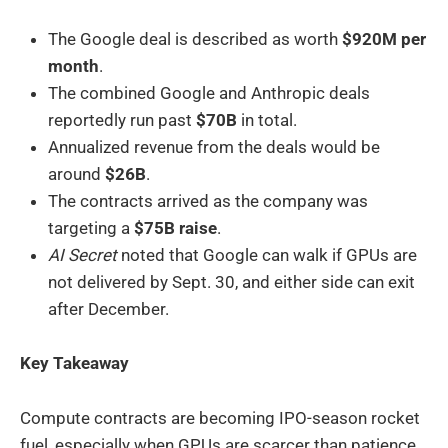
The Google deal is described as worth
$920M per
month
.
The combined Google and Anthropic deals
reportedly run past
$70B
in total.
Annualized revenue from the deals would be
around
$26B
.
The contracts arrived as the company was
targeting a
$75B raise
.
AI Secret
noted that Google can walk if GPUs are
not delivered by Sept. 30, and either side can exit
after December.
Key Takeaway
Compute contracts are becoming IPO-season rocket
fuel, especially when GPUs are scarcer than patience