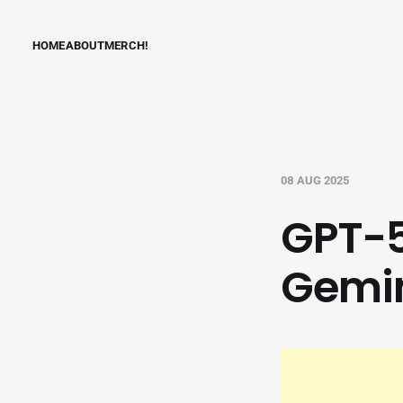
HOME
ABOUT
MERCH!
08 AUG 2025
GPT-5
Gemin