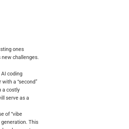
isting ones
s new challenges.
 AI coding
r with a “second”
 a costly
ill serve as a
se of “vibe
 generation. This