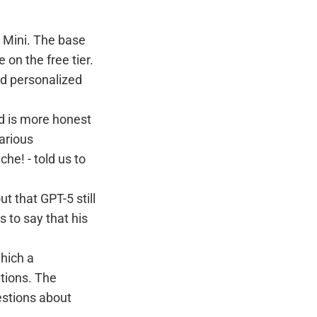
 Mini. The base
 on the free tier.
nd personalized
nd is more honest
various
che! - told us to
t that GPT-5 still
 to say that his
hich a
tions. The
estions about