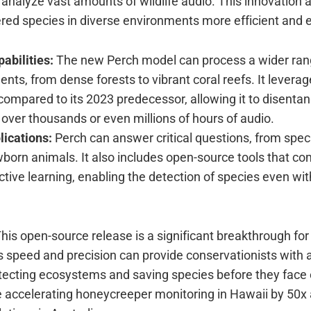
s analyze vast amounts of wildlife audio. This innovation
red species in diverse environments more efficient and e
abilities:
The new Perch model can process a wider ran
nts, from dense forests to vibrant coral reefs. It leverag
 compared to its 2023 predecessor, allowing it to disenta
ver thousands or even millions of hours of audio.
lications:
Perch can answer critical questions, from spec
born animals. It also includes open-source tools that co
tive learning, enabling the detection of species even with
his open-source release is a significant breakthrough for 
s speed and precision can provide conservationists with a
tecting ecosystems and saving species before they face e
 accelerating honeycreeper monitoring in Hawaii by 50x 