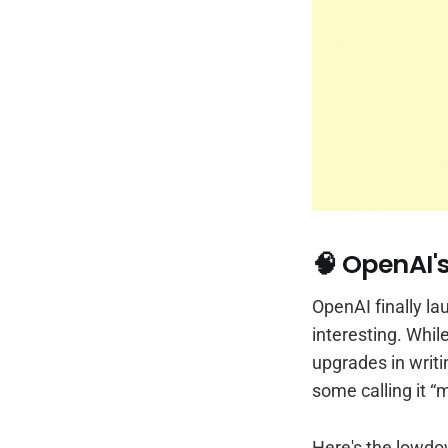
🧠 OpenAI'
OpenAI finally l
interesting. Whil
upgrades in writi
some calling it “
Here's the lowdo