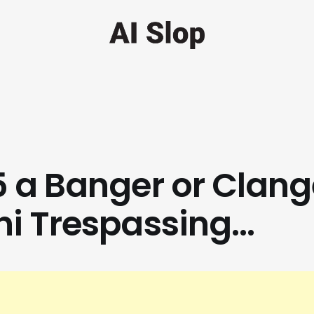
 a Banger or Clang
i Trespassing...