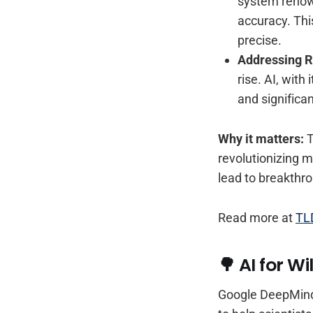
system renowne
accuracy. Thi
precise.
Addressing R
rise. AI, with
and significa
Why it matters:
T
revolutionizing m
lead to breakthrou
Read more at
TL
🌳 AI for W
Google DeepMind 