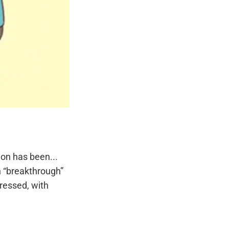
ion has been...
th “breakthrough”
pressed, with