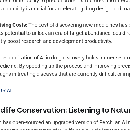
d for its ability to predict protein structures and intera
s capability is crucial for accelerating drug design and m
ising Costs:
The cost of discovering new medicines has 
 its potential to unlock an era of target abundance, could r
ntly boost research and development productivity.
he application of AI in drug discovery holds immense pr
edicine. By speeding up the process and improving precis
ghs in treating diseases that are currently difficult or im
DR AI
.
ildlife Conservation: Listening to Natu
has open-sourced an upgraded version of Perch, an AI