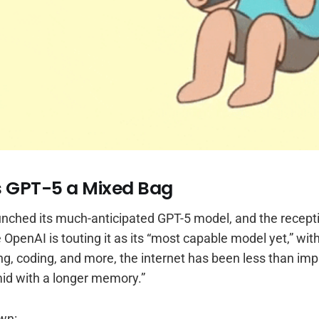
s GPT-5 a Mixed Bag
aunched its much-anticipated GPT-5 model, and the recept
e OpenAI is touting it as its “most capable model yet,” wi
ng, coding, and more, the internet has been less than im
mid with a longer memory.”
wn: