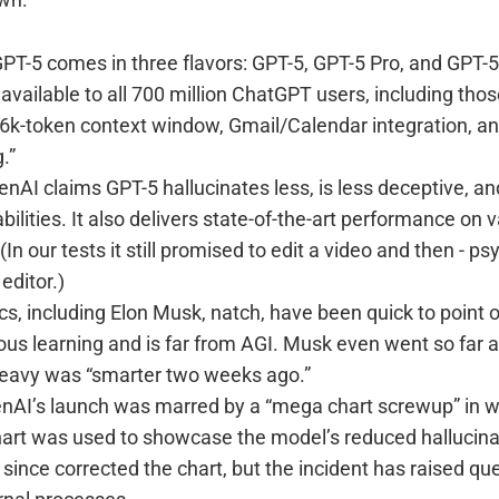
PT-5 comes in three flavors: GPT-5, GPT-5 Pro, and GPT-5
vailable to all 700 million ChatGPT users, including those
56k-token context window, Gmail/Calendar integration, a
.”
nAI claims GPT-5 hallucinates less, is less deceptive, a
bilities. It also delivers state-of-the-art performance on 
n our tests it still promised to edit a video and then - psy
 editor.)
cs, including Elon Musk, natch, have been quick to point ou
ous learning and is far from AGI. Musk even went so far as
eavy was “smarter two weeks ago.”
AI’s launch was marred by a “mega chart screwup” in w
art was used to showcase the model’s reduced hallucina
ince corrected the chart, but the incident has raised qu