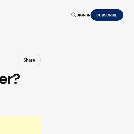
SIGN IN
SUBSCRIBE
Share
er?