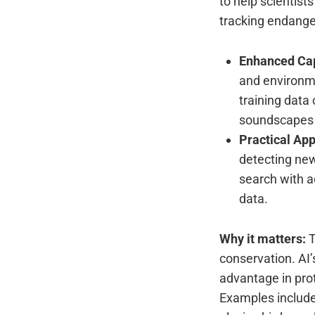
to help scientist
tracking endange
Enhanced Cap
and environme
training data
soundscapes o
Practical App
detecting new
search with ac
data.
Why it matters:
T
conservation. AI’
advantage in pro
Examples include