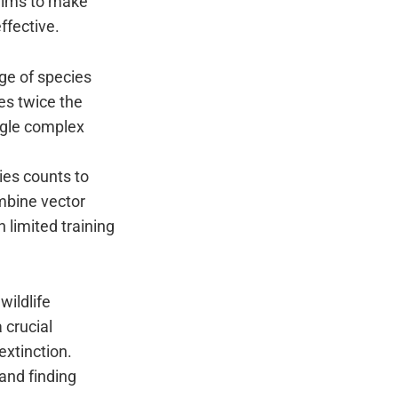
 aims to make
ffective.
ge of species
es twice the
ngle complex
ies counts to
mbine vector
 limited training
wildlife
 crucial
xtinction.
and finding