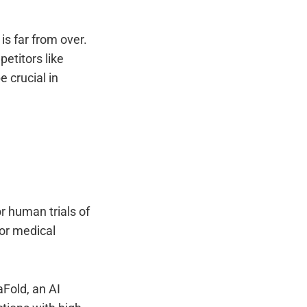
 is far from over.
etitors like
e crucial in
r human trials of
for medical
Fold, an AI