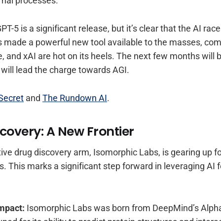
rnal processes.
PT-5 is a significant release, but it’s clear that the AI race
 made a powerful new tool available to the masses, comp
, and xAI are hot on its heels. The next few months will b
will lead the charge towards AGI.
Secret
and
The Rundown AI
.
covery: A New Frontier
ive drug discovery arm, Isomorphic Labs, is gearing up fo
. This marks a significant step forward in leveraging AI 
Impact:
Isomorphic Labs was born from DeepMind’s Alpha