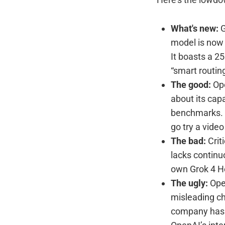
What's new:
G
model is now a
It boasts a 2
“smart routing
The good:
Ope
about its capa
benchmarks. (I
go try a video
The bad:
Criti
lacks continu
own Grok 4 H
The ugly:
Open
misleading ch
company has s