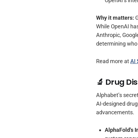
OpenAI’s inte
Why it matters:
G
While OpenAI has
Anthropic, Google
determining who 
Read more at
AI 
🔬 Drug Dis
Alphabet’s secret
AI-designed drugs
advancements.
AlphaFold's 