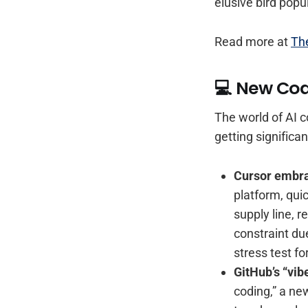
elusive bird popul
Read more at
Th
💻 New Cod
The world of AI c
getting signific
Cursor embr
platform, qui
supply line, 
constraint due
stress test f
GitHub’s “vib
coding,” a ne