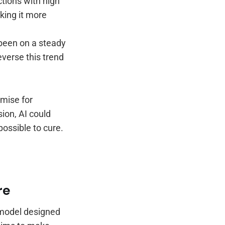
ctions with high
aking it more
been on a steady
everse this trend
omise for
ion, AI could
possible to cure.
re
 model designed