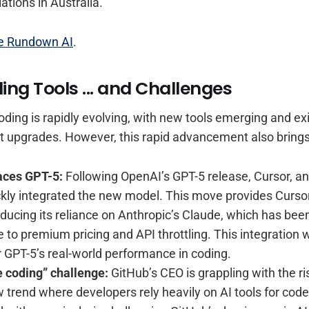
ations in Australia.
e Rundown AI
.
ing Tools ... and Challenges
oding is rapidly evolving, with new tools emerging and ex
ant upgrades. However, this rapid advancement also bring
aces GPT-5:
Following OpenAI’s GPT-5 release, Cursor, an
ckly integrated the new model. This move provides Curso
reducing its reliance on Anthropic’s Claude, which has been
 to premium pricing and API throttling. This integration w
or GPT-5’s real-world performance in coding.
e coding” challenge:
GitHub’s CEO is grappling with the ri
w trend where developers rely heavily on AI tools for code