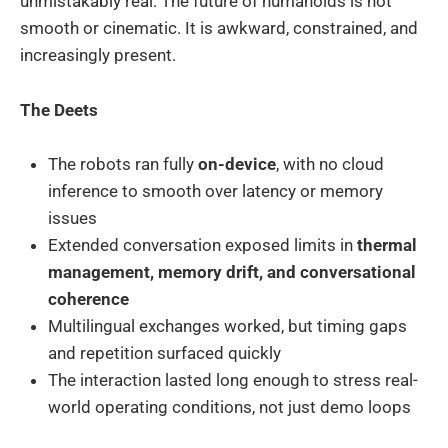
unmistakably real. The future of humanoids is not
smooth or cinematic. It is awkward, constrained, and
increasingly present.
The Deets
The robots ran fully
on-device
, with no cloud
inference to smooth over latency or memory
issues
Extended conversation exposed limits in
thermal
management, memory drift, and conversational
coherence
Multilingual exchanges worked, but timing gaps
and repetition surfaced quickly
The interaction lasted long enough to stress real-
world operating conditions, not just demo loops