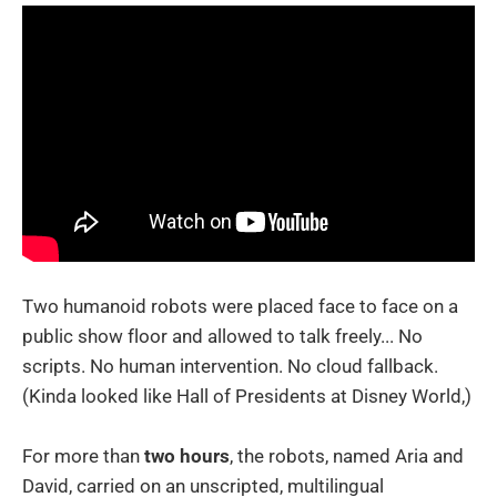
Two humanoid robots were placed face to face on a
public show floor and allowed to talk freely... No
scripts. No human intervention. No cloud fallback.
(Kinda looked like Hall of Presidents at Disney World,)
For more than
two hours
, the robots, named Aria and
David, carried on an unscripted, multilingual