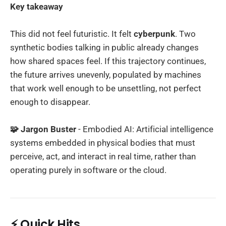
Key takeaway
This did not feel futuristic. It felt
cyberpunk
. Two
synthetic bodies talking in public already changes
how shared spaces feel. If this trajectory continues,
the future arrives unevenly, populated by machines
that work well enough to be unsettling, not perfect
enough to disappear.
🧩 Jargon Buster
- Embodied AI: Artificial intelligence
systems embedded in physical bodies that must
perceive, act, and interact in real time, rather than
operating purely in software or the cloud.
⚡ Quick Hits