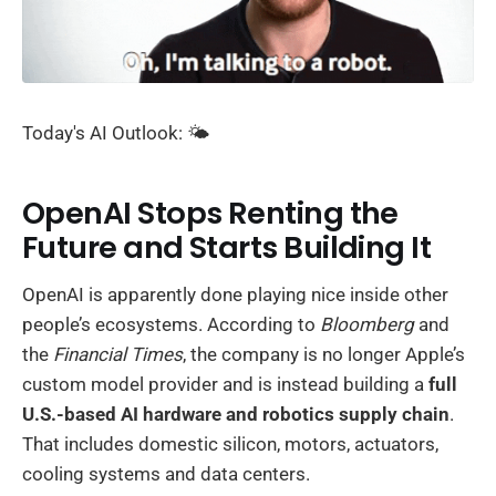
Today's AI Outlook: 🌤️
OpenAI Stops Renting the
Future and Starts Building It
OpenAI is apparently done playing nice inside other
people’s ecosystems. According to
Bloomberg
and
the
Financial Times
, the company is no longer Apple’s
custom model provider and is instead building a
full
U.S.-based AI hardware and robotics supply chain
.
That includes domestic silicon, motors, actuators,
cooling systems and data centers.