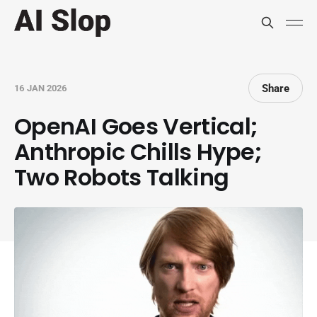
Share
16 JAN 2026
OpenAI Goes Vertical;
Anthropic Chills Hype;
Two Robots Talking