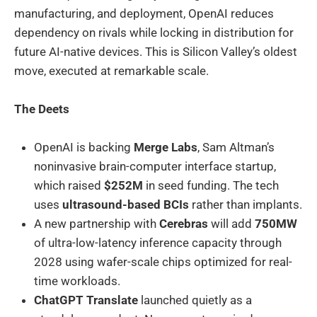
manufacturing, and deployment, OpenAI reduces
dependency on rivals while locking in distribution for
future AI-native devices. This is Silicon Valley’s oldest
move, executed at remarkable scale.
The Deets
OpenAI is backing
Merge Labs
, Sam Altman’s
noninvasive brain-computer interface startup,
which raised
$252M
in seed funding. The tech
uses
ultrasound-based BCIs
rather than implants.
A new partnership with
Cerebras
will add
750MW
of ultra-low-latency inference capacity through
2028 using wafer-scale chips optimized for real-
time workloads.
ChatGPT Translate
launched quietly as a