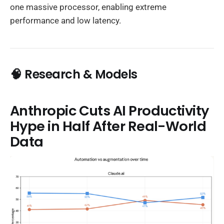
one massive processor, enabling extreme
performance and low latency.
🧠 Research & Models
Anthropic Cuts AI Productivity
Hype in Half After Real-World
Data