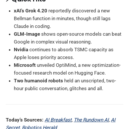
xAI’s Grok 4.20
reportedly discovered a new
Bellman function in minutes, though still lags
Claude in coding.
GLM-Image
shows open-source models can beat
Google in complex visual reasoning.
Nvidia
continues to absorb TSMC capacity as
Apple loses priority access.
Microsoft
unveiled OptiMind, a new optimization-
focused research model on Hugging Face.
Two humanoid robots
held an unscripted, two-
hour public conversation, glitches and all.
Today’s Sources:
AI Breakfast
,
The Rundown AI
,
AI
Secret
,
Robotics Herald