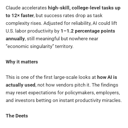
Claude accelerates
high-skill, college-level tasks up
to 12× faster
, but success rates drop as task
complexity rises. Adjusted for reliability, AI could lift
U.S. labor productivity by
1–1.2 percentage points
annually
, still meaningful but nowhere near
“economic singularity” territory.
Why it matters
This is one of the first large-scale looks at
how AI is
actually used
, not how vendors pitch it. The findings
may reset expectations for policymakers, employers,
and investors betting on instant productivity miracles.
The Deets