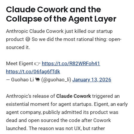
Claude Cowork and the
Collapse of the Agent Layer
Anthropic Claude Cowork just killed our startup
product 😅 So we did the most rational thing: open-
sourced it.
Meet Eigent 👉
https://t.co/R82WRFoh41
https://t.co/06fag6fTdk
— Guohao Li 🐫 (@guohao_li)
January 13, 2026
Anthropic’s release of
Claude Cowork
triggered an
existential moment for agent startups. Eigent, an early
agent company, publicly admitted its product was
dead and open sourced the code after Cowork
launched. The reason was not UX, but rather