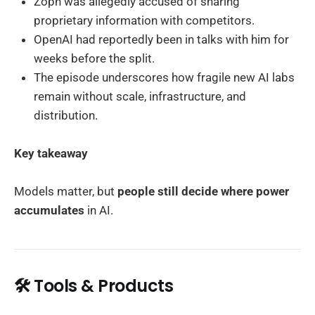
Zoph was allegedly accused of sharing
proprietary information with competitors.
OpenAI had reportedly been in talks with him for
weeks before the split.
The episode underscores how fragile new AI labs
remain without scale, infrastructure, and
distribution.
Key takeaway
Models matter, but
people still decide where power
accumulates
in AI.
🛠️ Tools & Products