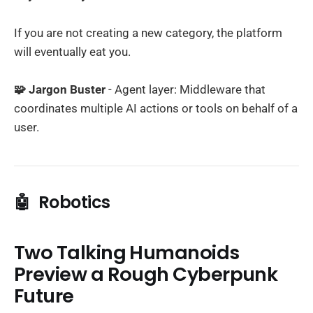
If you are not creating a new category, the platform
will eventually eat you.
🧩 Jargon Buster
- Agent layer: Middleware that
coordinates multiple AI actions or tools on behalf of a
user.
🤖
Robotics
Two Talking Humanoids
Preview a Rough Cyberpunk
Future