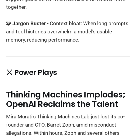
together.
🧩 Jargon Buster
- Context bloat: When long prompts
and tool histories overwhelm a model’s usable
memory, reducing performance.
⚔️ Power Plays
Thinking Machines Implodes;
OpenAI Reclaims the Talent
Mira Murati's Thinking Machines Lab just lost its co-
founder and CTO, Barret Zoph, amid misconduct
allegations. Within hours, Zoph and several others