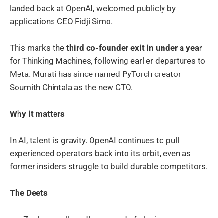
landed back at OpenAI, welcomed publicly by
applications CEO Fidji Simo.
This marks the
third co-founder exit in under a year
for Thinking Machines, following earlier departures to
Meta. Murati has since named PyTorch creator
Soumith Chintala as the new CTO.
Why it matters
In AI, talent is gravity. OpenAI continues to pull
experienced operators back into its orbit, even as
former insiders struggle to build durable competitors.
The Deets