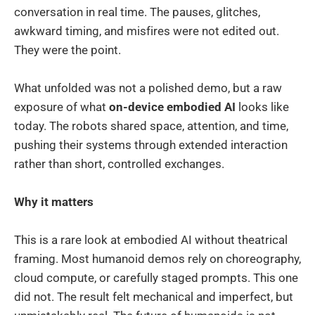
conversation in real time. The pauses, glitches,
awkward timing, and misfires were not edited out.
They were the point.
What unfolded was not a polished demo, but a raw
exposure of what
on-device embodied AI
looks like
today. The robots shared space, attention, and time,
pushing their systems through extended interaction
rather than short, controlled exchanges.
Why it matters
This is a rare look at embodied AI without theatrical
framing. Most humanoid demos rely on choreography,
cloud compute, or carefully staged prompts. This one
did not. The result felt mechanical and imperfect, but