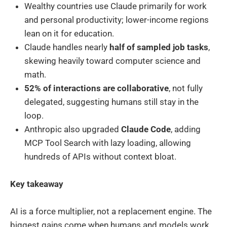
Wealthy countries use Claude primarily for work
and personal productivity; lower-income regions
lean on it for education.
Claude handles nearly
half of sampled job tasks
,
skewing heavily toward computer science and
math.
52% of interactions are collaborative
, not fully
delegated, suggesting humans still stay in the
loop.
Anthropic also upgraded
Claude Code
, adding
MCP Tool Search with lazy loading, allowing
hundreds of APIs without context bloat.
Key takeaway
AI is a force multiplier, not a replacement engine. The
biggest gains come when humans and models work