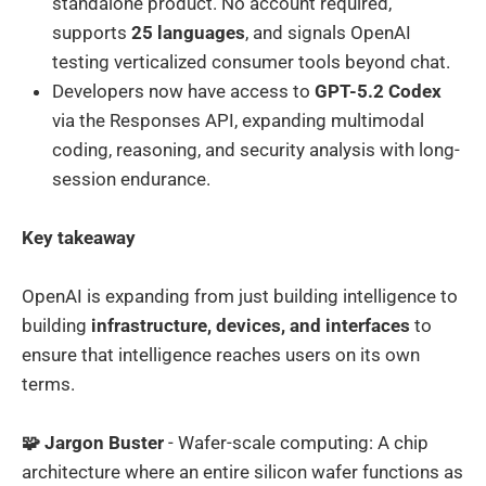
standalone product. No account required,
supports
25 languages
, and signals OpenAI
testing verticalized consumer tools beyond chat.
Developers now have access to
GPT-5.2 Codex
via the Responses API, expanding multimodal
coding, reasoning, and security analysis with long-
session endurance.
Key takeaway
OpenAI is expanding from just building intelligence to
building
infrastructure, devices, and interfaces
to
ensure that intelligence reaches users on its own
terms.
🧩 Jargon Buster
- Wafer-scale computing: A chip
architecture where an entire silicon wafer functions as