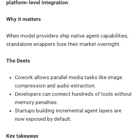
platform-level integration
.
Why it matters
When model providers ship native agent capabilities,
standalone wrappers lose their market overnight.
The Deets
Cowork allows parallel media tasks like image
compression and audio extraction.
Developers can connect hundreds of tools without
memory penalties.
Startups building incremental agent layers are
now exposed by default.
Key takeaway