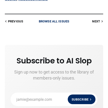
PREVIOUS
BROWSE ALL ISSUES
NEXT
Subscribe to AI Slop
Sign up now to get access to the library of
members-only issues.
jamie@example.com
SUBSCRIBE