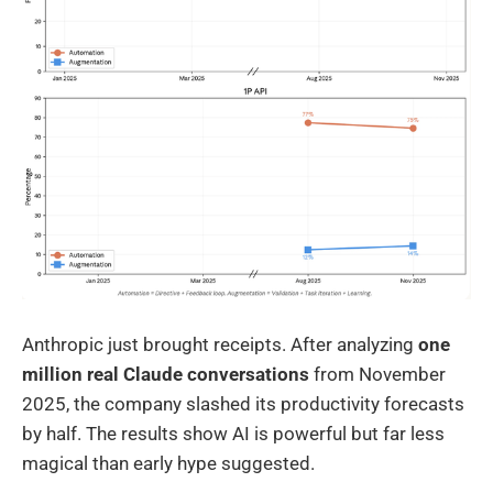
Anthropic just brought receipts. After analyzing
one
million real Claude conversations
from November
2025, the company slashed its productivity forecasts
by half. The results show AI is powerful but far less
magical than early hype suggested.