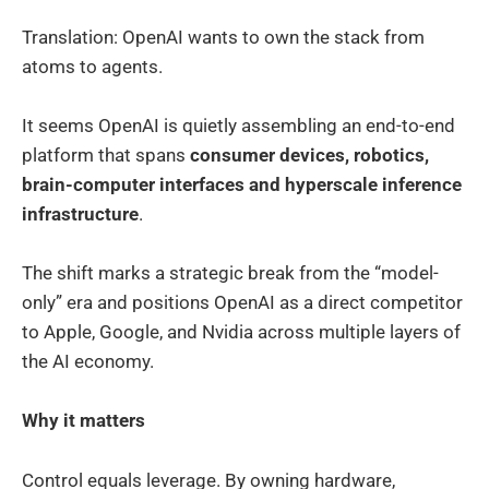
Translation: OpenAI wants to own the stack from
atoms to agents.
It seems OpenAI is quietly assembling an end-to-end
platform that spans
consumer devices, robotics,
brain-computer interfaces and hyperscale inference
infrastructure
.
The shift marks a strategic break from the “model-
only” era and positions OpenAI as a direct competitor
to Apple, Google, and Nvidia across multiple layers of
the AI economy.
Why it matters
Control equals leverage. By owning hardware,