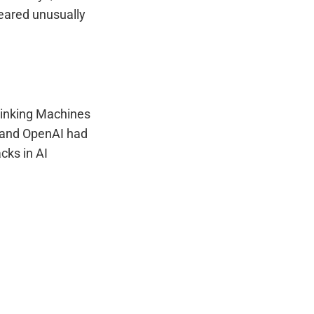
eared unusually
Thinking Machines
n, and OpenAI had
acks in AI