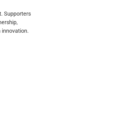
t. Supporters
nership,
n innovation.