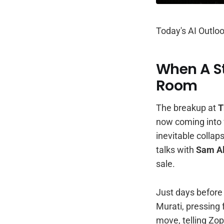
Today's AI Outloo
When A St
Room
The breakup at
T
now coming into f
inevitable collap
talks with
Sam A
sale.
Just days before 
Murati, pressing 
move, telling Zop