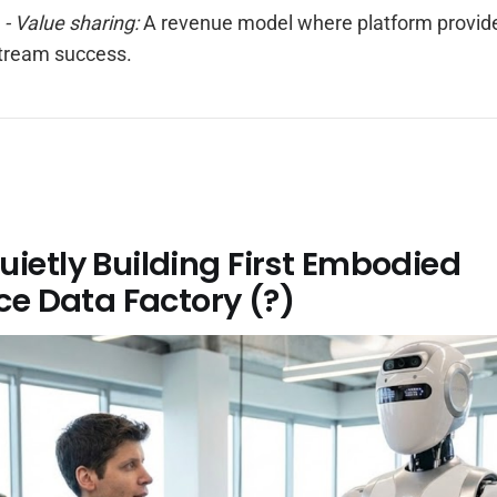
r
- Value sharing:
A revenue model where platform provide
tream success.
ietly Building First Embodied
nce Data Factory (?)