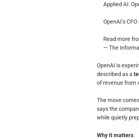
Applied AI: Op
OpenAI’s CFO s
Read more fr
— The Informa
OpenAI is experim
described as a
t
of revenue from A
The move comes 
says the compa
while quietly pre
Why it matters