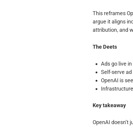
This reframes Op
argue it aligns i
attribution, and 
The Deets
Ads go live in
Self-serve ad
OpenAI is se
Infrastructur
Key takeaway
OpenAI doesn’t j