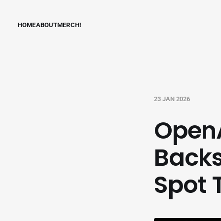
HOME
ABOUT
MERCH!
23 JAN 2026
OpenA
Backs
Spot 