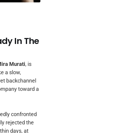
ady In The
ira Murati
, is
e a slow,
cret backchannel
 company toward a
tedly confronted
dly rejected the
thin days, at