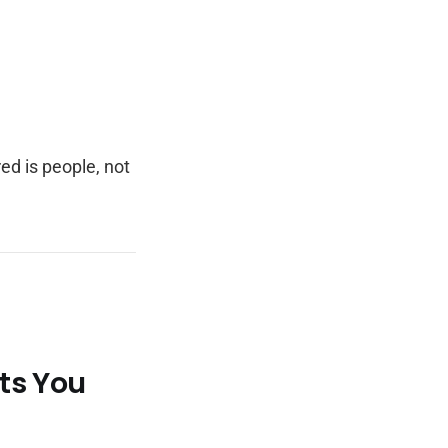
ed is people, not
ts You