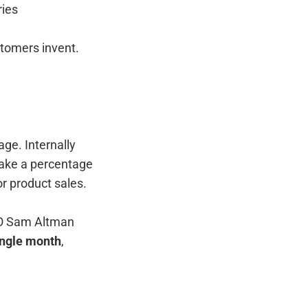
ries
stomers invent.
ge. Internally
take a percentage
r product sales.
EO Sam Altman
ingle month
,