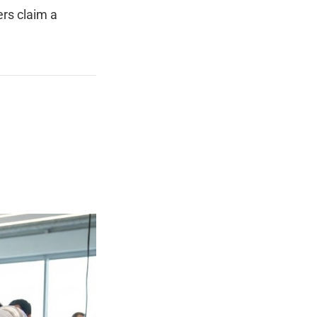
rs claim a