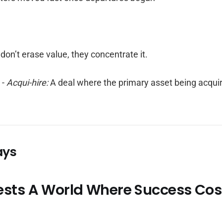
don’t erase value, they concentrate it.
r
-
Acqui-hire:
A deal where the primary asset being acquir
ays
ests A World Where Success Cos