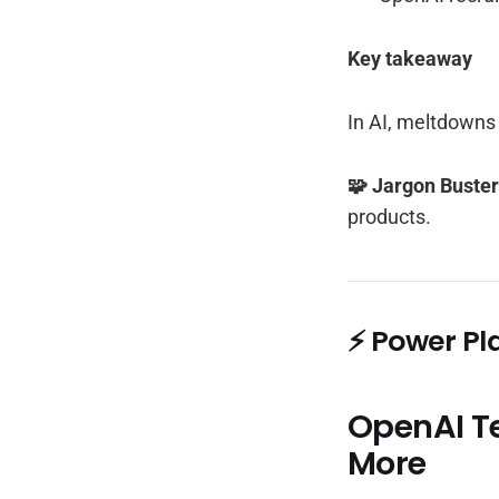
Key takeaway
In AI, meltdowns 
🧩 Jargon Buste
products.
⚡ Power Pl
OpenAI T
More