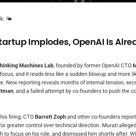
k: 🌤️
artup Implodes, OpenAI Is Alre
hinking Machines Lab
, founded by former OpenAI CTO
M
ocus, and it reads less like a sudden blowup and more lik
se. New reporting reveals months of internal tension, se
ltman
, and a failed attempt by co-founders to push the
his firing, CTO
Barrett Zoph
and other co-founders repor
for greater control over technical direction. Murati allege
h to focus on his role, and dismissed him shortly after. Wi