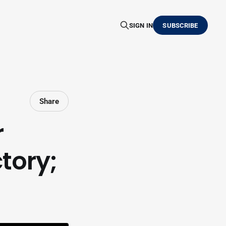
SIGN IN
SUBSCRIBE
Share
r
tory;