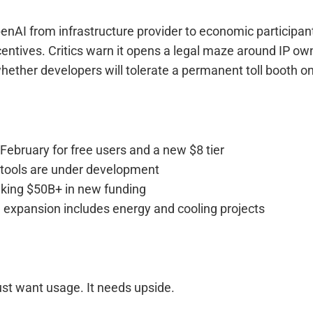
enAI from infrastructure provider to economic participan
ncentives. Critics warn it opens a legal maze around IP ow
whether developers will tolerate a permanent toll booth o
 February for free users and a new $8 tier
 tools are under development
eking $50B+ in new funding
e expansion includes energy and cooling projects
ust want usage. It needs upside.