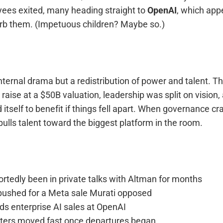
yees exited, many heading straight to
OpenAI
, which app
rb them. (Impetuous children? Maybe so.)
internal drama but a redistribution of power and talent. 
 raise at a $50B valuation, leadership was split on visio
 itself to benefit if things fell apart. When governance cr
 pulls talent toward the biggest platform in the room.
rtedly been in private talks with Altman for months
pushed for a Meta sale Murati opposed
s enterprise AI sales at OpenAI
iters moved fast once departures began