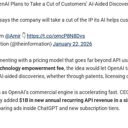
enAI Plans to Take a Cut of Customers’ AI-Aided Discove
ays the company will take a cut of the IP its AI helps cu
om
@Amir
👇
https://t.co/omcP8N8Dvs
tion (@theinformation)
January 22, 2026
enting with a pricing model that goes far beyond API usa
echnology empowerment fee
, the idea would let OpenAI 
I-aided discoveries, whether through patents, licensing o
as OpenAI’s commercial engine is accelerating fast. C
ny added
$1B in new annual recurring API revenue in a s
paring ads inside ChatGPT and new subscription tiers.