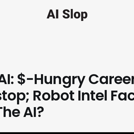
I: $-Hungry Caree
top; Robot Intel Fac
The AI?