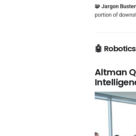
🧩 Jargon Buste
portion of downs
🤖 Robotics
Altman Qu
Intellige