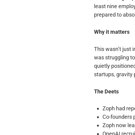
least nine emplo
prepared to abso
Why it matters
This wasn’t just 
was struggling to
quietly positioned
startups, gravity
The Deets
Zoph had repo
Co-founders 
Zoph now lead
OpenAI recru