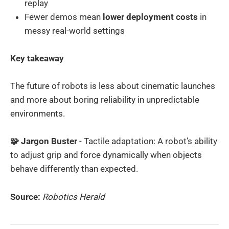
replay
Fewer demos mean
lower deployment costs
in
messy real-world settings
Key takeaway
The future of robots is less about cinematic launches
and more about boring reliability in unpredictable
environments.
🧩 Jargon Buster
- Tactile adaptation: A robot’s ability
to adjust grip and force dynamically when objects
behave differently than expected.
Source:
Robotics Herald