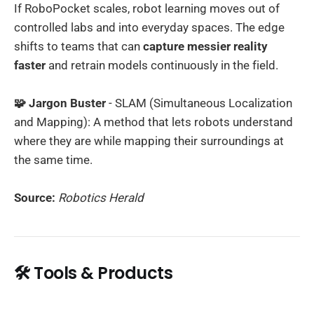
If RoboPocket scales, robot learning moves out of
controlled labs and into everyday spaces. The edge
shifts to teams that can
capture messier reality
faster
and retrain models continuously in the field.
🧩 Jargon Buster
- SLAM (Simultaneous Localization
and Mapping): A method that lets robots understand
where they are while mapping their surroundings at
the same time.
Source:
Robotics Herald
🛠️ Tools & Products