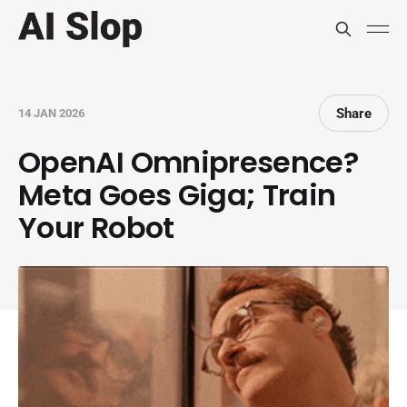
Share
14 JAN 2026
OpenAI Omnipresence?
Meta Goes Giga; Train
Your Robot