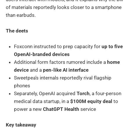
of materials reportedly looks closer to a smartphone
than earbuds.
The deets
Foxconn instructed to prep capacity for
up to five
OpenAI-branded devices
Additional form factors rumored include a
home
device
and a
pen-like AI interface
Sweetpea’s internals reportedly rival flagship
phones
Separately, OpenAI acquired
Torch
, a four-person
medical data startup, in a
$100M equity deal
to
power a new
ChatGPT Health
service
Key takeaway