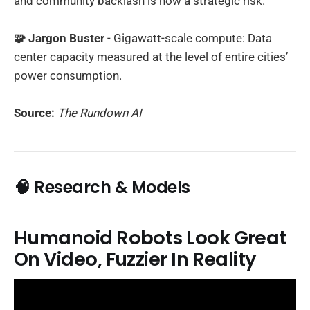
and community backlash is now a strategic risk.
🧩 Jargon Buster
- Gigawatt-scale compute: Data
center capacity measured at the level of entire cities’
power consumption.
Source:
The Rundown AI
🧠 Research & Models
Humanoid Robots Look Great
On Video, Fuzzier In Reality