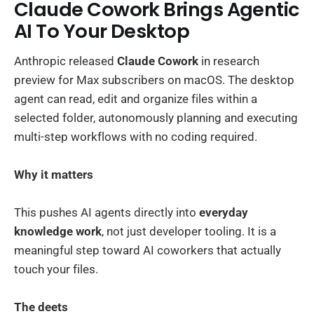
Claude Cowork Brings Agentic
AI To Your Desktop
Anthropic released
Claude Cowork
in research
preview for Max subscribers on macOS. The desktop
agent can read, edit and organize files within a
selected folder, autonomously planning and executing
multi-step workflows with no coding required.
Why it matters
This pushes AI agents directly into
everyday
knowledge work
, not just developer tooling. It is a
meaningful step toward AI coworkers that actually
touch your files.
The deets