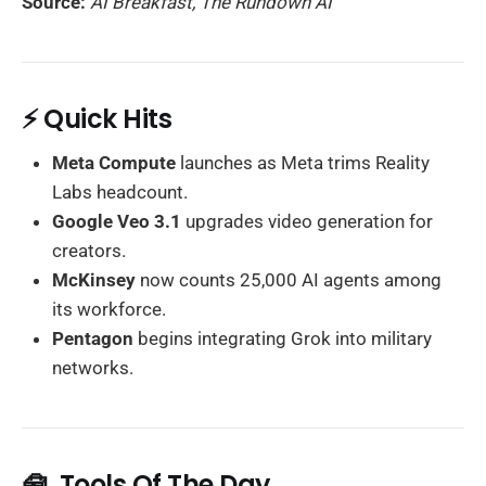
Source:
AI Breakfast, The Rundown AI
⚡ Quick Hits
Meta Compute
launches as Meta trims Reality
Labs headcount.
Google Veo 3.1
upgrades video generation for
creators.
McKinsey
now counts 25,000 AI agents among
its workforce.
Pentagon
begins integrating Grok into military
networks.
🧰 Tools Of The Day