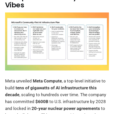
Vibes
Meta unveiled
Meta Compute
, a top-level initiative to
build
tens of gigawatts of AI infrastructure this
decade
, scaling to hundreds over time. The company
has committed
$600B
to U.S. infrastructure by 2028
and locked in
20-year nuclear power agreements
to