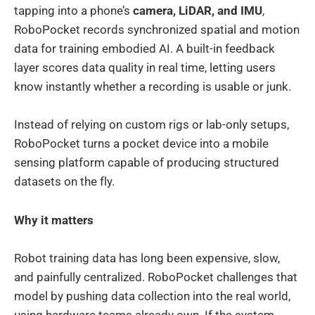
tapping into a phone’s
camera, LiDAR, and IMU
,
RoboPocket records synchronized spatial and motion
data for training embodied AI. A built-in feedback
layer scores data quality in real time, letting users
know instantly whether a recording is usable or junk.
Instead of relying on custom rigs or lab-only setups,
RoboPocket turns a pocket device into a mobile
sensing platform capable of producing structured
datasets on the fly.
Why it matters
Robot training data has long been expensive, slow,
and painfully centralized. RoboPocket challenges that
model by pushing data collection into the real world,
using hardware teams already own. If the system