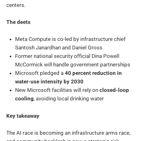
centers.
The deets
Meta Compute is co-led by infrastructure chief
Santosh Janardhan and Daniel Gross
Former national security official Dina Powell
McCormick will handle government partnerships
Microsoft pledged a
40 percent reduction in
water-use intensity by 2030
New Microsoft facilities will rely on
closed-loop
cooling
, avoiding local drinking water
Key takeaway
The AI race is becoming an infrastructure arms race,