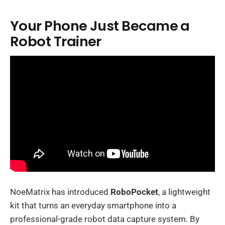
Your Phone Just Became a
Robot Trainer
NoeMatrix has introduced
RoboPocket
, a lightweight
kit that turns an everyday smartphone into a
professional-grade robot data capture system. By