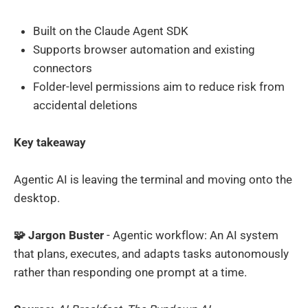
Built on the Claude Agent SDK
Supports browser automation and existing
connectors
Folder-level permissions aim to reduce risk from
accidental deletions
Key takeaway
Agentic AI is leaving the terminal and moving onto the
desktop.
🧩 Jargon Buster
- Agentic workflow: An AI system
that plans, executes, and adapts tasks autonomously
rather than responding one prompt at a time.