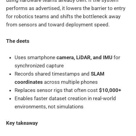
performs as advertised, it lowers the barrier to entry
for robotics teams and shifts the bottleneck away
from sensors and toward deployment speed.
The deets
Uses smartphone
camera, LiDAR, and IMU
for
synchronized capture
Records shared timestamps and
SLAM
coordinates
across multiple phones
Replaces sensor rigs that often cost
$10,000+
Enables faster dataset creation in real-world
environments, not simulations
Key takeaway