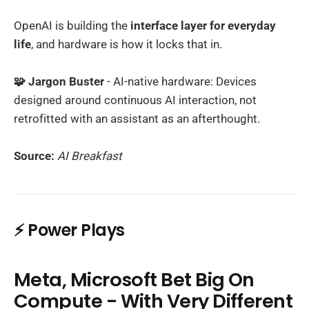
OpenAI is building the
interface layer for everyday
life
, and hardware is how it locks that in.
🧩 Jargon Buster
- AI-native hardware: Devices
designed around continuous AI interaction, not
retrofitted with an assistant as an afterthought.
Source:
AI Breakfast
⚡ Power Plays
Meta, Microsoft Bet Big On
Compute - With Very Different