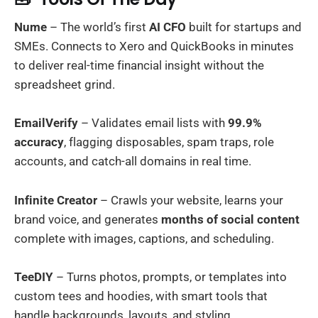
Nume
– The world’s first
AI CFO
built for startups and
SMEs. Connects to Xero and QuickBooks in minutes
to deliver real-time financial insight without the
spreadsheet grind.
EmailVerify
– Validates email lists with
99.9%
accuracy
, flagging disposables, spam traps, role
accounts, and catch-all domains in real time.
Infinite Creator
– Crawls your website, learns your
brand voice, and generates
months of social content
complete with images, captions, and scheduling.
TeeDIY
– Turns photos, prompts, or templates into
custom tees and hoodies, with smart tools that
handle backgrounds, layouts, and styling