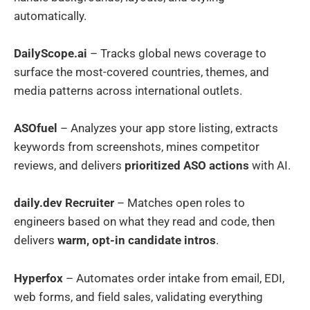
automatically.
DailyScope.ai
– Tracks global news coverage to
surface the most-covered countries, themes, and
media patterns across international outlets.
ASOfuel
– Analyzes your app store listing, extracts
keywords from screenshots, mines competitor
reviews, and delivers
prioritized ASO actions
with AI.
daily.dev Recruiter
– Matches open roles to
engineers based on what they read and code, then
delivers
warm, opt-in candidate intros
.
Hyperfox
– Automates order intake from email, EDI,
web forms, and field sales, validating everything