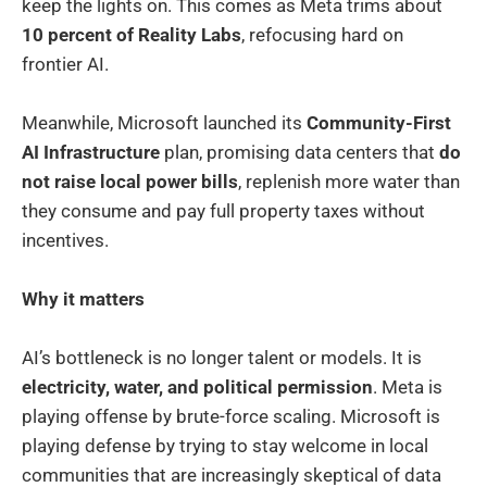
keep the lights on. This comes as Meta trims about
10 percent of Reality Labs
, refocusing hard on
frontier AI.
Meanwhile, Microsoft launched its
Community-First
AI Infrastructure
plan, promising data centers that
do
not raise local power bills
, replenish more water than
they consume and pay full property taxes without
incentives.
Why it matters
AI’s bottleneck is no longer talent or models. It is
electricity, water, and political permission
. Meta is
playing offense by brute-force scaling. Microsoft is
playing defense by trying to stay welcome in local
communities that are increasingly skeptical of data