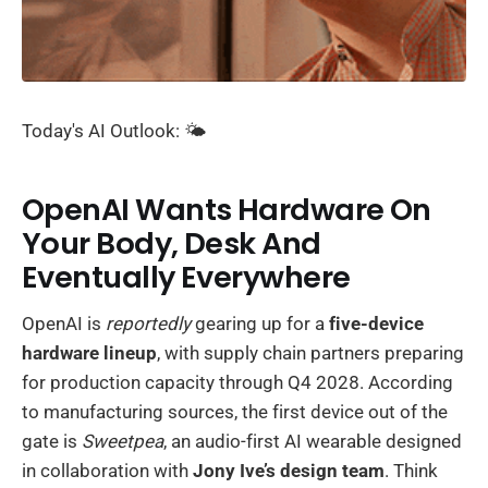
Today's AI Outlook: 🌤️
OpenAI Wants Hardware On
Your Body, Desk And
Eventually Everywhere
OpenAI is
reportedly
gearing up for a
five-device
hardware lineup
, with supply chain partners preparing
for production capacity through Q4 2028. According
to manufacturing sources, the first device out of the
gate is
Sweetpea
, an audio-first AI wearable designed
in collaboration with
Jony Ive’s design team
. Think