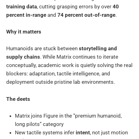
training data
, cutting grasping errors by over
40
percent in-range
and
74 percent out-of-range
.
Why it matters
Humanoids are stuck between
storytelling and
supply chains
. While Matrix continues to iterate
conceptually, academic work is quietly solving the real
blockers: adaptation, tactile intelligence, and
deployment outside pristine lab environments.
The deets
Matrix joins Figure in the “premium humanoid,
long pilots” category
New tactile systems infer
intent
, not just motion