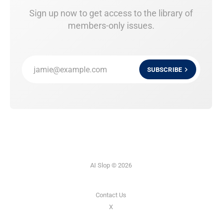
Sign up now to get access to the library of
members-only issues.
jamie@example.com
SUBSCRIBE
AI Slop © 2026
Contact Us
X