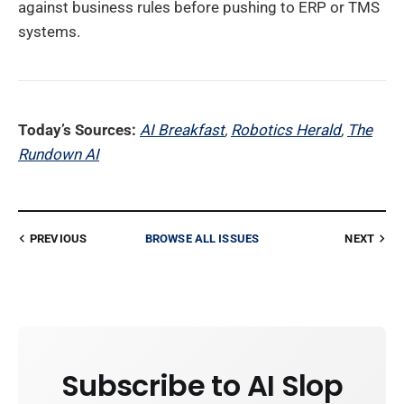
against business rules before pushing to ERP or TMS
systems.
Today’s Sources:
AI Breakfast
,
Robotics Herald
,
The
Rundown AI
PREVIOUS
BROWSE ALL ISSUES
NEXT
Subscribe to AI Slop