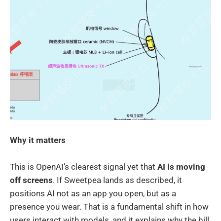
Why it matters
This is OpenAI’s clearest signal yet that
AI is moving
off screens
. If Sweetpea lands as described, it
positions AI not as an app you open, but as a
presence you wear. That is a fundamental shift in how
users interact with models, and it explains why the bill