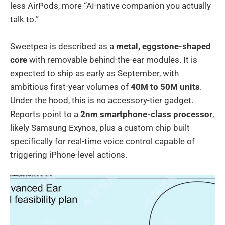
less AirPods, more “AI-native companion you actually
talk to.”
Sweetpea is described as a
metal, eggstone-shaped
core
with removable behind-the-ear modules. It is
expected to ship as early as September, with
ambitious first-year volumes of
40M to 50M units
.
Under the hood, this is no accessory-tier gadget.
Reports point to a
2nm smartphone-class processor
,
likely Samsung Exynos, plus a custom chip built
specifically for real-time voice control capable of
triggering iPhone-level actions.