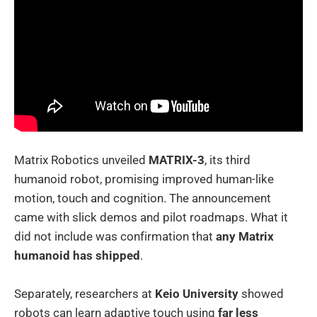
Matrix Robotics unveiled
MATRIX-3
, its third
humanoid robot, promising improved human-like
motion, touch and cognition. The announcement
came with slick demos and pilot roadmaps. What it
did not include was confirmation that
any Matrix
humanoid has shipped
.
Separately, researchers at
Keio University
showed
robots can learn adaptive touch using
far less