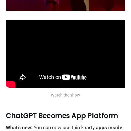
Watch the show
ChatGPT Becomes App Platform
What’s new:
You can now use third-party
apps inside