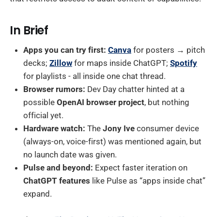
In Brief
Apps you can try first:
Canva
for posters → pitch
decks;
Zillow
for maps inside ChatGPT;
Spotify
for playlists - all inside one chat thread.
Browser rumors:
Dev Day chatter hinted at a
possible
OpenAI browser project
, but nothing
official yet.
Hardware watch:
The
Jony Ive
consumer device
(always-on, voice-first) was mentioned again, but
no launch date was given.
Pulse and beyond:
Expect faster iteration on
ChatGPT features
like Pulse as “apps inside chat”
expand.