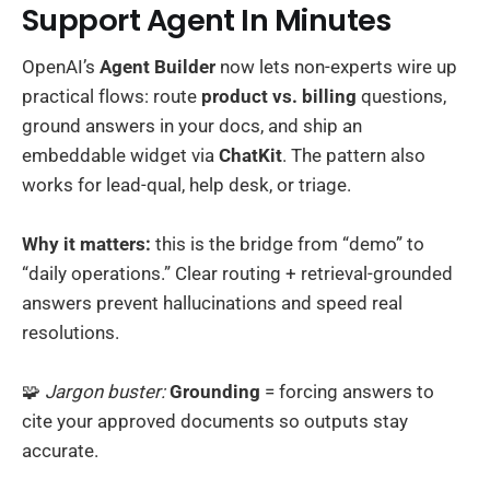
Support Agent In Minutes
OpenAI’s
Agent Builder
now lets non-experts wire up
practical flows: route
product vs. billing
questions,
ground answers in your docs, and ship an
embeddable widget via
ChatKit
. The pattern also
works for lead-qual, help desk, or triage.
Why it matters:
this is the bridge from “demo” to
“daily operations.” Clear routing + retrieval-grounded
answers prevent hallucinations and speed real
resolutions.
🧩
Jargon buster:
Grounding
= forcing answers to
cite your approved documents so outputs stay
accurate.