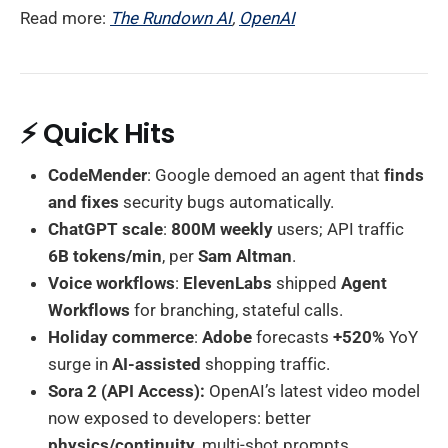
Read more:
The Rundown AI
,
OpenAI
⚡ Quick Hits
CodeMender
: Google demoed an agent that
finds
and fixes
security bugs automatically.
ChatGPT scale
:
800M weekly
users; API traffic
6B tokens/min
, per
Sam Altman
.
Voice workflows
:
ElevenLabs
shipped
Agent
Workflows
for branching, stateful calls.
Holiday commerce
:
Adobe
forecasts
+520%
YoY
surge in
AI-assisted
shopping traffic.
Sora 2 (API Access):
OpenAI’s latest video model
now exposed to developers: better
physics/continuity
, multi-shot prompts,