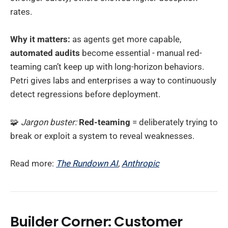
rates.
Why it matters:
as agents get more capable,
automated audits
become essential - manual red-
teaming can’t keep up with long-horizon behaviors.
Petri gives labs and enterprises a way to continuously
detect regressions before deployment.
🧩
Jargon buster:
Red-teaming
= deliberately trying to
break or exploit a system to reveal weaknesses.
Read more:
The Rundown AI
,
Anthropic
Builder Corner: Customer