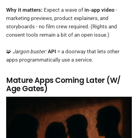
Why it matters:
Expect a wave of
in-app video
-
marketing previews, product explainers, and
storyboards - no film crew required. (Rights and
consent tools remain a bit of an open issue.)
🧩
Jargon buster:
API
= a doorway that lets other
apps programmatically use a service.
Mature Apps Coming Later (W/
Age Gates)