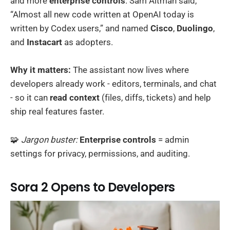
and more
enterprise controls
. Sam Altman said,
“Almost all new code written at OpenAI today is
written by Codex users,” and named
Cisco
,
Duolingo
,
and
Instacart
as adopters.
Why it matters:
The assistant now lives where
developers already work - editors, terminals, and chat
- so it can
read context
(files, diffs, tickets) and help
ship real features faster.
🧩
Jargon buster:
Enterprise controls
= admin
settings for privacy, permissions, and auditing.
Sora 2 Opens to Developers