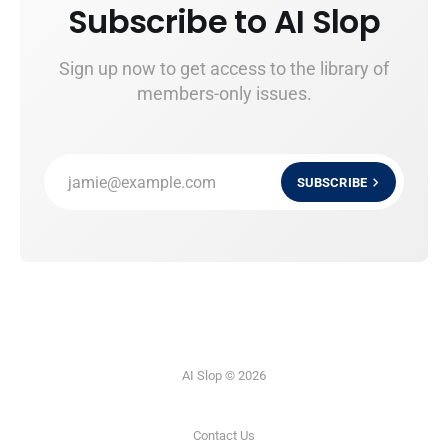
Subscribe to AI Slop
Sign up now to get access to the library of
members-only issues.
jamie@example.com
SUBSCRIBE
AI Slop © 2026
Contact Us