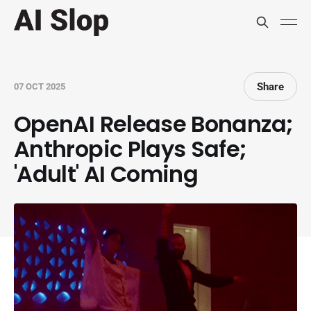
Share
07 OCT 2025
OpenAI Release Bonanza;
Anthropic Plays Safe;
'Adult' AI Coming