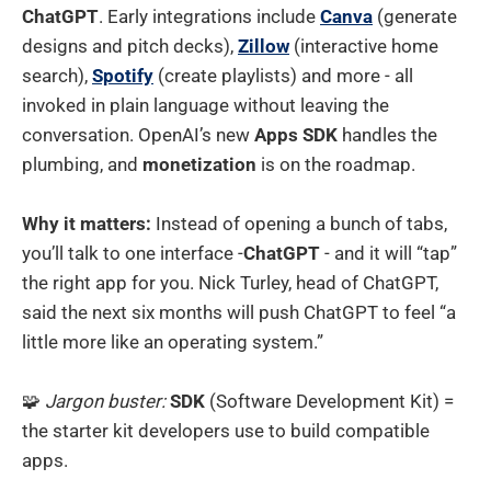
ChatGPT
. Early integrations include
Canva
(generate
designs and pitch decks),
Zillow
(interactive home
search),
Spotify
(create playlists) and more - all
invoked in plain language without leaving the
conversation. OpenAI’s new
Apps SDK
handles the
plumbing, and
monetization
is on the roadmap.
Why it matters:
Instead of opening a bunch of tabs,
you’ll talk to one interface -
ChatGPT
- and it will “tap”
the right app for you. Nick Turley, head of ChatGPT,
said the next six months will push ChatGPT to feel “a
little more like an operating system.”
🧩
Jargon buster:
SDK
(Software Development Kit) =
the starter kit developers use to build compatible
apps.