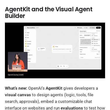
AgentKit and the Visual Agent
Builder
What’s new:
OpenAI’s
AgentKit
gives developers a
visual canvas
to design agents (logic, tools, file
search, approvals), embed a customizable chat
interface on websites and run
evaluations
to test how