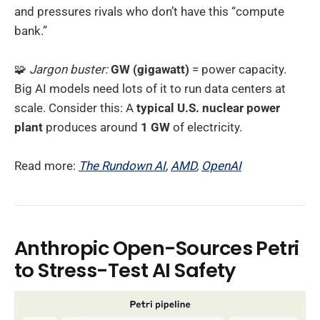
and pressures rivals who don’t have this “compute
bank.”
🧩
Jargon buster:
GW (gigawatt)
= power capacity.
Big AI models need lots of it to run data centers at
scale. Consider this: A
typical U.S. nuclear power
plant
produces around
1 GW
of electricity.
Read more:
The Rundown AI
,
AMD
,
OpenAI
Anthropic Open-Sources Petri
to Stress-Test AI Safety