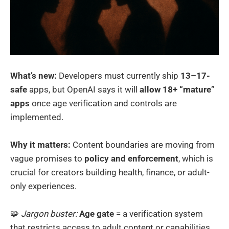
What’s new:
Developers must currently ship
13–17-
safe
apps, but OpenAI says it will
allow 18+ “mature”
apps
once age verification and controls are
implemented.
Why it matters:
Content boundaries are moving from
vague promises to
policy and enforcement
, which is
crucial for creators building health, finance, or adult-
only experiences.
🧩
Jargon buster:
Age gate
= a verification system
that restricts access to adult content or capabilities.