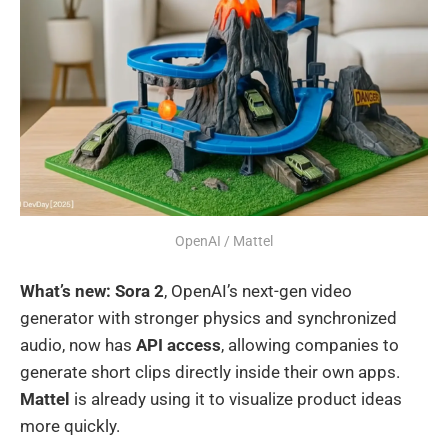
OpenAI / Mattel
What’s new:
Sora 2
, OpenAI’s next-gen video
generator with stronger physics and synchronized
audio, now has
API access
, allowing companies to
generate short clips directly inside their own apps.
Mattel
is already using it to visualize product ideas
more quickly.