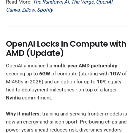
Read More:
The Rundown AI
,
The Verge
,
OpenAI
,
Canva
,
Zillow
,
Spotify
OpenAI Locks In Compute with
AMD
(Update)
OpenAI announced a
multi-year AMD partnership
securing up to
6GW
of compute (starting with
1GW
of
MI450s in 2026) and an option for up to
10%
equity
tied to deployment milestones - on top of a larger
Nvidia
commitment.
Why it matters:
training and serving frontier models is
now an energy-and-silicon sport. Pre-buying chips and
power years ahead reduces risk, diversifies vendors