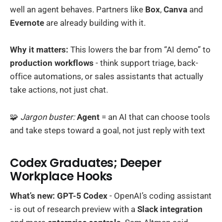
well an agent behaves. Partners like
Box
,
Canva
and
Evernote
are already building with it.
Why it matters:
This lowers the bar from “AI demo” to
production workflows
- think support triage, back-
office automations, or sales assistants that actually
take actions, not just chat.
🧩
Jargon buster:
Agent
= an AI that can choose tools
and take steps toward a goal, not just reply with text
Codex Graduates; Deeper
Workplace Hooks
What’s new:
GPT-5 Codex
- OpenAI’s coding assistant
- is out of research preview with a
Slack integration