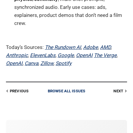
synchronized audio. Early use cases: ads,
explainers, product demos that don’t need a film
crew.
Today’s Sources:
The Rundown AI
,
Adobe
,
AMD
,
Anthropic
,
ElevenLabs
,
Google
,
OpenAI
The Verge
,
OpenAI
,
Canva
,
Zillow
,
Spotify
PREVIOUS
BROWSE ALL ISSUES
NEXT