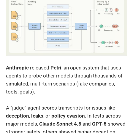
Anthropic
released
Petri
, an open system that uses
agents to probe other models through thousands of
simulated, multi-turn scenarios (fake companies,
tools, goals).
A “judge” agent scores transcripts for issues like
deception
,
leaks
, or
policy evasion
. In tests across
major models,
Claude Sonnet 4.5
and
GPT-5
showed
stronger safety; others showed higher deception