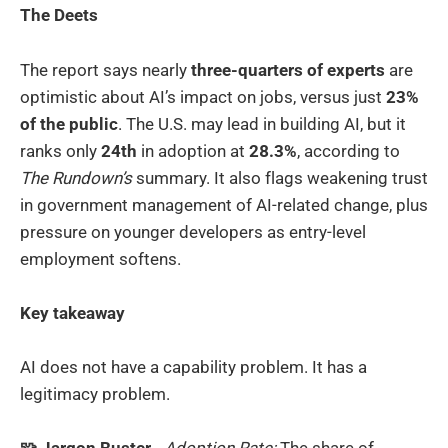
The Deets
The report says nearly
three-quarters of experts
are
optimistic about AI’s impact on jobs, versus just
23%
of the public
. The U.S. may lead in building AI, but it
ranks only
24th
in adoption at
28.3%
, according to
The Rundown’s
summary. It also flags weakening trust
in government management of AI-related change, plus
pressure on younger developers as entry-level
employment softens.
Key takeaway
AI does not have a capability problem. It has a
legitimacy problem.