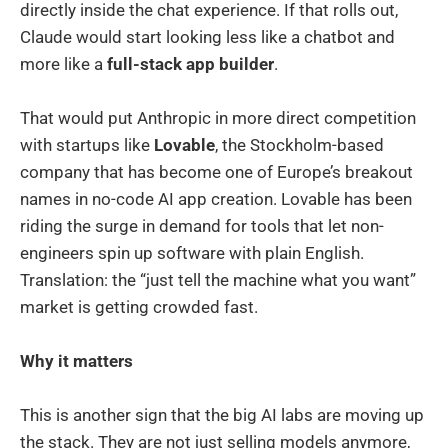
directly inside the chat experience. If that rolls out,
Claude would start looking less like a chatbot and
more like a
full-stack app builder
.
That would put Anthropic in more direct competition
with startups like
Lovable
, the Stockholm-based
company that has become one of Europe’s breakout
names in no-code AI app creation. Lovable has been
riding the surge in demand for tools that let non-
engineers spin up software with plain English.
Translation: the “just tell the machine what you want”
market is getting crowded fast.
Why it matters
This is another sign that the big AI labs are moving up
the stack. They are not just selling models anymore,