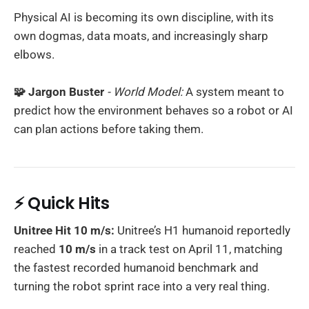
Physical AI is becoming its own discipline, with its
own dogmas, data moats, and increasingly sharp
elbows.
🧩 Jargon Buster
- World Model:
A system meant to
predict how the environment behaves so a robot or AI
can plan actions before taking them.
⚡ Quick Hits
Unitree Hit 10 m/s:
Unitree’s H1 humanoid reportedly
reached
10 m/s
in a track test on April 11, matching
the fastest recorded humanoid benchmark and
turning the robot sprint race into a very real thing.