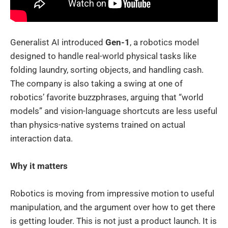
Generalist AI introduced
Gen-1
, a robotics model
designed to handle real-world physical tasks like
folding laundry, sorting objects, and handling cash.
The company is also taking a swing at one of
robotics’ favorite buzzphrases, arguing that “world
models” and vision-language shortcuts are less useful
than physics-native systems trained on actual
interaction data.
Why it matters
Robotics is moving from impressive motion to useful
manipulation, and the argument over how to get there
is getting louder. This is not just a product launch. It is