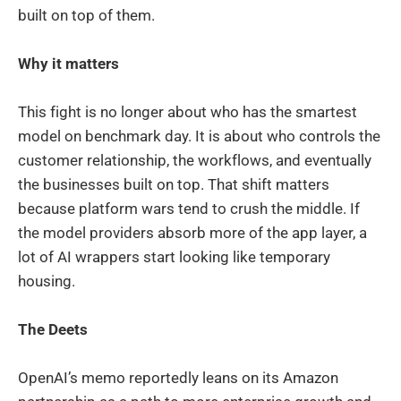
built on top of them.
Why it matters
This fight is no longer about who has the smartest
model on benchmark day. It is about who controls the
customer relationship, the workflows, and eventually
the businesses built on top. That shift matters
because platform wars tend to crush the middle. If
the model providers absorb more of the app layer, a
lot of AI wrappers start looking like temporary
housing.
The Deets
OpenAI’s memo reportedly leans on its Amazon