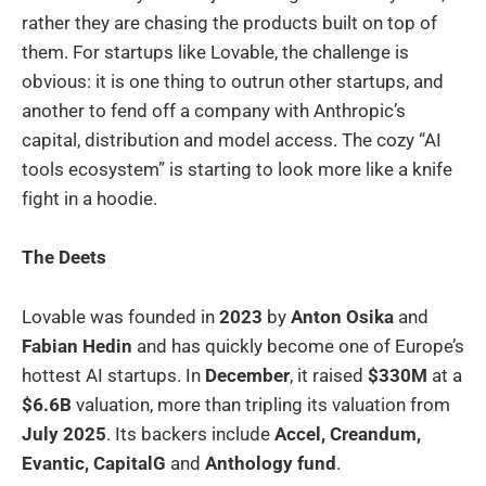
rather they are chasing the products built on top of
them. For startups like Lovable, the challenge is
obvious: it is one thing to outrun other startups, and
another to fend off a company with Anthropic’s
capital, distribution and model access. The cozy “AI
tools ecosystem” is starting to look more like a knife
fight in a hoodie.
The Deets
Lovable was founded in
2023
by
Anton Osika
and
Fabian Hedin
and has quickly become one of Europe’s
hottest AI startups. In
December
, it raised
$330M
at a
$6.6B
valuation, more than tripling its valuation from
July 2025
. Its backers include
Accel, Creandum,
Evantic, CapitalG
and
Anthology fund
.