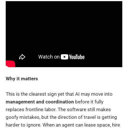
Why it matters
This is the clearest sign yet that AI may move into
management and coordination
before it fully
replaces frontline labor. The software still makes
goofy mistakes, but the direction of travel is getting
harder to ignore. When an agent can lease space, hire