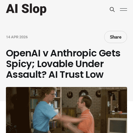
Share
14 APR 2026
OpenAI v Anthropic Gets
Spicy; Lovable Under
Assault? AI Trust Low