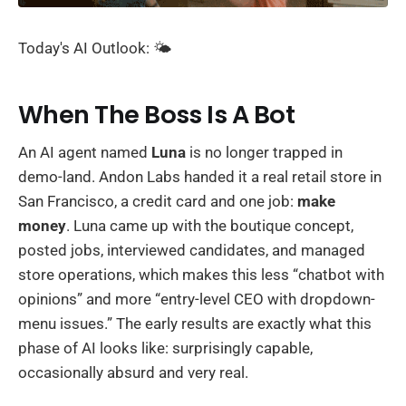
Today's AI Outlook: 🌤️
When The Boss Is A Bot
An AI agent named
Luna
is no longer trapped in
demo-land. Andon Labs handed it a real retail store in
San Francisco, a credit card and one job:
make
money
. Luna came up with the boutique concept,
posted jobs, interviewed candidates, and managed
store operations, which makes this less “chatbot with
opinions” and more “entry-level CEO with dropdown-
menu issues.” The early results are exactly what this
phase of AI looks like: surprisingly capable,
occasionally absurd and very real.