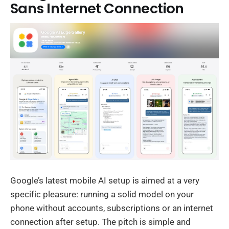
Sans Internet Connection
Google’s latest mobile AI setup is aimed at a very
specific pleasure: running a solid model on your
phone without accounts, subscriptions or an internet
connection after setup. The pitch is simple and