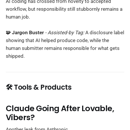
AI coding has crossed from novelty to accepted
workflow, but responsibility still stubbornly remains a
human job.
🧩 Jargon Buster
- Assisted-by Tag:
A disclosure label
showing that AI helped produce code, while the
human submitter remains responsible for what gets
shipped.
🛠️ Tools & Products
Claude Going After Lovable,
Vibers?
Another leak from Anthropic