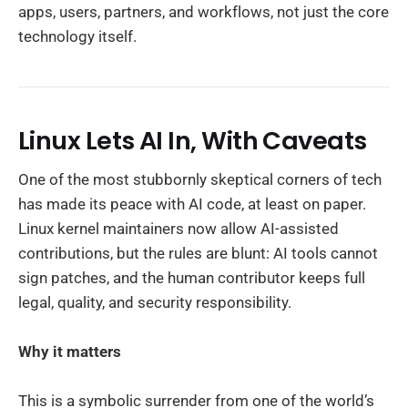
apps, users, partners, and workflows, not just the core
technology itself.
Linux Lets AI In, With Caveats
One of the most stubbornly skeptical corners of tech
has made its peace with AI code, at least on paper.
Linux kernel maintainers now allow AI-assisted
contributions, but the rules are blunt: AI tools cannot
sign patches, and the human contributor keeps full
legal, quality, and security responsibility.
Why it matters
This is a symbolic surrender from one of the world’s