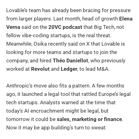
Lovable’s team has already been bracing for pressure
from larger players. Last month, head of growth
Elena
Verna
said on the
20VC podcast
that Big Tech, not
fellow vibe-coding startups, is the real threat.
Meanwhile, Osika recently said on X that Lovable is
looking for more teams and startups to join the
company, and hired
Théo Daniellot
, who previously
worked at
Revolut
and
Ledger
, to lead M&A.
Anthropic’s move also fits a pattern. A few months
ago, it launched a legal tool that rattled Europe’s legal
tech startups. Analysts warned at the time that
today’s AI encroachment might be legal, but
tomorrow it could be
sales, marketing or finance
.
Now it may be app building’s turn to sweat.