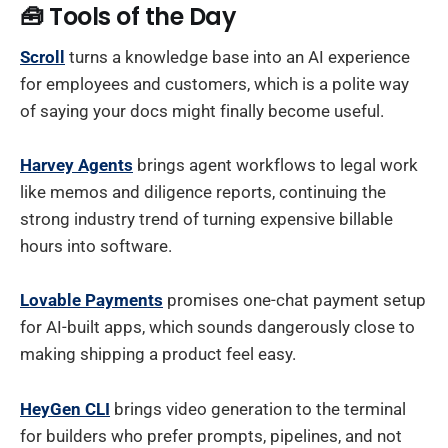
🧰 Tools of the Day
Scroll
turns a knowledge base into an AI experience
for employees and customers, which is a polite way
of saying your docs might finally become useful.
Harvey Agents
brings agent workflows to legal work
like memos and diligence reports, continuing the
strong industry trend of turning expensive billable
hours into software.
Lovable Payments
promises one-chat payment setup
for AI-built apps, which sounds dangerously close to
making shipping a product feel easy.
HeyGen CLI
brings video generation to the terminal
for builders who prefer prompts, pipelines, and not