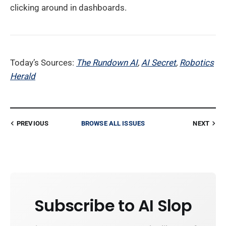
clicking around in dashboards.
Today’s Sources:
The Rundown AI
,
AI Secret
,
Robotics
Herald
PREVIOUS
BROWSE ALL ISSUES
NEXT
Subscribe to AI Slop