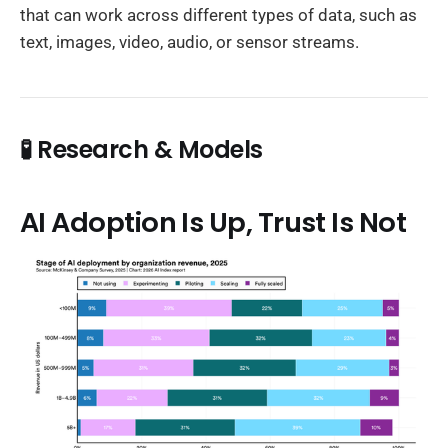
that can work across different types of data, such as
text, images, video, audio, or sensor streams.
🧪 Research & Models
AI Adoption Is Up, Trust Is Not