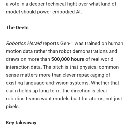
a vote in a deeper technical fight over what kind of
model should power embodied AI.
The Deets
Robotics Herald
reports Gen-1 was trained on human
motion data rather than robot demonstrations and
draws on more than
500,000 hours
of real-world
interaction data. The pitch is that physical common
sense matters more than clever repackaging of
existing language-and-vision systems. Whether that
claim holds up long term, the direction is clear:
robotics teams want models built for atoms, not just
pixels.
Key takeaway