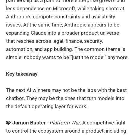
partnership as a path to more enterprise growth and
less dependence on Microsoft, while taking shots at
Anthropic’s compute constraints and availability
issues. At the same time, Anthropic appears to be
expanding Claude into a broader product universe
that reaches across legal, finance, security,
automation, and app building. The common theme is
simple: nobody wants to be “just the model” anymore.
Key takeaway
The next AI winners may not be the labs with the best
chatbot. They may be the ones that turn models into
the default operating layer for work.
🧩 Jargon Buster
- Platform War:
A competitive fight
to control the ecosystem around a product, including