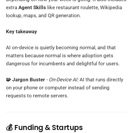
extra
Agent Skills
like restaurant roulette, Wikipedia
lookup, maps, and QR generation.
Key takeaway
AI on-device is quietly becoming normal, and that
matters because normal is where adoption gets
dangerous for incumbents and delightful for users.
🧩 Jargon Buster
- On-Device AI:
AI that runs directly
on your phone or computer instead of sending
requests to remote servers.
💰 Funding & Startups