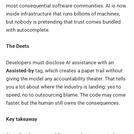
most consequential software communities. AI is now
inside infrastructure that runs billions of machines,
but nobody is pretending that trust comes bundled
with autocomplete.
The Deets
Developers must disclose AI assistance with an
Assisted-by
tag, which creates a paper trail without
giving the model any accountability theater. That tells
you a lot about where the industry is landing: yes to
speed, no to outsourcing blame. The code may come
faster, but the human still owns the consequences.
Key takeaway