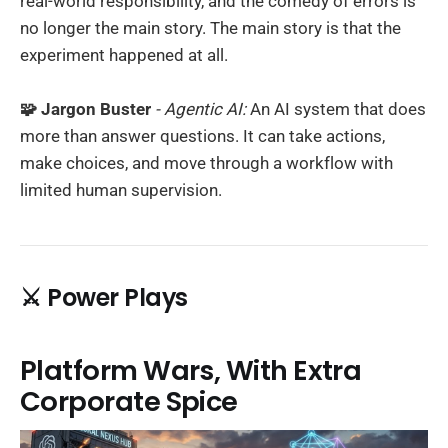
real-world responsibility, and the comedy of errors is
no longer the main story. The main story is that the
experiment happened at all.
🧩 Jargon Buster
- Agentic AI:
An AI system that does
more than answer questions. It can take actions,
make choices, and move through a workflow with
limited human supervision.
⚔️ Power Plays
Platform Wars, With Extra
Corporate Spice