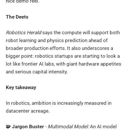
nice demo reel.
The Deets
Robotics Herald
says the compute will support both
robot learning and physics prediction ahead of
broader production efforts. It also underscores a
bigger point: robotics startups are starting to look a
lot like frontier AI labs, with giant hardware appetites
and serious capital intensity.
Key takeaway
In robotics, ambition is increasingly measured in
datacenter acreage.
🧩 Jargon Buster
- Multimodal Model:
An AI model