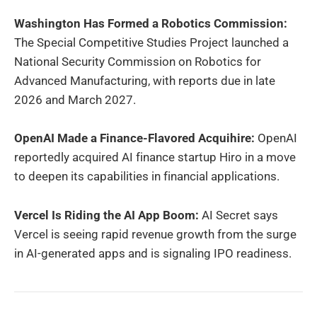
Washington Has Formed a Robotics Commission:
The Special Competitive Studies Project launched a
National Security Commission on Robotics for
Advanced Manufacturing, with reports due in late
2026 and March 2027.
OpenAI Made a Finance-Flavored Acquihire:
OpenAI
reportedly acquired AI finance startup Hiro in a move
to deepen its capabilities in financial applications.
Vercel Is Riding the AI App Boom:
AI Secret says
Vercel is seeing rapid revenue growth from the surge
in AI-generated apps and is signaling IPO readiness.