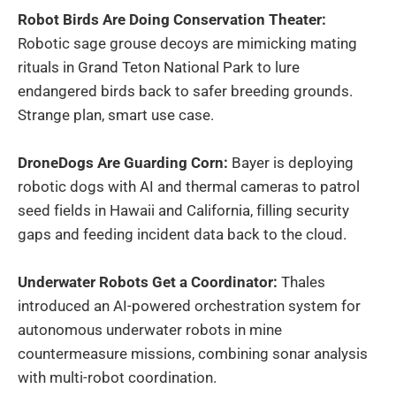
Robot Birds Are Doing Conservation Theater:
Robotic sage grouse decoys are mimicking mating
rituals in Grand Teton National Park to lure
endangered birds back to safer breeding grounds.
Strange plan, smart use case.
DroneDogs Are Guarding Corn:
Bayer is deploying
robotic dogs with AI and thermal cameras to patrol
seed fields in Hawaii and California, filling security
gaps and feeding incident data back to the cloud.
Underwater Robots Get a Coordinator:
Thales
introduced an AI-powered orchestration system for
autonomous underwater robots in mine
countermeasure missions, combining sonar analysis
with multi-robot coordination.