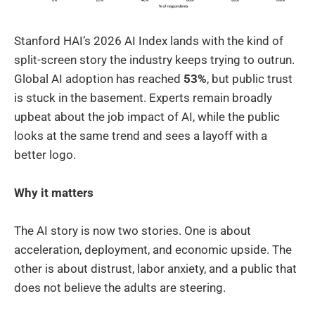
Stanford HAI’s 2026 AI Index lands with the kind of
split-screen story the industry keeps trying to outrun.
Global AI adoption has reached
53%
, but public trust
is stuck in the basement. Experts remain broadly
upbeat about the job impact of AI, while the public
looks at the same trend and sees a layoff with a
better logo.
Why it matters
The AI story is now two stories. One is about
acceleration, deployment, and economic upside. The
other is about distrust, labor anxiety, and a public that
does not believe the adults are steering.