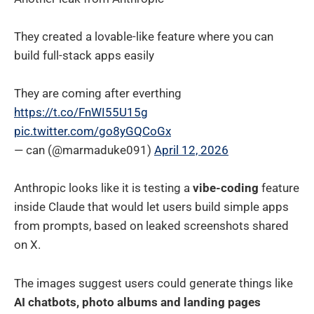
They created a lovable-like feature where you can
build full-stack apps easily
They are coming after everthing
https://t.co/FnWI55U15g
pic.twitter.com/go8yGQCoGx
— can (@marmaduke091)
April 12, 2026
Anthropic looks like it is testing a
vibe-coding
feature
inside Claude that would let users build simple apps
from prompts, based on leaked screenshots shared
on X.
The images suggest users could generate things like
AI chatbots, photo albums and landing pages