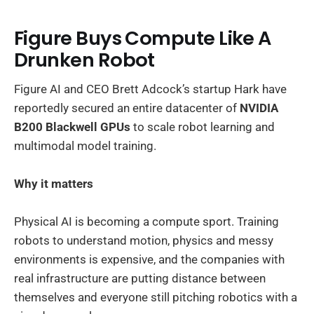
Figure Buys Compute Like A
Drunken Robot
Figure AI and CEO Brett Adcock’s startup Hark have
reportedly secured an entire datacenter of
NVIDIA
B200 Blackwell GPUs
to scale robot learning and
multimodal model training.
Why it matters
Physical AI is becoming a compute sport. Training
robots to understand motion, physics and messy
environments is expensive, and the companies with
real infrastructure are putting distance between
themselves and everyone still pitching robotics with a