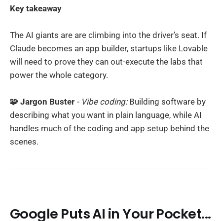
Key takeaway
The AI giants are are climbing into the driver’s seat. If
Claude becomes an app builder, startups like Lovable
will need to prove they can out-execute the labs that
power the whole category.
🧩 Jargon Buster
- Vibe coding:
Building software by
describing what you want in plain language, while AI
handles much of the coding and app setup behind the
scenes.
Google Puts AI in Your Pocket...