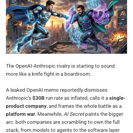
The OpenAI-Anthropic rivalry is starting to sound
more like a knife fight in a boardroom.
A leaked OpenAI memo reportedly dismisses
Anthropic’s
$30B
run rate as inflated, calls it a
single-
product company
, and frames the whole battle as a
platform war
. Meanwhile,
AI Secret
paints the bigger
arc: both companies are scrambling to own the full
stack, from models to agents to the software layer