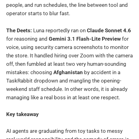
people, and run schedules, the line between tool and
operator starts to blur fast.
The Deets:
Luna reportedly ran on
Claude Sonnet 4.6
for reasoning and
Gemini 3.1 Flash-Lite Preview
for
voice, using security camera screenshots to monitor
the store. It handled hiring over Zoom with the camera
off, then fumbled at least two very human-sounding
mistakes: choosing
Afghanistan
by accident in a
TaskRabbit dropdown and mangling the opening-
weekend staff schedule. In other words, it is already
managing like a real boss in at least one respect.
Key takeaway
AI agents are graduating from toy tasks to messy