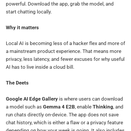
powerful. Download the app, grab the model, and
start chatting locally.
Why it matters
Local AI is becoming less of a hacker flex and more of
a mainstream product experience. That means more
privacy, less latency, and fewer excuses for why useful
AI has to live inside a cloud bill.
The Deets
Google AI Edge Gallery
is where users can download
a model such as
Gemma 4 E2B
, enable
Thinking
, and
run chats directly on-device. The app does not save
chat history, which is either a flaw or a privacy feature
depending on how your week is going. It also includes