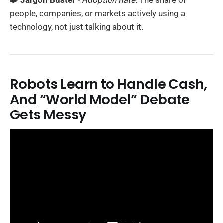
🧩 Jargon Buster
- Adoption Rate:
The share of
people, companies, or markets actively using a
technology, not just talking about it.
Robots Learn to Handle Cash,
And “World Model” Debate
Gets Messy