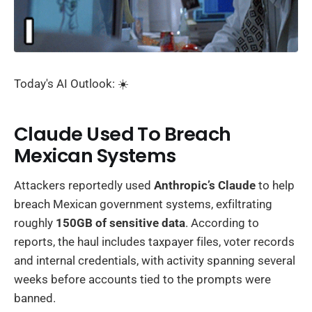
Today's AI Outlook: ☀️
Claude Used To Breach
Mexican Systems
Attackers reportedly used
Anthropic’s Claude
to help
breach Mexican government systems, exfiltrating
roughly
150GB of sensitive data
. According to
reports, the haul includes taxpayer files, voter records
and internal credentials, with activity spanning several
weeks before accounts tied to the prompts were
banned.