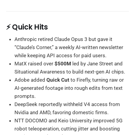
⚡ Quick Hits
Anthropic retired Claude Opus 3 but gave it
“Claude’s Corner,” a weekly AI-written newsletter
while keeping API access for paid users.
MatX raised over
$500M
led by Jane Street and
Situational Awareness to build next-gen AI chips.
Adobe added
Quick Cut
to Firefly, turning raw or
AI-generated footage into rough edits from text
prompts.
DeepSeek reportedly withheld V4 access from
Nvidia and AMD, favoring domestic firms.
NTT DOCOMO and Keio University improved 5G
robot teleoperation, cutting jitter and boosting