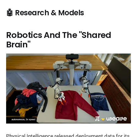
🤖 Research & Models
Robotics And The "Shared
Brain"
Physical Intelligence released deployment data for its