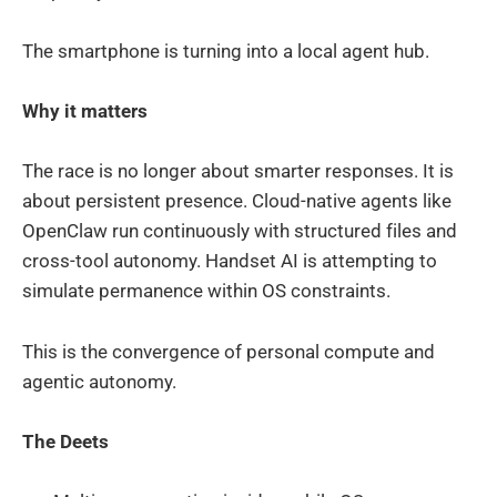
The smartphone is turning into a local agent hub.
Why it matters
The race is no longer about smarter responses. It is
about persistent presence. Cloud-native agents like
OpenClaw run continuously with structured files and
cross-tool autonomy. Handset AI is attempting to
simulate permanence within OS constraints.
This is the convergence of personal compute and
agentic autonomy.
The Deets