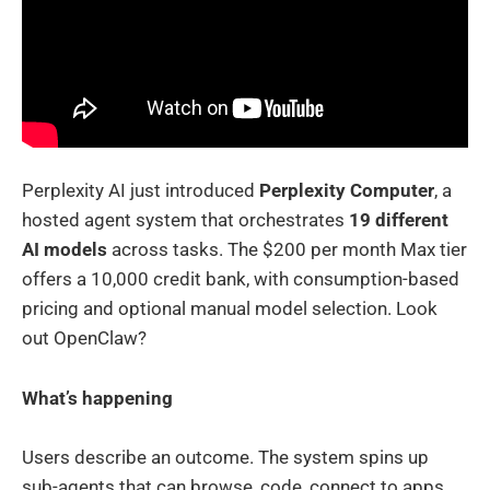
Perplexity AI just introduced
Perplexity Computer
, a
hosted agent system that orchestrates
19 different
AI models
across tasks. The $200 per month Max tier
offers a 10,000 credit bank, with consumption-based
pricing and optional manual model selection. Look
out OpenClaw?
What’s happening
Users describe an outcome. The system spins up
sub-agents that can browse, code, connect to apps