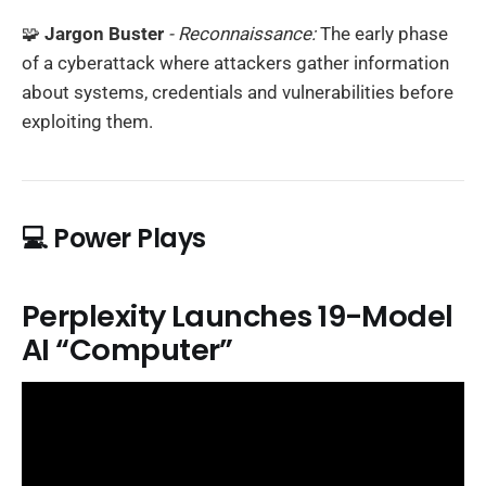
🧩
Jargon Buster
- Reconnaissance:
The early phase
of a cyberattack where attackers gather information
about systems, credentials and vulnerabilities before
exploiting them.
💻 Power Plays
Perplexity Launches 19-Model
AI “Computer”