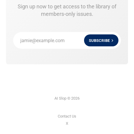
Sign up now to get access to the library of
members-only issues.
jamie@example.com
SUBSCRIBE
AI Slop © 2026
Contact Us
X