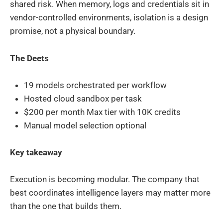
shared risk. When memory, logs and credentials sit in
vendor-controlled environments, isolation is a design
promise, not a physical boundary.
The Deets
19 models orchestrated per workflow
Hosted cloud sandbox per task
$200 per month Max tier with 10K credits
Manual model selection optional
Key takeaway
Execution is becoming modular. The company that
best coordinates intelligence layers may matter more
than the one that builds them.