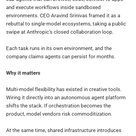
and execute workflows inside sandboxed
environments. CEO Aravind Srinivas framed it as a
rebuttal to single-model ecosystems, taking a public
swipe at Anthropic’s closed collaboration loop.
Each task runs in its own environment, and the
company claims agents can persist for months.
Why it matters
Multi-model flexibility has existed in creative tools.
Wiring it directly into an autonomous agent platform
shifts the stack. If orchestration becomes the
product, model vendors risk commoditization.
At the same time, shared infrastructure introduces