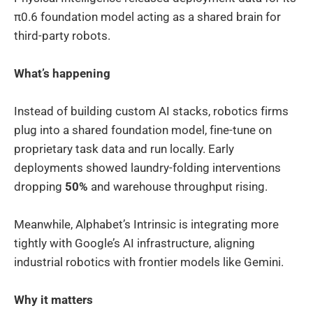
π0.6 foundation model acting as a shared brain for
third-party robots.
What’s happening
Instead of building custom AI stacks, robotics firms
plug into a shared foundation model, fine-tune on
proprietary task data and run locally. Early
deployments showed laundry-folding interventions
dropping
50%
and warehouse throughput rising.
Meanwhile, Alphabet’s Intrinsic is integrating more
tightly with Google’s AI infrastructure, aligning
industrial robotics with frontier models like Gemini.
Why it matters