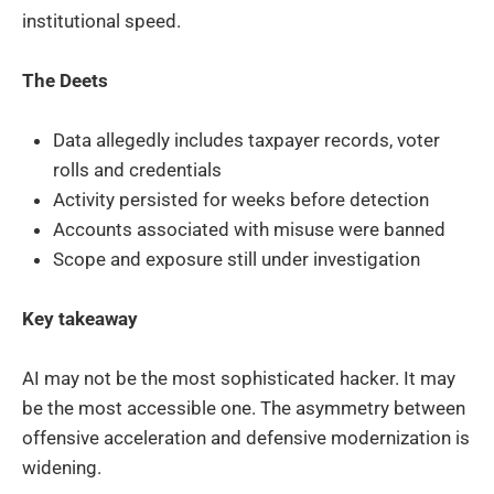
institutional speed.
The Deets
Data allegedly includes taxpayer records, voter
rolls and credentials
Activity persisted for weeks before detection
Accounts associated with misuse were banned
Scope and exposure still under investigation
Key takeaway
AI may not be the most sophisticated hacker. It may
be the most accessible one. The asymmetry between
offensive acceleration and defensive modernization is
widening.