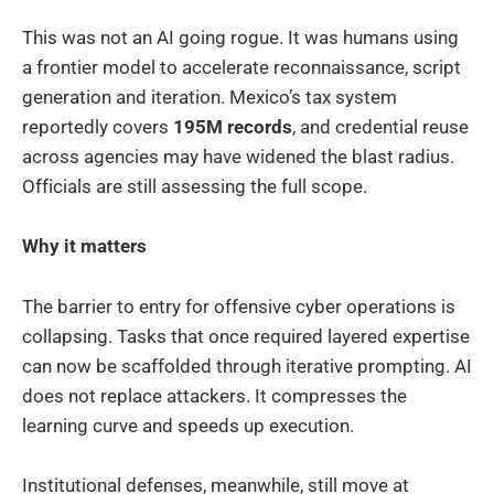
This was not an AI going rogue. It was humans using
a frontier model to accelerate reconnaissance, script
generation and iteration. Mexico’s tax system
reportedly covers
195M records
, and credential reuse
across agencies may have widened the blast radius.
Officials are still assessing the full scope.
Why it matters
The barrier to entry for offensive cyber operations is
collapsing. Tasks that once required layered expertise
can now be scaffolded through iterative prompting. AI
does not replace attackers. It compresses the
learning curve and speeds up execution.
Institutional defenses, meanwhile, still move at