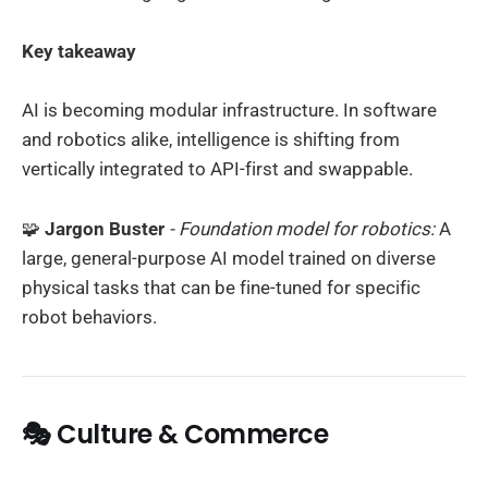
Key takeaway
AI is becoming modular infrastructure. In software
and robotics alike, intelligence is shifting from
vertically integrated to API-first and swappable.
🧩
Jargon Buster
- Foundation model for robotics:
A
large, general-purpose AI model trained on diverse
physical tasks that can be fine-tuned for specific
robot behaviors.
🎭 Culture & Commerce