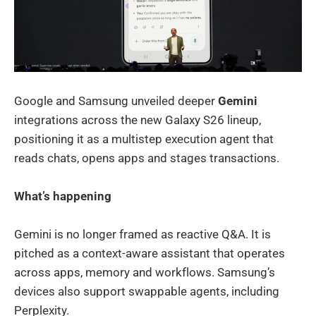
Google and Samsung unveiled deeper
Gemini
integrations across the new Galaxy S26 lineup,
positioning it as a multistep execution agent that
reads chats, opens apps and stages transactions.
What’s happening
Gemini is no longer framed as reactive Q&A. It is
pitched as a context-aware assistant that operates
across apps, memory and workflows. Samsung’s
devices also support swappable agents, including
Perplexity.