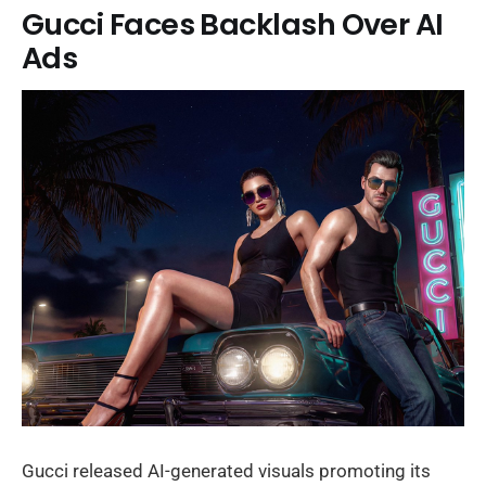
Gucci Faces Backlash Over AI
Ads
Gucci released AI-generated visuals promoting its