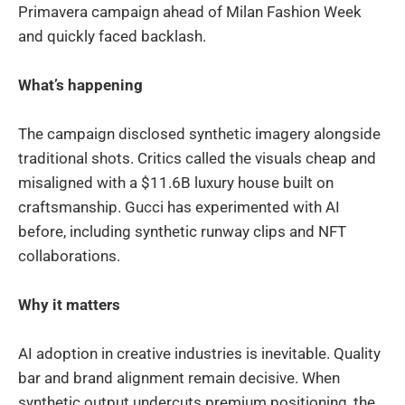
Primavera campaign ahead of Milan Fashion Week
and quickly faced backlash.
What’s happening
The campaign disclosed synthetic imagery alongside
traditional shots. Critics called the visuals cheap and
misaligned with a $11.6B luxury house built on
craftsmanship. Gucci has experimented with AI
before, including synthetic runway clips and NFT
collaborations.
Why it matters
AI adoption in creative industries is inevitable. Quality
bar and brand alignment remain decisive. When
synthetic output undercuts premium positioning, the