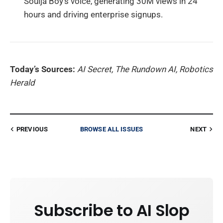
Soulja Boy’s voice, generating 30M views in 24
hours and driving enterprise signups.
Today’s Sources:
AI Secret, The Rundown AI, Robotics
Herald
PREVIOUS
BROWSE ALL ISSUES
NEXT
Subscribe to AI Slop