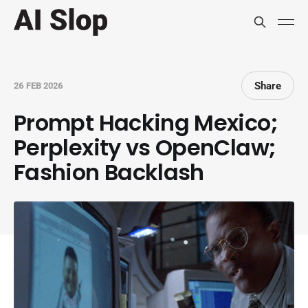
Share
26 FEB 2026
Prompt Hacking Mexico;
Perplexity vs OpenClaw;
Fashion Backlash