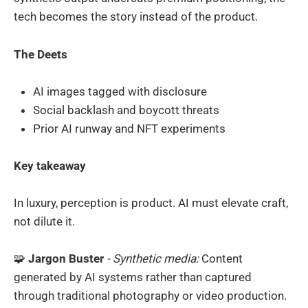
tech becomes the story instead of the product.
The Deets
AI images tagged with disclosure
Social backlash and boycott threats
Prior AI runway and NFT experiments
Key takeaway
In luxury, perception is product. AI must elevate craft,
not dilute it.
🧩
Jargon Buster
- Synthetic media:
Content
generated by AI systems rather than captured
through traditional photography or video production.