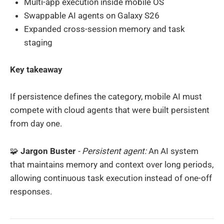
Multi-app execution inside mobile OS
Swappable AI agents on Galaxy S26
Expanded cross-session memory and task
staging
Key takeaway
If persistence defines the category, mobile AI must
compete with cloud agents that were built persistent
from day one.
🧩
Jargon Buster
- Persistent agent:
An AI system
that maintains memory and context over long periods,
allowing continuous task execution instead of one-off
responses.