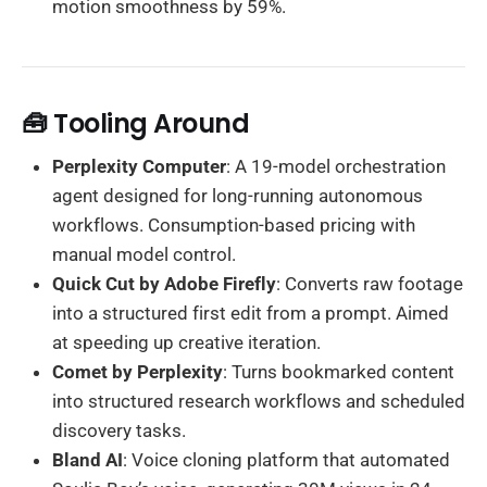
motion smoothness by 59%.
🧰 Tooling Around
Perplexity Computer
: A 19-model orchestration
agent designed for long-running autonomous
workflows. Consumption-based pricing with
manual model control.
Quick Cut by Adobe Firefly
: Converts raw footage
into a structured first edit from a prompt. Aimed
at speeding up creative iteration.
Comet by Perplexity
: Turns bookmarked content
into structured research workflows and scheduled
discovery tasks.
Bland AI
: Voice cloning platform that automated