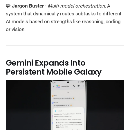
🧩
Jargon Buster
-
Multi-model orchestration:
A
system that dynamically routes subtasks to different
AI models based on strengths like reasoning, coding
or vision.
Gemini Expands Into
Persistent Mobile Galaxy