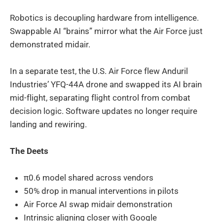
Robotics is decoupling hardware from intelligence.
Swappable AI “brains” mirror what the Air Force just
demonstrated midair.
In a separate test, the U.S. Air Force flew Anduril
Industries’ YFQ-44A drone and swapped its AI brain
mid-flight, separating flight control from combat
decision logic. Software updates no longer require
landing and rewiring.
The Deets
π0.6 model shared across vendors
50% drop in manual interventions in pilots
Air Force AI swap midair demonstration
Intrinsic aligning closer with Google