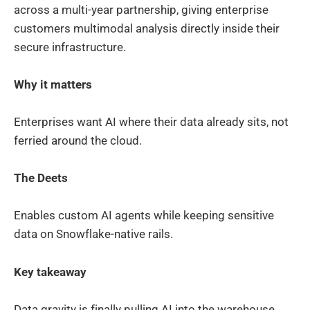
across a multi-year partnership, giving enterprise
customers multimodal analysis directly inside their
secure infrastructure.
Why it matters
Enterprises want AI where their data already sits, not
ferried around the cloud.
The Deets
Enables custom AI agents while keeping sensitive
data on Snowflake-native rails.
Key takeaway
Data gravity is finally pulling AI into the warehouse.