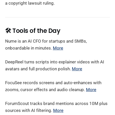
a copyright lawsuit ruling.
🛠️
Tools of the Day
Nume is an AI CFO for startups and SMBs,
onboardable in minutes.
More
DeepReel turns scripts into explainer videos with AI
avatars and full production polish.
More
FocuSee records screens and auto-enhances with
zooms, cursor effects and audio cleanup.
More
ForumScout tracks brand mentions across 10M plus
sources with AI filtering.
More