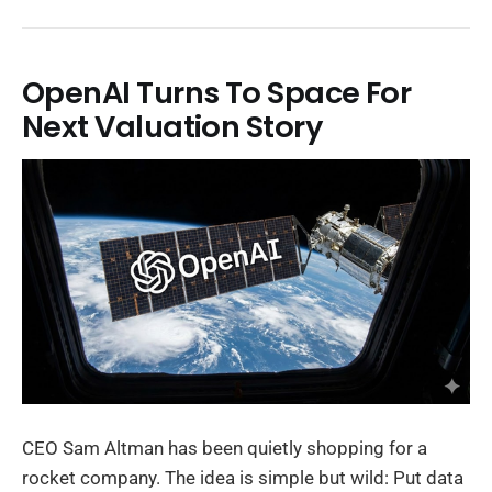
OpenAI Turns To Space For
Next Valuation Story
CEO Sam Altman has been quietly shopping for a
rocket company. The idea is simple but wild: Put data