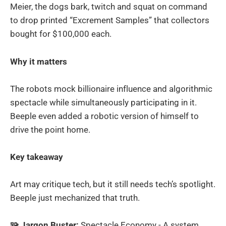
Meier, the dogs bark, twitch and squat on command
to drop printed “Excrement Samples” that collectors
bought for $100,000 each.
Why it matters
The robots mock billionaire influence and algorithmic
spectacle while simultaneously participating in it.
Beeple even added a robotic version of himself to
drive the point home.
Key takeaway
Art may critique tech, but it still needs tech’s spotlight.
Beeple just mechanized that truth.
🧩 Jargon Buster:
Spectacle Economy - A system