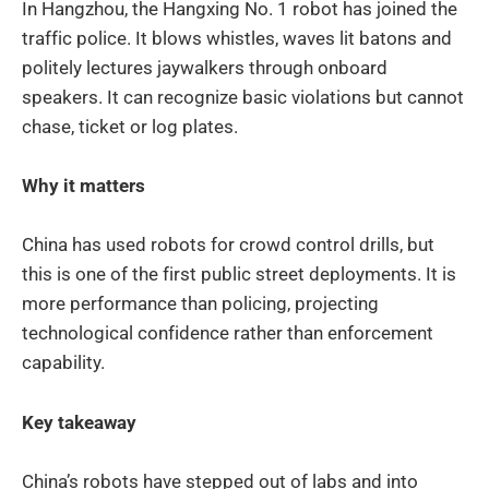
In Hangzhou, the Hangxing No. 1 robot has joined the
traffic police. It blows whistles, waves lit batons and
politely lectures jaywalkers through onboard
speakers. It can recognize basic violations but cannot
chase, ticket or log plates.
Why it matters
China has used robots for crowd control drills, but
this is one of the first public street deployments. It is
more performance than policing, projecting
technological confidence rather than enforcement
capability.
Key takeaway
China’s robots have stepped out of labs and into