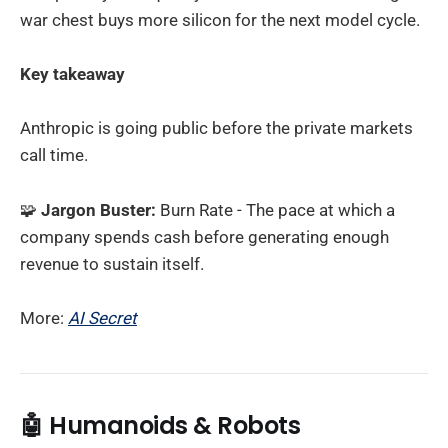
war chest buys more silicon for the next model cycle.
Key takeaway
Anthropic is going public before the private markets
call time.
🧩
Jargon Buster:
Burn Rate - The pace at which a
company spends cash before generating enough
revenue to sustain itself.
More:
AI Secret
🤖
Humanoids & Robots