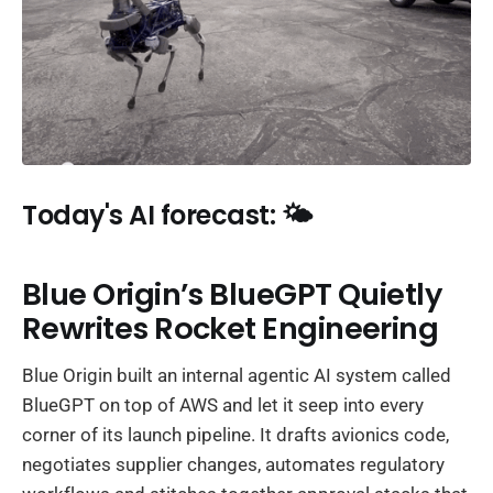
Today's AI forecast: 🌤️
Blue Origin’s BlueGPT Quietly
Rewrites Rocket Engineering
Blue Origin built an internal agentic AI system called
BlueGPT on top of AWS and let it seep into every
corner of its launch pipeline. It drafts avionics code,
negotiates supplier changes, automates regulatory