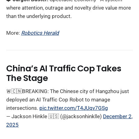
where attention, outrage and novelty drive value more
than the underlying product.
More:
Robotics Herald
China’s AI Traffic Cop Takes
The Stage
🚨🇨🇳BREAKING: The Chinese city of Hangzhou just
deployed an AI Traffic Cop Robot to manage
intersections.
pic.twitter.com/T4JUqv7GSg
— Jackson Hinkle 🇺🇸 (@jacksonhinklle)
December 2,
2025