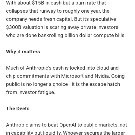
With about $15B in cash but a burn rate that
collapses that runway to roughly one year, the
company needs fresh capital. But its speculative
$300B valuation is scaring away private investors
who are done bankrolling billion dollar compute bills.
Why it matters
Much of Anthropic’s cash is locked into cloud and
chip commitments with Microsoft and Nvidia. Going
public is no longer a choice - it is the escape hatch
from investor fatigue.
The Deets
Anthropic aims to beat OpenAI to public markets, not
in capability but liquidity. Whoever secures the larger