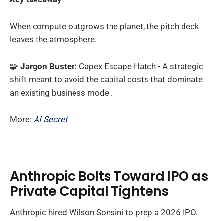
When compute outgrows the planet, the pitch deck
leaves the atmosphere.
🧩
Jargon Buster:
Capex Escape Hatch - A strategic
shift meant to avoid the capital costs that dominate
an existing business model.
More:
AI Secret
Anthropic Bolts Toward IPO as
Private Capital Tightens
Anthropic hired Wilson Sonsini to prep a 2026 IPO.