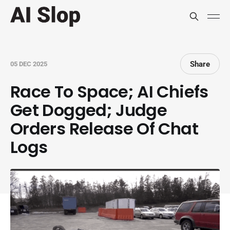
Share
05 DEC 2025
Race To Space; AI Chiefs
Get Dogged; Judge
Orders Release Of Chat
Logs