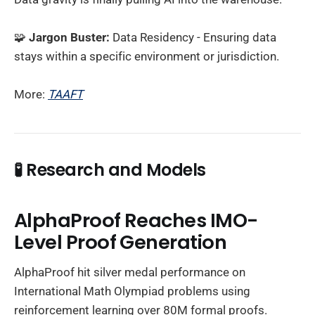
🧩
Jargon Buster:
Data Residency - Ensuring data
stays within a specific environment or jurisdiction.
More:
TAAFT
🧪
Research and Models
AlphaProof Reaches IMO-
Level Proof Generation
AlphaProof hit silver medal performance on
International Math Olympiad problems using
reinforcement learning over 80M formal proofs.