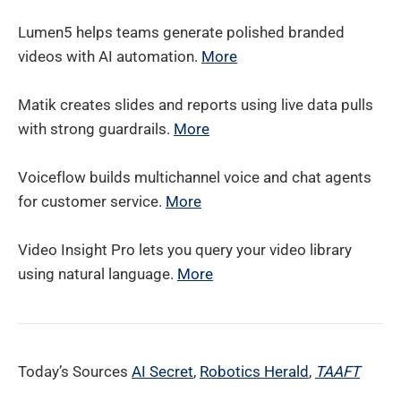
Lumen5 helps teams generate polished branded
videos with AI automation.
More
Matik creates slides and reports using live data pulls
with strong guardrails.
More
Voiceflow builds multichannel voice and chat agents
for customer service.
More
Video Insight Pro lets you query your video library
using natural language.
More
Today’s Sources
AI Secret
,
Robotics Herald
,
TAAFT