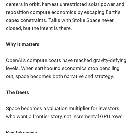
centers in orbit, harvest unrestricted solar power and
reposition compute economics by escaping Earth’s
capex constraints. Talks with Stoke Space never
closed, but the intent is there.
Why it matters
OpenAI’s compute costs have reached gravity-defying
levels. When earthbound economics stop penciling
out, space becomes both narrative and strategy.
The Deets
Space becomes a valuation multiplier for investors
who want a frontier story, not incremental GPU rows.
Key takeaway