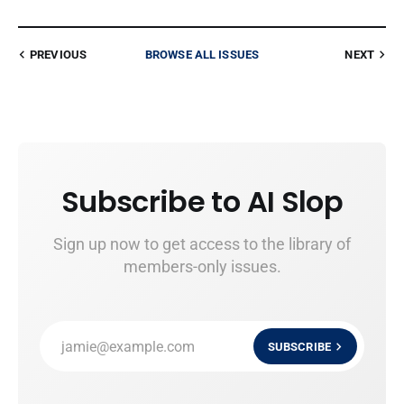
PREVIOUS
BROWSE ALL ISSUES
NEXT
Subscribe to AI Slop
Sign up now to get access to the library of
members-only issues.
jamie@example.com
SUBSCRIBE