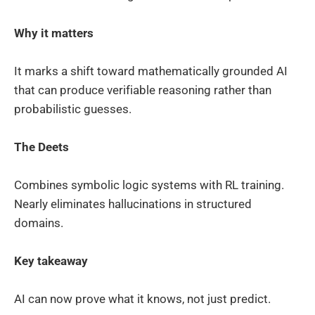
Why it matters
It marks a shift toward mathematically grounded AI
that can produce verifiable reasoning rather than
probabilistic guesses.
The Deets
Combines symbolic logic systems with RL training.
Nearly eliminates hallucinations in structured
domains.
Key takeaway
AI can now prove what it knows, not just predict.