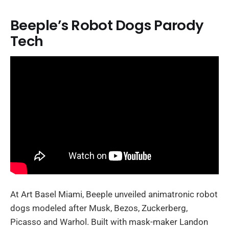
Beeple’s Robot Dogs Parody
Tech
At Art Basel Miami, Beeple unveiled animatronic robot
dogs modeled after Musk, Bezos, Zuckerberg,
Picasso and Warhol. Built with mask-maker Landon