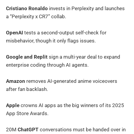
Cristiano Ronaldo
invests in Perplexity and launches
a “Perplexity x CR7” collab.
OpenAI
tests a second-output self-check for
misbehavior, though it only flags issues.
Google and Replit
sign a multi-year deal to expand
enterprise coding through AI agents.
Amazon
removes AI-generated anime voiceovers
after fan backlash.
Apple
crowns AI apps as the big winners of its 2025
App Store Awards.
20M
ChatGPT
conversations must be handed over in