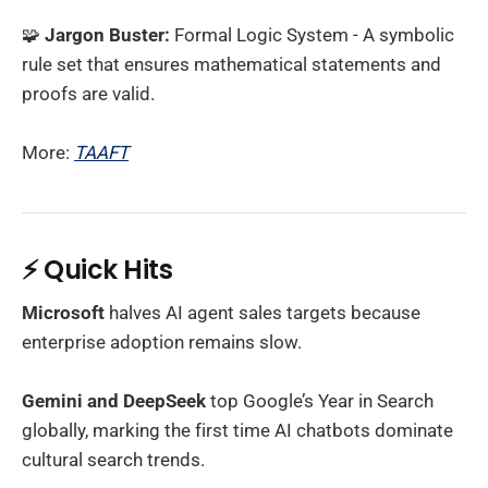
🧩
Jargon Buster:
Formal Logic System - A symbolic
rule set that ensures mathematical statements and
proofs are valid.
More:
TAAFT
⚡
Quick Hits
Microsoft
halves AI agent sales targets because
enterprise adoption remains slow.
Gemini and DeepSeek
top Google’s Year in Search
globally, marking the first time AI chatbots dominate
cultural search trends.