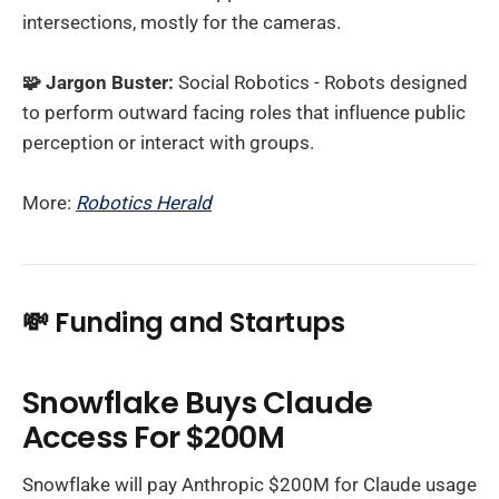
intersections, mostly for the cameras.
🧩 Jargon Buster:
Social Robotics - Robots designed
to perform outward facing roles that influence public
perception or interact with groups.
More:
Robotics Herald
💸
Funding and Startups
Snowflake Buys Claude
Access For $200M
Snowflake will pay Anthropic $200M for Claude usage