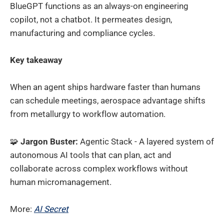
BlueGPT functions as an always-on engineering
copilot, not a chatbot. It permeates design,
manufacturing and compliance cycles.
Key takeaway
When an agent ships hardware faster than humans
can schedule meetings, aerospace advantage shifts
from metallurgy to workflow automation.
🧩
Jargon Buster:
Agentic Stack - A layered system of
autonomous AI tools that can plan, act and
collaborate across complex workflows without
human micromanagement.
More:
AI Secret