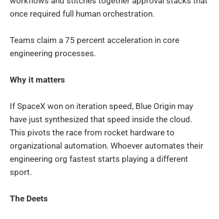
workflows and stitches together approval stacks that
once required full human orchestration.
Teams claim a 75 percent acceleration in core
engineering processes.
Why it matters
If SpaceX won on iteration speed, Blue Origin may
have just synthesized that speed inside the cloud.
This pivots the race from rocket hardware to
organizational automation. Whoever automates their
engineering org fastest starts playing a different
sport.
The Deets