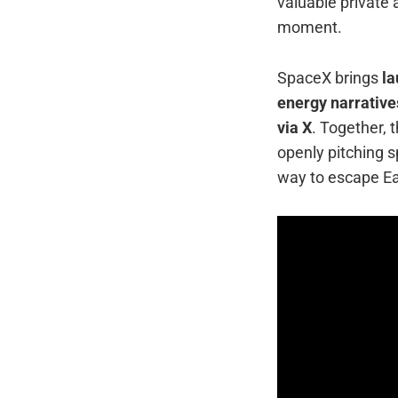
valuable private 
moment.
SpaceX brings
la
energy narrative
via X
. Together, 
openly pitching 
way to escape Ear