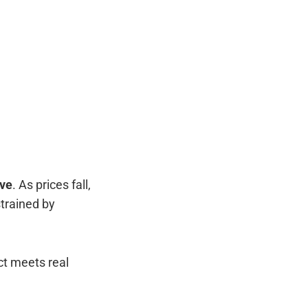
rve
. As prices fall,
trained by
t meets real