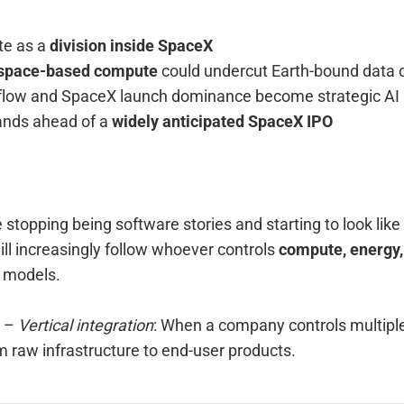
ate as a
division inside SpaceX
space-based compute
could undercut Earth-bound data 
a flow and SpaceX launch dominance become strategic AI
ands ahead of a
widely anticipated SpaceX IPO
stopping being software stories and starting to look like 
will increasingly follow whoever controls
compute, energy,
t models.
–
Vertical integration
: When a company controls multiple 
m raw infrastructure to end-user products.