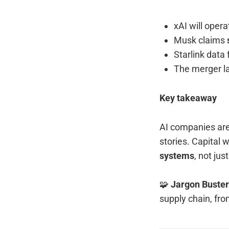
xAI will oper
Musk claims
Starlink dat
The merger l
Key takeaway
AI companies are 
stories. Capital 
systems
, not jus
🧩
Jargon Buster
supply chain, fro