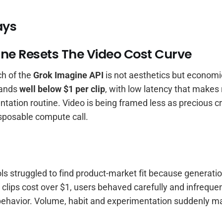
ays
ne Resets The Video Cost Curve
ch of the
Grok Imagine API
is not aesthetics but economi
lands
well below $1 per clip
, with low latency that makes
ntation routine. Video is being framed less as precious c
sposable compute call.
ls struggled to find product-market fit because generati
lips cost over $1, users behaved carefully and infrequen
ehavior. Volume, habit and experimentation suddenly m