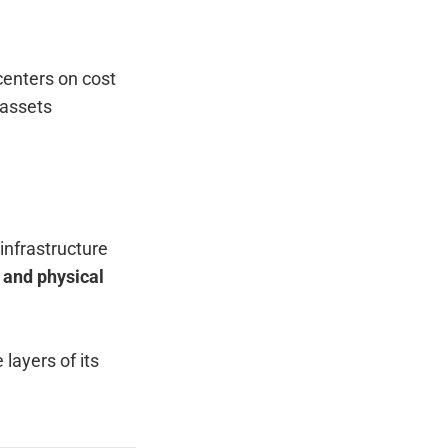
centers on cost
 assets
infrastructure
 and physical
layers of its