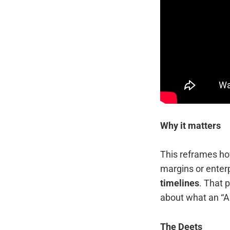
Why it matters
This reframes how
margins or enterp
timelines
. That 
about what an “A
The Deets