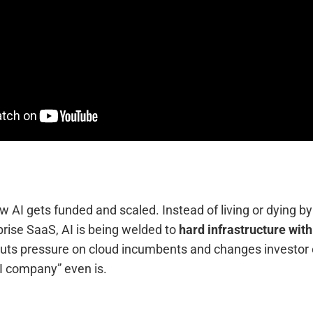
 AI gets funded and scaled. Instead of living or dying by
rise SaaS, AI is being welded to
hard infrastructure wit
puts pressure on cloud incumbents and changes investor
I company” even is.