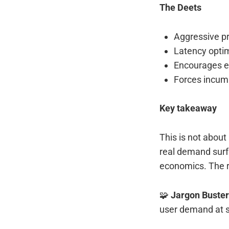
The Deets
Aggressive pr
Latency optim
Encourages ex
Forces incum
Key takeaway
This is not about
real demand surf
economics. The r
🧩
Jargon Buster
user demand at s