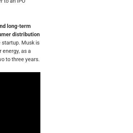
r to an IPO
 and long-term
umer distribution
e startup. Musk is
 energy, as a
o to three years.