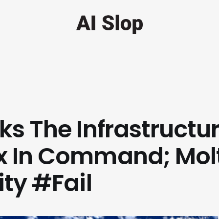
ks The Infrastructur
x In Command; Mol
ity #Fail