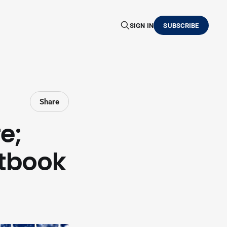
SIGN IN
SUBSCRIBE
Share
e;
tbook