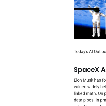
Today's AI Outloo
SpaceX An
Elon Musk has f
valued widely b
linked math. On p
data pipes. In pr