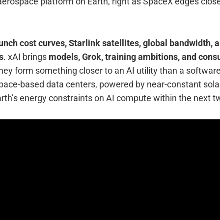
aerospace platform on Earth, right as SpaceX edges close
unch cost curves, Starlink satellites, global bandwidth,
s
. xAI brings
models, Grok, training ambitions, and cons
they form something closer to an AI utility than a softwar
space-based data centers, powered by near-constant solar
th’s energy constraints on AI compute within the next tw