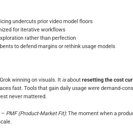
icing undercuts prior video model floors
ized for iterative workflows
ploration rather than perfection
bents to defend margins or rethink usage models
 Grok winning on visuals. It
is
about
resetting the cost cu
aces fast. Tools that gain daily usage were demand-cons
est never mattered.
–
PMF (Product-Market Fit)
: The moment when a produc
cale.