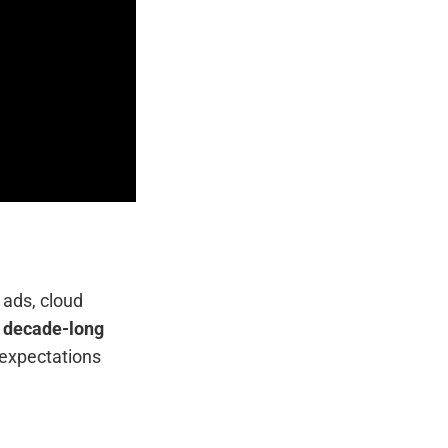
 ads, cloud
h decade-long
 expectations