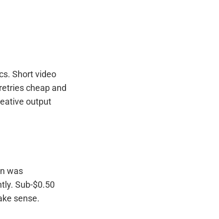
cs. Short video
 retries cheap and
reative output
on was
tly. Sub-$0.50
ake sense.