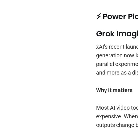
⚡ Power Pl
Grok Imagi
xAI's recent laun
generation now 
parallel experime
and more as a di
Why it matters
Most AI video too
expensive. When c
outputs change b