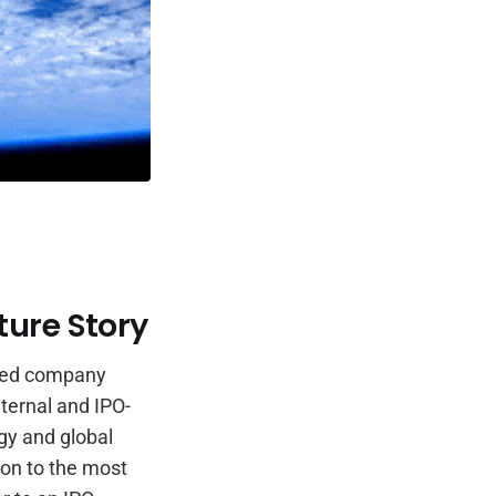
ture Story
rated company
ternal and IPO-
rgy and global
tion to the most