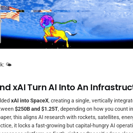
k: 🌤️
d xAI Turn AI Into An Infrastruc
olded
xAI into SpaceX
, creating a single, vertically integ
etween
$250B and $1.25T
, depending on how you count in
aper, this aligns AI research with rockets, satellites, ene
actice, it locks a fast-growing but capital-hungry AI opera