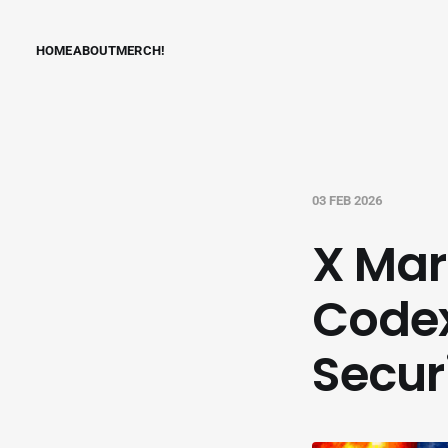
HOME
ABOUT
MERCH!
03 FEB 2026
X Mar
Code
Secur