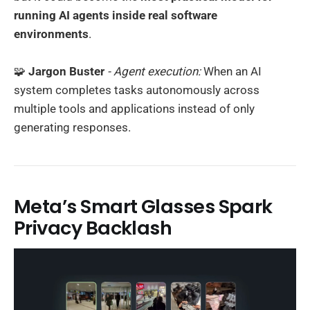
running AI agents inside real software
environments
.
🧩
Jargon Buster
- Agent execution:
When an AI
system completes tasks autonomously across
multiple tools and applications instead of only
generating responses.
Meta’s Smart Glasses Spark
Privacy Backlash