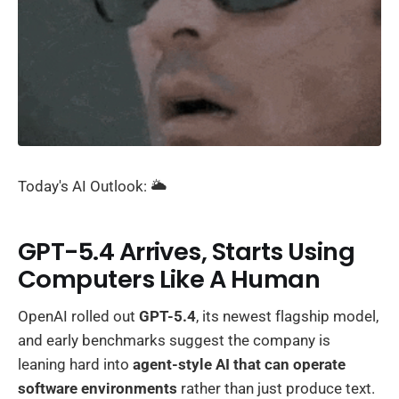
Today's AI Outlook: 🌥️
GPT-5.4 Arrives, Starts Using
Computers Like A Human
OpenAI rolled out
GPT-5.4
, its newest flagship model,
and early benchmarks suggest the company is
leaning hard into
agent-style AI that can operate
software environments
rather than just produce text.