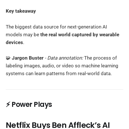
Key takeaway
The biggest data source for next-generation AI
models may be
the real world captured by wearable
devices
.
🧩
Jargon Buster
- Data annotation:
The process of
labeling images, audio, or video so machine learning
systems can learn patterns from real-world data.
⚡ Power Plays
Netflix Buys Ben Affleck’s AI