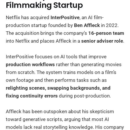
Filmmaking Startup
Netflix has acquired
InterPositive
, an AI film-
production startup founded by
Ben Affleck
in 2022.
The acquisition brings the company’s
16-person team
into Netflix and places Affleck in a
senior adviser role
.
InterPositive focuses on AI tools that improve
production workflows
rather than generating movies
from scratch. The system trains models on a film’s
own footage and then performs tasks such as
relighting scenes, swapping backgrounds, and
fixing continuity errors
during post-production.
Affleck has been outspoken about his skepticism
toward generative scripts, arguing that most AI
models lack real storytelling knowledge. His company