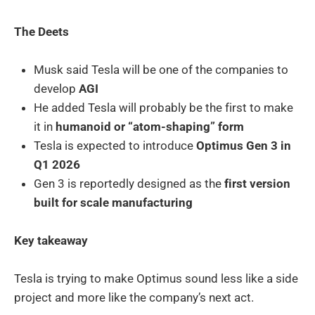
The Deets
Musk said Tesla will be one of the companies to
develop
AGI
He added Tesla will probably be the first to make
it in
humanoid or “atom-shaping” form
Tesla is expected to introduce
Optimus Gen 3 in
Q1 2026
Gen 3 is reportedly designed as the
first version
built for scale manufacturing
Key takeaway
Tesla is trying to make Optimus sound less like a side
project and more like the company’s next act.