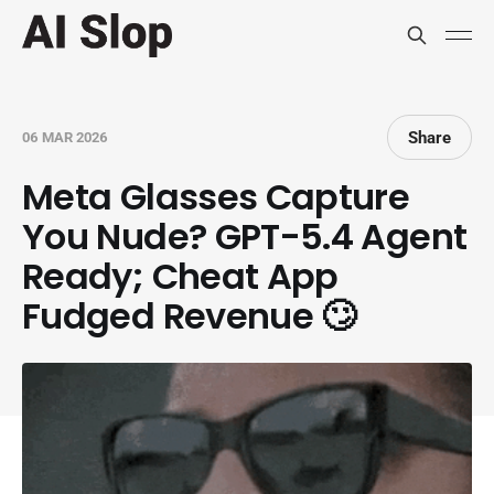
Share
06 MAR 2026
Meta Glasses Capture
You Nude? GPT-5.4 Agent
Ready; Cheat App
Fudged Revenue 🙄