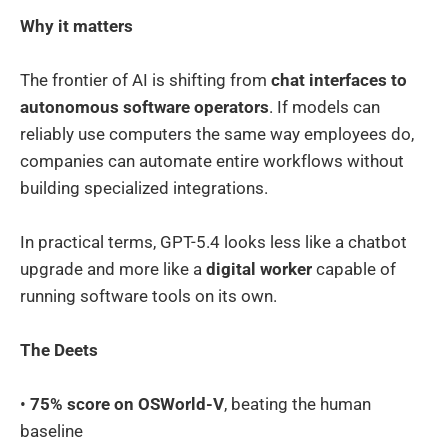
Why it matters
The frontier of AI is shifting from
chat interfaces to
autonomous software operators
. If models can
reliably use computers the same way employees do,
companies can automate entire workflows without
building specialized integrations.
In practical terms, GPT-5.4 looks less like a chatbot
upgrade and more like a
digital worker
capable of
running software tools on its own.
The Deets
•
75% score on OSWorld-V
, beating the human
baseline