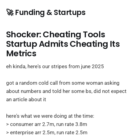
🚀 Funding & Startups
Shocker: Cheating Tools
Startup Admits Cheating Its
Metrics
eh kinda, here's our stripes from june 2025
got a random cold call from some woman asking
about numbers and told her some bs, did not expect
an article about it
here's what we were doing at the time:
> consumer arr 2.7m, run rate 3.8m
> enterprise arr 2.5m, run rate 2.5m