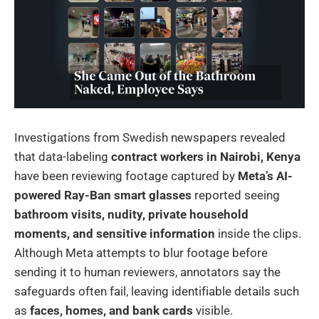
Investigations from Swedish newspapers revealed
that data-labeling
contract workers in Nairobi, Kenya
have been reviewing footage captured by
Meta’s AI-
powered Ray-Ban smart glasses
reported seeing
bathroom visits, nudity, private household
moments, and sensitive information
inside the clips.
Although Meta attempts to blur footage before
sending it to human reviewers, annotators say the
safeguards often fail, leaving identifiable details such
as
faces, homes, and bank cards
visible.