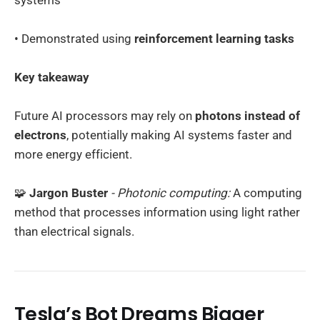
• Demonstrated using
reinforcement learning tasks
Key takeaway
Future AI processors may rely on
photons instead of
electrons
, potentially making AI systems faster and
more energy efficient.
🧩
Jargon Buster
- Photonic computing:
A computing
method that processes information using light rather
than electrical signals.
Tesla’s Bot Dreams Bigger