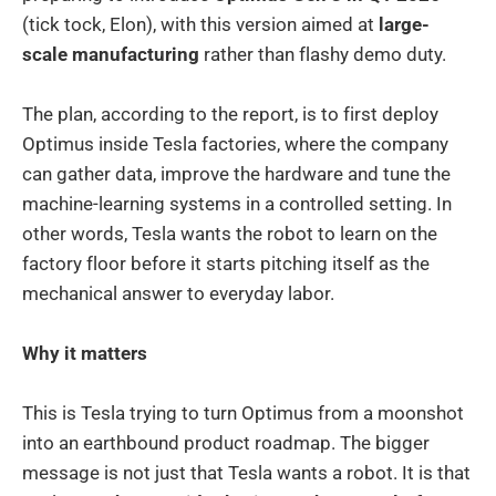
(tick tock, Elon), with this version aimed at
large-
scale manufacturing
rather than flashy demo duty.
The plan, according to the report, is to first deploy
Optimus inside Tesla factories, where the company
can gather data, improve the hardware and tune the
machine-learning systems in a controlled setting. In
other words, Tesla wants the robot to learn on the
factory floor before it starts pitching itself as the
mechanical answer to everyday labor.
Why it matters
This is Tesla trying to turn Optimus from a moonshot
into an earthbound product roadmap. The bigger
message is not just that Tesla wants a robot. It is that