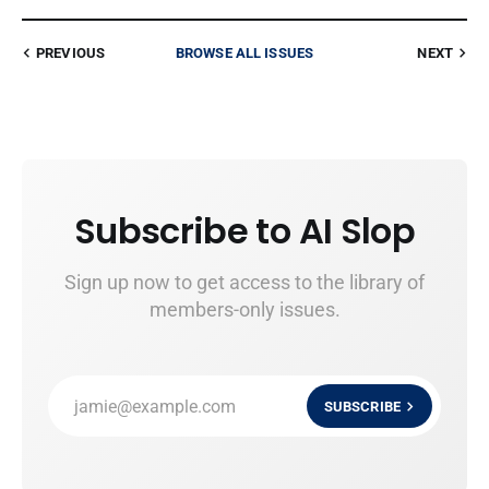
PREVIOUS
BROWSE ALL ISSUES
NEXT
Subscribe to AI Slop
Sign up now to get access to the library of
members-only issues.
jamie@example.com
SUBSCRIBE