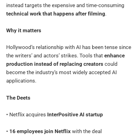
instead targets the expensive and time-consuming
technical work that happens after filming
.
Why it matters
Hollywood’s relationship with AI has been tense since
the writers’ and actors’ strikes. Tools that
enhance
production instead of replacing creators
could
become the industry’s most widely accepted AI
applications.
The Deets
• Netflix acquires
InterPositive AI startup
•
16 employees join Netflix
with the deal