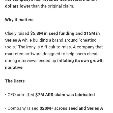
dollars lower
than the original claim.
Why it matters
Cluely raised
$5.3M in seed funding and $15M in
Series A
while building a brand around “cheating
tools.” The irony is difficult to miss. A company that
marketed software designed to help users cheat
during interviews ended up
inflating its own growth
narrative
.
The Deets
• CEO admitted
$7M ARR claim was fabricated
• Company raised
$20M+ across seed and Series A