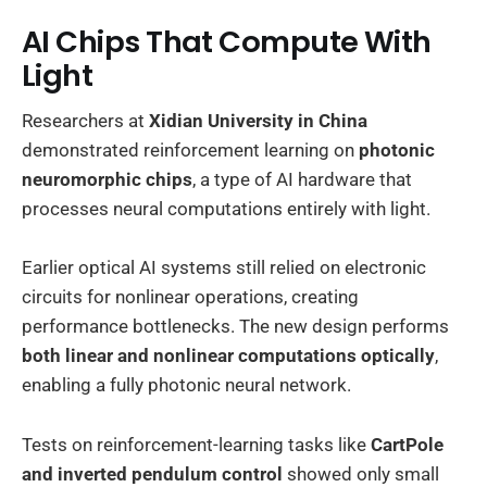
AI Chips That Compute With
Light
Researchers at
Xidian University in China
demonstrated reinforcement learning on
photonic
neuromorphic chips
, a type of AI hardware that
processes neural computations entirely with light.
Earlier optical AI systems still relied on electronic
circuits for nonlinear operations, creating
performance bottlenecks. The new design performs
both linear and nonlinear computations optically
,
enabling a fully photonic neural network.
Tests on reinforcement-learning tasks like
CartPole
and inverted pendulum control
showed only small