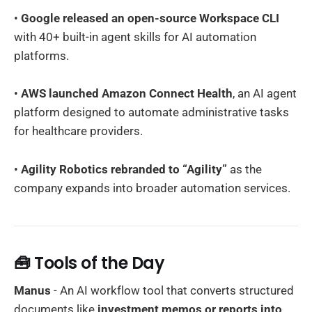
•
Google released an open-source Workspace CLI
with 40+ built-in agent skills for AI automation
platforms.
•
AWS launched Amazon Connect Health
, an AI agent
platform designed to automate administrative tasks
for healthcare providers.
•
Agility Robotics rebranded to “Agility”
as the
company expands into broader automation services.
🧰 Tools of the Day
Manus
- An AI workflow tool that converts structured
documents like
investment memos or reports into