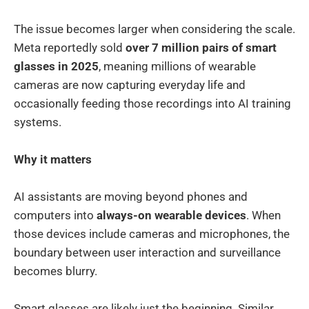
The issue becomes larger when considering the scale.
Meta reportedly sold
over 7 million pairs of smart
glasses in 2025
, meaning millions of wearable
cameras are now capturing everyday life and
occasionally feeding those recordings into AI training
systems.
Why it matters
AI assistants are moving beyond phones and
computers into
always-on wearable devices
. When
those devices include cameras and microphones, the
boundary between user interaction and surveillance
becomes blurry.
Smart glasses are likely just the beginning. Similar