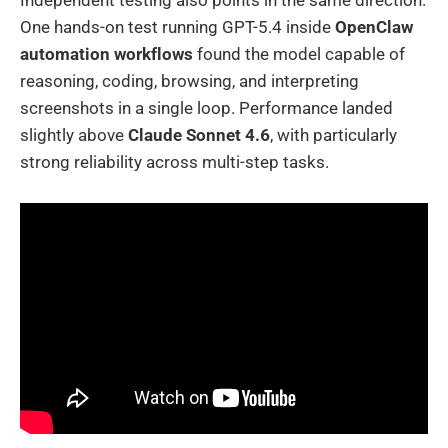
One hands-on test running GPT-5.4 inside
OpenClaw
automation workflows
found the model capable of
reasoning, coding, browsing, and interpreting
screenshots in a single loop. Performance landed
slightly above
Claude Sonnet 4.6
, with particularly
strong reliability across multi-step tasks.