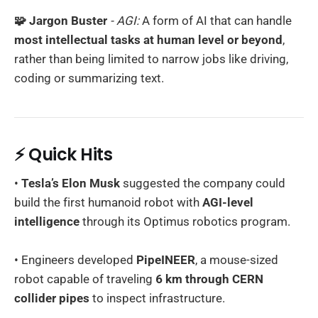
🧩 Jargon Buster
- AGI:
A form of AI that can handle
most intellectual tasks at human level or beyond
,
rather than being limited to narrow jobs like driving,
coding or summarizing text.
⚡ Quick Hits
•
Tesla’s Elon Musk
suggested the company could
build the first humanoid robot with
AGI-level
intelligence
through its Optimus robotics program.
• Engineers developed
PipeINEER
, a mouse-sized
robot capable of traveling
6 km through CERN
collider pipes
to inspect infrastructure.