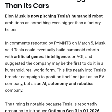
Than Its Cars
Elon Musk is now pitching Tesla’s humanoid robot
ambitions as something even bigger than a factory
helper.
In comments reported by PYMNTS on March 5, Musk
said Tesla could eventually build humanoid robots
with
artificial general intelligence
, or AGI, and
suggested the company may be the first to do it in a
humanoid, real-world form. This fits neatly into Tesla’s
broader campaign to position itself not just as an EV
company, but as an
AI, autonomy and robotics
company.
The timing is notable because Tesla is reportedly
preparing to introduce
Optimus Gen 3 in Q1 2026