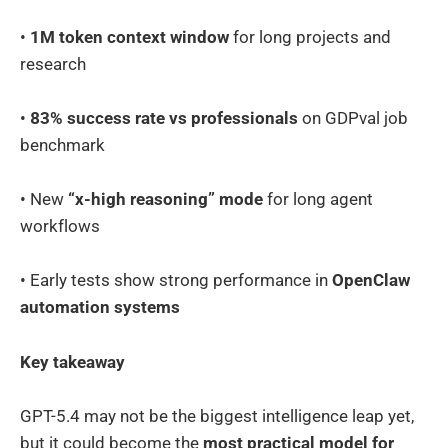
•
1M token context window
for long projects and
research
•
83% success rate vs professionals
on GDPval job
benchmark
• New
“x-high reasoning” mode
for long agent
workflows
• Early tests show strong performance in
OpenClaw
automation systems
Key takeaway
GPT-5.4 may not be the biggest intelligence leap yet,
but it could become the
most practical model for