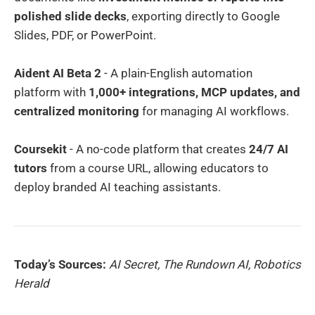
polished slide decks
, exporting directly to Google
Slides, PDF, or PowerPoint.
Aident AI Beta 2
- A plain-English automation
platform with
1,000+ integrations, MCP updates, and
centralized monitoring
for managing AI workflows.
Coursekit
- A no-code platform that creates
24/7 AI
tutors
from a course URL, allowing educators to
deploy branded AI teaching assistants.
Today’s Sources:
AI Secret, The Rundown AI, Robotics
Herald