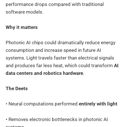
performance drops compared with traditional
software models.
Why it matters
Photonic AI chips could dramatically reduce energy
consumption and increase speed in future AI
systems. Light travels faster than electrical signals
and produces far less heat, which could transform
AI
data centers and robotics hardware
.
The Deets
• Neural computations performed
entirely with light
• Removes electronic bottlenecks in photonic AI
systems