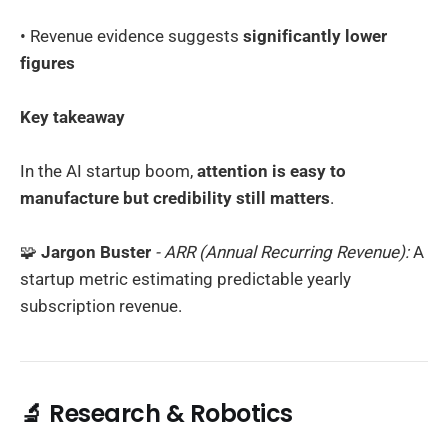
• Revenue evidence suggests
significantly lower
figures
Key takeaway
In the AI startup boom,
attention is easy to
manufacture but credibility still matters
.
🧩
Jargon Buster
- ARR (Annual Recurring Revenue):
A
startup metric estimating predictable yearly
subscription revenue.
🔬 Research & Robotics