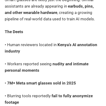
assistants are already appearing in
earbuds, pins,
and other wearable hardware
, creating a growing
pipeline of real-world data used to train AI models.
The Deets
• Human reviewers located in
Kenya’s AI annotation
industry
• Workers reported seeing
nudity and intimate
personal moments
•
7M+ Meta smart glasses sold in 2025
• Blurring tools reportedly
fail to fully anonymize
footage