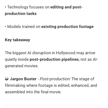
• Technology focuses on
editing and post-
production tasks
• Models trained on
existing production footage
Key takeaway
The biggest AI disruption in Hollywood may arrive
quietly inside
post-production pipelines
, not as AI-
generated movies.
🧩
Jargon Buster
- Post-production:
The stage of
filmmaking where footage is edited, enhanced, and
assembled into the final movie.