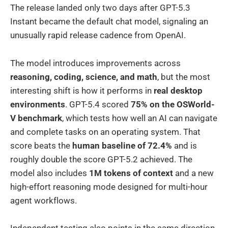
The release landed only two days after GPT-5.3
Instant became the default chat model, signaling an
unusually rapid release cadence from OpenAI.
The model introduces improvements across
reasoning, coding, science, and math
, but the most
interesting shift is how it performs in
real desktop
environments
. GPT-5.4 scored
75% on the OSWorld-
V benchmark
, which tests how well an AI can navigate
and complete tasks on an operating system. That
score beats the
human baseline of 72.4%
and is
roughly double the score GPT-5.2 achieved. The
model also includes
1M tokens of context
and a new
high-effort reasoning mode designed for multi-hour
agent workflows.
Independent testing also points in the same direction.