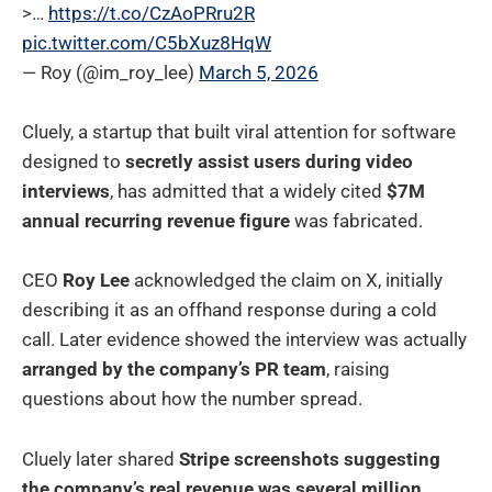
>…
https://t.co/CzAoPRru2R
pic.twitter.com/C5bXuz8HqW
— Roy (@im_roy_lee)
March 5, 2026
Cluely, a startup that built viral attention for software
designed to
secretly assist users during video
interviews
, has admitted that a widely cited
$7M
annual recurring revenue figure
was fabricated.
CEO
Roy Lee
acknowledged the claim on X, initially
describing it as an offhand response during a cold
call. Later evidence showed the interview was actually
arranged by the company’s PR team
, raising
questions about how the number spread.
Cluely later shared
Stripe screenshots suggesting
the company’s real revenue was several million