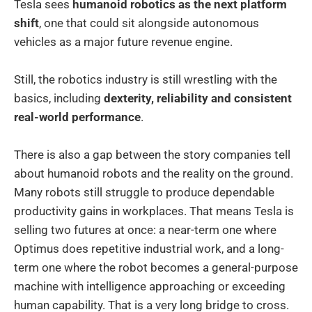
Tesla sees
humanoid robotics as the next platform
shift
, one that could sit alongside autonomous
vehicles as a major future revenue engine.
Still, the robotics industry is still wrestling with the
basics, including
dexterity, reliability and consistent
real-world performance
.
There is also a gap between the story companies tell
about humanoid robots and the reality on the ground.
Many robots still struggle to produce dependable
productivity gains in workplaces. That means Tesla is
selling two futures at once: a near-term one where
Optimus does repetitive industrial work, and a long-
term one where the robot becomes a general-purpose
machine with intelligence approaching or exceeding
human capability. That is a very long bridge to cross.