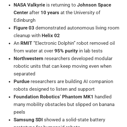
NASA Valkyrie
is returning to
Johnson Space
Center
after
10 years
at the University of
Edinburgh
Figure 03
demonstrated autonomous living room
cleanup with
Helix 02
An
RMIT
“Electronic Dolphin” robot removed oil
from water at over
95% purity
in lab tests
Northwestern
researchers developed modular
robotic units that can keep moving even when
separated
Purdue
researchers are building AI companion
robots designed to listen and support
Foundation Robotics’ Phantom MK1
handled
many mobility obstacles but slipped on banana
peels
Samsung SDI
showed a solid-state battery