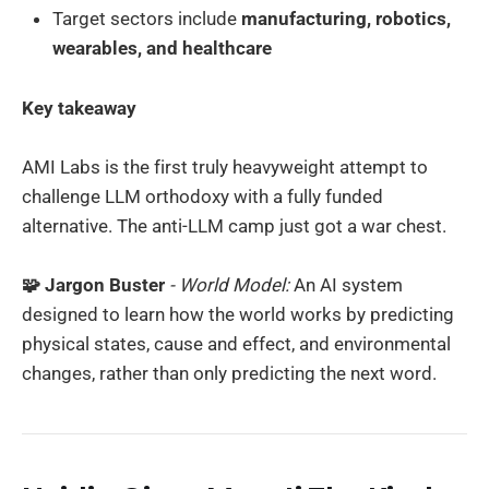
Target sectors include
manufacturing, robotics,
wearables, and healthcare
Key takeaway
AMI Labs is the first truly heavyweight attempt to
challenge LLM orthodoxy with a fully funded
alternative. The anti-LLM camp just got a war chest.
🧩 Jargon Buster
- World Model:
An AI system
designed to learn how the world works by predicting
physical states, cause and effect, and environmental
changes, rather than only predicting the next word.