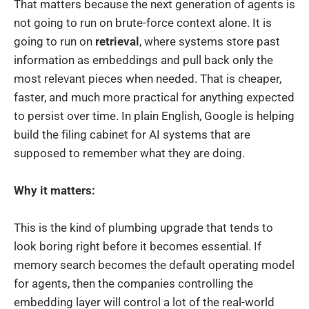
That matters because the next generation of agents is
not going to run on brute-force context alone. It is
going to run on
retrieval
, where systems store past
information as embeddings and pull back only the
most relevant pieces when needed. That is cheaper,
faster, and much more practical for anything expected
to persist over time. In plain English, Google is helping
build the filing cabinet for AI systems that are
supposed to remember what they are doing.
Why it matters:
This is the kind of plumbing upgrade that tends to
look boring right before it becomes essential. If
memory search becomes the default operating model
for agents, then the companies controlling the
embedding layer will control a lot of the real-world