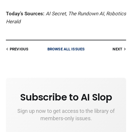
Today’s Sources:
AI Secret, The Rundown AI, Robotics
Herald
PREVIOUS
BROWSE ALL ISSUES
NEXT
Subscribe to AI Slop
Sign up now to get access to the library of
members-only issues.