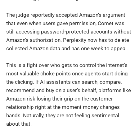
The judge reportedly accepted Amazon’s argument
that even when users gave permission, Comet was
still accessing password-protected accounts without
Amazon’s authorization. Perplexity now has to delete
collected Amazon data and has one week to appeal.
This is a fight over who gets to control the internet’s
most valuable choke points once agents start doing
the clicking. If AI assistants can search, compare,
recommend and buy on a user’s behalf, platforms like
Amazon risk losing their grip on the customer
relationship right at the moment money changes
hands. Naturally, they are not feeling sentimental
about that.