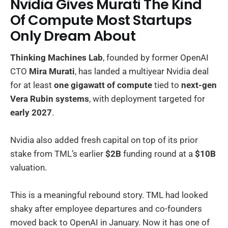
Nvidia Gives Murati The Kind
Of Compute Most Startups
Only Dream About
Thinking Machines Lab
, founded by former OpenAI
CTO
Mira Murati
, has landed a multiyear Nvidia deal
for at least
one gigawatt of compute
tied to
next-gen
Vera Rubin systems
, with deployment targeted for
early 2027
.
Nvidia also added fresh capital on top of its prior
stake from TML’s earlier
$2B
funding round at a
$10B
valuation.
This is a meaningful rebound story. TML had looked
shaky after employee departures and co-founders
moved back to OpenAI in January. Now it has one of