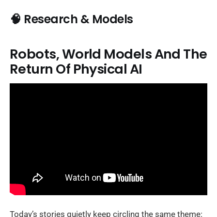
🧠 Research & Models
Robots, World Models And The
Return Of Physical AI
Today’s stories quietly keep circling the same theme: