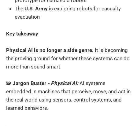
prototype for humanoid robots
The
U.S. Army
is exploring robots for casualty
evacuation
Key takeaway
Physical AI is no longer a side genre.
It is becoming
the proving ground for whether these systems can do
more than sound smart.
🧩 Jargon Buster
- Physical AI:
AI systems
embedded in machines that perceive, move, and act in
the real world using sensors, control systems, and
learned behaviors.