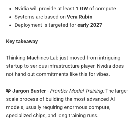
Nvidia will provide at least
1 GW
of compute
Systems are based on
Vera Rubin
Deployment is targeted for
early 2027
Key takeaway
Thinking Machines Lab just moved from intriguing
startup to serious infrastructure player. Nvidia does
not hand out commitments like this for vibes.
🧩 Jargon Buster
- Frontier Model Training:
The large-
scale process of building the most advanced AI
models, usually requiring enormous compute,
specialized chips, and long training runs.