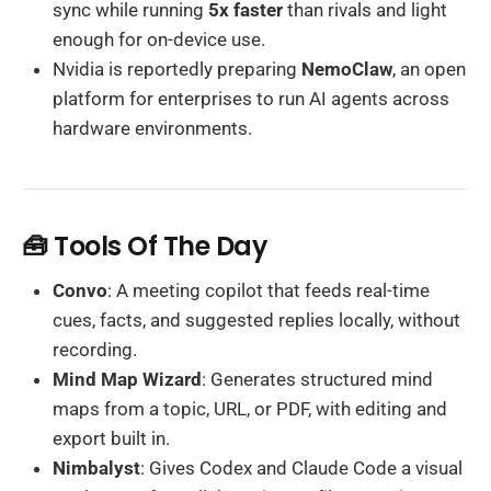
sync while running
5x faster
than rivals and light
enough for on-device use.
Nvidia is reportedly preparing
NemoClaw
, an open
platform for enterprises to run AI agents across
hardware environments.
🧰 Tools Of The Day
Convo
: A meeting copilot that feeds real-time
cues, facts, and suggested replies locally, without
recording.
Mind Map Wizard
: Generates structured mind
maps from a topic, URL, or PDF, with editing and
export built in.
Nimbalyst
: Gives Codex and Claude Code a visual