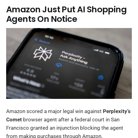
Amazon Just Put AI Shopping
Agents On Notice
Amazon scored a major legal win against
Perplexity’s
Comet
browser agent after a federal court in San
Francisco granted an injunction blocking the agent
from making purchases through Amazon.