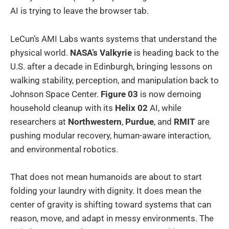
AI is trying to leave the browser tab.
LeCun’s AMI Labs wants systems that understand the
physical world.
NASA’s Valkyrie
is heading back to the
U.S. after a decade in Edinburgh, bringing lessons on
walking stability, perception, and manipulation back to
Johnson Space Center.
Figure 03
is now demoing
household cleanup with its
Helix 02
AI, while
researchers at
Northwestern
,
Purdue
, and
RMIT
are
pushing modular recovery, human-aware interaction,
and environmental robotics.
That does not mean humanoids are about to start
folding your laundry with dignity. It does mean the
center of gravity is shifting toward systems that can
reason, move, and adapt in messy environments. The