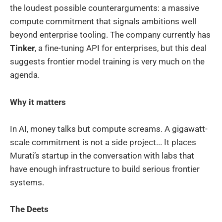
the loudest possible counterarguments: a massive
compute commitment that signals ambitions well
beyond enterprise tooling. The company currently has
Tinker
, a fine-tuning API for enterprises, but this deal
suggests frontier model training is very much on the
agenda.
Why it matters
In AI, money talks but compute screams. A gigawatt-
scale commitment is not a side project... It places
Murati’s startup in the conversation with labs that
have enough infrastructure to build serious frontier
systems.
The Deets