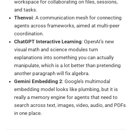
workspace for collaborating on files, sessions,
and tasks.
Thenvoi
: A communication mesh for connecting
agents across frameworks, aimed at multi-peer
coordination.
ChatGPT Interactive Learning
: OpenAI’s new
visual math and science modules turn
explanations into something you can actually
manipulate, which is a lot better than pretending
another paragraph will fix algebra.
Gemini Embedding 2
: Google’s multimodal
embedding model looks like plumbing, but it is
really a memory engine for agents that need to
search across text, images, video, audio, and PDFs
in one place.