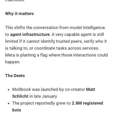
Why it matters
This shifts the conversation from model intelligence
to
agent infrastructure
. A very capable agent is still
limited if it cannot identify trusted peers, verify who it
is talking to, or coordinate tasks across services.
Meta is planting a flag where those interactions could
happen.
The Deets
Moltbook was launched by co-creator
Matt
Schlicht
in late January
The project reportedly grew to
2.8M registered
bots