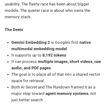
usability. The flashy race has been about bigger
models. The quieter race is about who owns the
memory stack.
The Deets
Gemini Embedding 2
is Google’s first
native
multimodal embedding model
It supports up to
8,192 tokens
It can process
multiple images, short videos, raw
audio, and PDF pages
The goal is to place all of that into a shared vector
space for retrieval
Both AI Secret and The Rundown framed it as a
major step toward
agent memory systems
, not
just better search