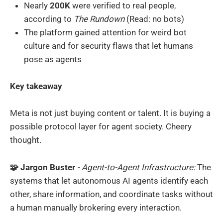
Nearly
200K
were verified to real people,
according to
The Rundown
(Read: no bots)
The platform gained attention for weird bot
culture and for security flaws that let humans
pose as agents
Key takeaway
Meta is not just buying content or talent. It is buying a
possible protocol layer for agent society. Cheery
thought.
🧩 Jargon Buster
- Agent-to-Agent Infrastructure:
The
systems that let autonomous AI agents identify each
other, share information, and coordinate tasks without
a human manually brokering every interaction.