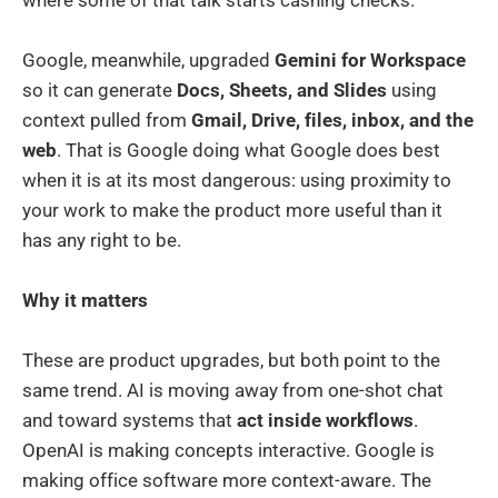
Google, meanwhile, upgraded
Gemini for Workspace
so it can generate
Docs, Sheets, and Slides
using
context pulled from
Gmail, Drive, files, inbox, and the
web
. That is Google doing what Google does best
when it is at its most dangerous: using proximity to
your work to make the product more useful than it
has any right to be.
Why it matters
These are product upgrades, but both point to the
same trend. AI is moving away from one-shot chat
and toward systems that
act inside workflows
.
OpenAI is making concepts interactive. Google is
making office software more context-aware. The