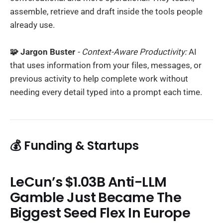
assemble, retrieve and draft inside the tools people
already use.
🧩 Jargon Buster
- Context-Aware Productivity:
AI
that uses information from your files, messages, or
previous activity to help complete work without
needing every detail typed into a prompt each time.
💰 Funding & Startups
LeCun’s $1.03B Anti-LLM
Gamble Just Became The
Biggest Seed Flex In Europe