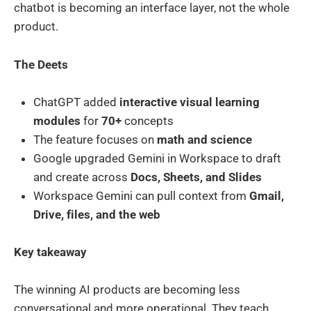
chatbot is becoming an interface layer, not the whole
product.
The Deets
ChatGPT added
interactive visual learning
modules
for
70+
concepts
The feature focuses on
math and science
Google upgraded Gemini in Workspace to draft
and create across
Docs, Sheets, and Slides
Workspace Gemini can pull context from
Gmail,
Drive, files, and the web
Key takeaway
The winning AI products are becoming less
conversational and more operational. They teach,