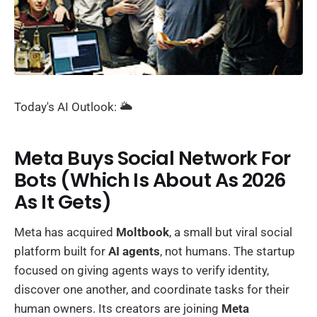
Today's AI Outlook: 🌥️
Meta Buys Social Network For
Bots (Which Is About As 2026
As It Gets)
Meta has acquired
Moltbook
, a small but viral social
platform built for
AI agents
, not humans. The startup
focused on giving agents ways to verify identity,
discover one another, and coordinate tasks for their
human owners. Its creators are joining
Meta