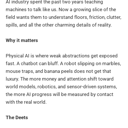
AI industry spent the past two years teaching
machines to talk like us. Now a growing slice of the
field wants them to understand floors, friction, clutter,
spills, and all the other charming details of reality.
Why it matters
Physical AI is where weak abstractions get exposed
fast. A chatbot can bluff. A robot slipping on marbles,
mouse traps, and banana peels does not get that
luxury. The more money and attention shift toward
world models, robotics, and sensor-driven systems,
the more AI progress will be measured by contact
with the real world.
The Deets