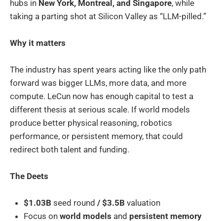
hubs in
New York, Montreal, and Singapore
, while
taking a parting shot at Silicon Valley as “LLM-pilled.”
Why it matters
The industry has spent years acting like the only path
forward was bigger LLMs, more data, and more
compute. LeCun now has enough capital to test a
different thesis at serious scale. If world models
produce better physical reasoning, robotics
performance, or persistent memory, that could
redirect both talent and funding.
The Deets
$1.03B
seed round
/ $3.5B
valuation
Focus on
world models
and
persistent memory