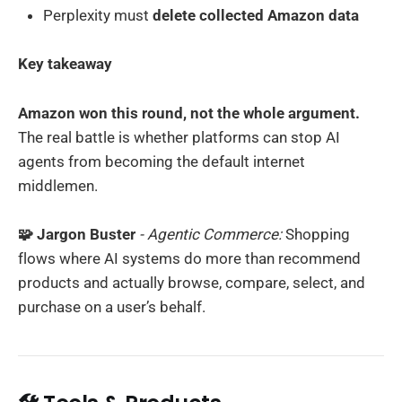
Perplexity must
delete collected Amazon data
Key takeaway
Amazon won this round, not the whole argument.
The real battle is whether platforms can stop AI
agents from becoming the default internet
middlemen.
🧩 Jargon Buster
- Agentic Commerce:
Shopping
flows where AI systems do more than recommend
products and actually browse, compare, select, and
purchase on a user’s behalf.