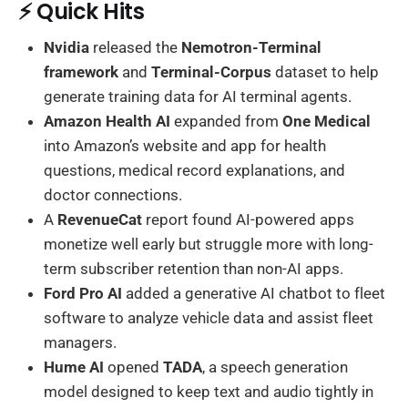
⚡ Quick Hits
Nvidia
released the
Nemotron-Terminal
framework
and
Terminal-Corpus
dataset to help
generate training data for AI terminal agents.
Amazon Health AI
expanded from
One Medical
into Amazon’s website and app for health
questions, medical record explanations, and
doctor connections.
A
RevenueCat
report found AI-powered apps
monetize well early but struggle more with long-
term subscriber retention than non-AI apps.
Ford Pro AI
added a generative AI chatbot to fleet
software to analyze vehicle data and assist fleet
managers.
Hume AI
opened
TADA
, a speech generation
model designed to keep text and audio tightly in