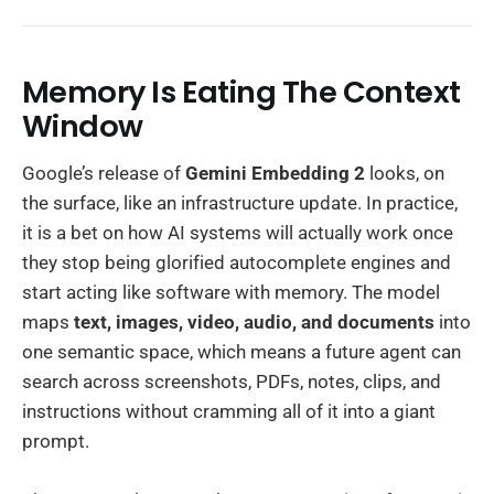
Memory Is Eating The Context
Window
Google’s release of
Gemini Embedding 2
looks, on
the surface, like an infrastructure update. In practice,
it is a bet on how AI systems will actually work once
they stop being glorified autocomplete engines and
start acting like software with memory. The model
maps
text, images, video, audio, and documents
into
one semantic space, which means a future agent can
search across screenshots, PDFs, notes, clips, and
instructions without cramming all of it into a giant
prompt.