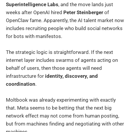
Superintelligence Labs
, and the move lands just
weeks after OpenAI hired
Peter Steinberger
of
OpenClaw fame. Apparently, the AI talent market now
includes recruiting people who build social networks
for bots with manifestos.
The strategic logic is straightforward. If the next
internet layer includes swarms of agents acting on
behalf of users, then those agents will need
infrastructure for
identity, discovery, and
coordination
.
Moltbook was already experimenting with exactly
that. Meta seems to be betting that the next big
network effect may not come from human posting,
but from machines finding and negotiating with other
machines.