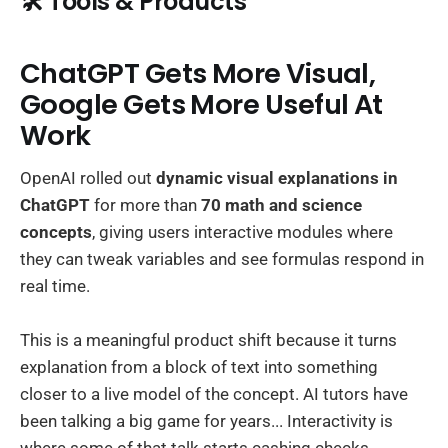
🛠️ Tools & Products
ChatGPT Gets More Visual,
Google Gets More Useful At
Work
OpenAI rolled out
dynamic visual explanations in
ChatGPT
for more than
70 math and science
concepts
, giving users interactive modules where
they can tweak variables and see formulas respond in
real time.
This is a meaningful product shift because it turns
explanation from a block of text into something
closer to a live model of the concept. AI tutors have
been talking a big game for years... Interactivity is
where some of that talk starts cashing checks.