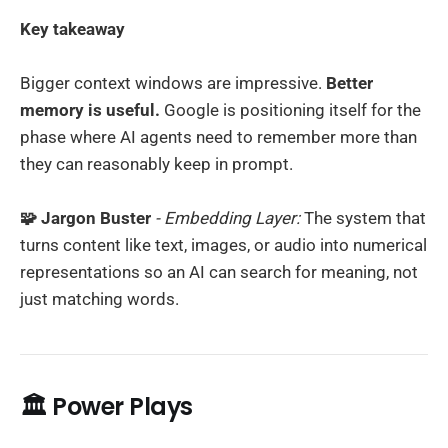
Key takeaway
Bigger context windows are impressive.
Better
memory is useful.
Google is positioning itself for the
phase where AI agents need to remember more than
they can reasonably keep in prompt.
🧩 Jargon Buster
- Embedding Layer:
The system that
turns content like text, images, or audio into numerical
representations so an AI can search for meaning, not
just matching words.
🏛️ Power Plays