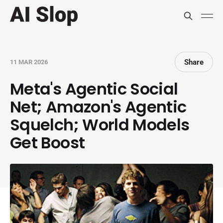
Share
11 MAR 2026
Meta's Agentic Social
Net; Amazon's Agentic
Squelch; World Models
Get Boost