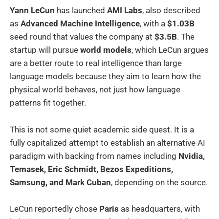
Yann LeCun
has launched
AMI Labs
, also described
as
Advanced Machine Intelligence
, with a
$1.03B
seed round that values the company at
$3.5B
. The
startup will pursue
world models
, which LeCun argues
are a better route to real intelligence than large
language models because they aim to learn how the
physical world behaves, not just how language
patterns fit together.
This is not some quiet academic side quest. It is a
fully capitalized attempt to establish an alternative AI
paradigm with backing from names including
Nvidia,
Temasek, Eric Schmidt, Bezos Expeditions,
Samsung, and Mark Cuban
, depending on the source.
LeCun reportedly chose
Paris
as headquarters, with