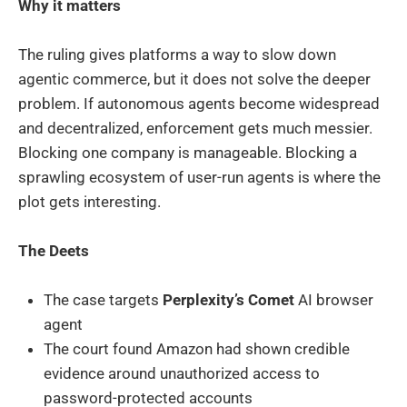
Why it matters
The ruling gives platforms a way to slow down
agentic commerce, but it does not solve the deeper
problem. If autonomous agents become widespread
and decentralized, enforcement gets much messier.
Blocking one company is manageable. Blocking a
sprawling ecosystem of user-run agents is where the
plot gets interesting.
The Deets
The case targets
Perplexity’s Comet
AI browser
agent
The court found Amazon had shown credible
evidence around unauthorized access to
password-protected accounts