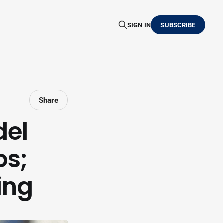
SIGN IN
SUBSCRIBE
Share
del
os;
ing