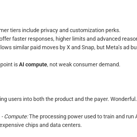
er tiers include privacy and customization perks.
 offer faster responses, higher limits and advanced reaso
ollows similar paid moves by X and Snap, but Meta’s ad b
point is
AI compute
, not weak consumer demand.
ning users into both the product and the payer. Wonderful.
r
- Compute:
The processing power used to train and run 
 expensive chips and data centers.