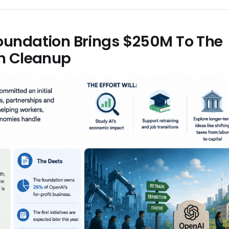
oundation Brings $250M To The
on Cleanup