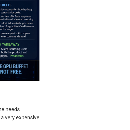
ine needs
g a very expensive