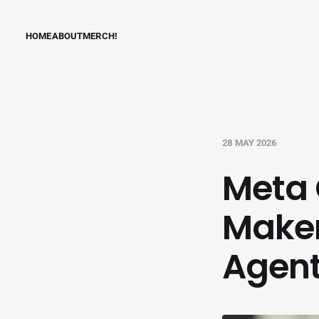
HOME
ABOUT
MERCH!
28 MAY 2026
Meta 
Maker
Agent