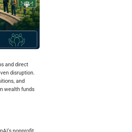
ps and direct
ven disruption.
itions, and
ign wealth funds
nAI’s nonprofit