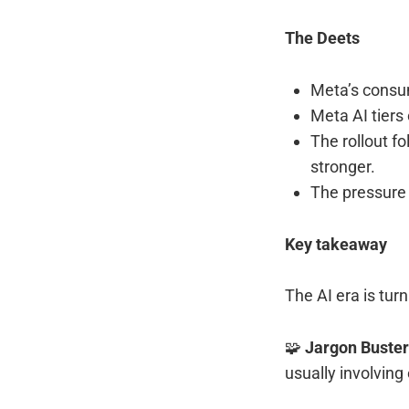
The Deets
Meta’s consum
Meta AI tiers
The rollout f
stronger.
The pressure 
Key takeaway
The AI era is tur
🧩
Jargon Buste
usually involving