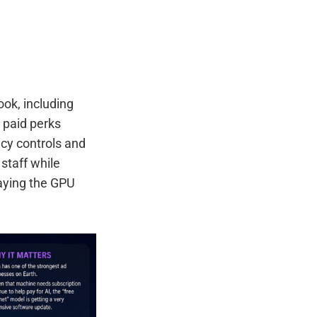
ok, including
 paid perks
cy controls and
staff while
saying the GPU