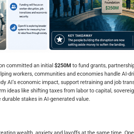
n committed an initial
$250M
to fund grants, partnershi
lping workers, communities and economies handle AI-dri
tudy AI’s economic impact, support retraining and job trans
rm ideas like shifting taxes from labor to capital, sovere
 durable stakes in AI-generated value.
eating wealth, anxiety and layoffs at the same time. Ope