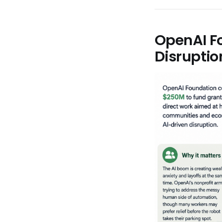
OpenAI F
Disrupti