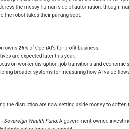
 address the messy human side of automation, though m
re the robot takes their parking spot.
ion owns
26%
of OpenAI’s for-profit business.
iatives are expected later this year.
focus on worker disruption, job transitions and economic s
loring broader systems for measuring how AI value flows
ng the disruption are now setting aside money to soften 
r
- Sovereign Wealth Fund:
A government-owned investme
istribute value for public benefit.