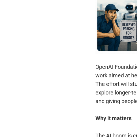
OpenAI Foundatio
work aimed at he
The effort will s
explore longer-te
and giving people
Why it matters
The AI boom is cr