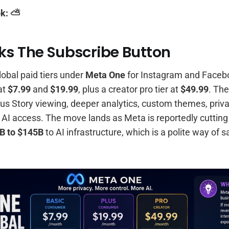
k: ⛅️
ks The Subscribe Button
lobal paid tiers under
Meta One
for Instagram and Facebo
at
$7.99
and
$19.99
, plus a creator pro tier at
$49.99
. The
s Story viewing, deeper analytics, custom themes, priva
 AI access. The move lands as Meta is reportedly cutting 
B to $145B
to AI infrastructure, which is a polite way of 