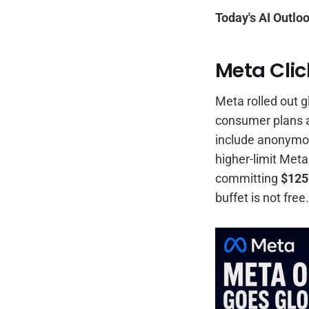
Today's AI Outloo
Meta Clic
Meta rolled out g
consumer plans 
include anonymou
higher-limit Meta
committing
$125
buffet is not free.