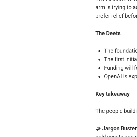
arm is trying to
prefer relief befo
The Deets
The foundat
The first init
Funding will 
OpenAI is exp
Key takeaway
The people buildi
🧩
Jargon Buste
hold assets and d