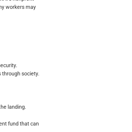
any workers may
ecurity.
 through society.
the landing.
nt fund that can