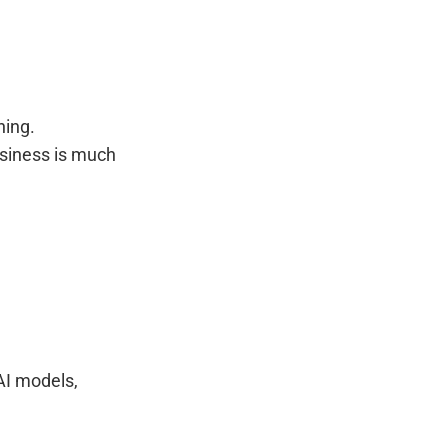
ning.
usiness is much
AI models,