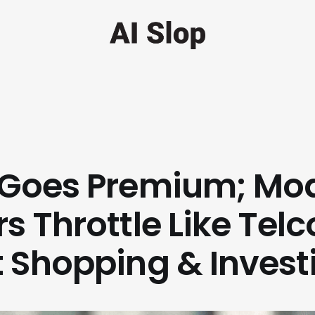
Goes Premium; Mo
s Throttle Like Telc
 Shopping & Invest