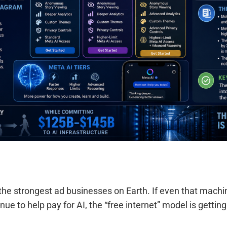
the strongest ad businesses on Earth. If even that mach
nue to help pay for AI, the “free internet” model is gettin