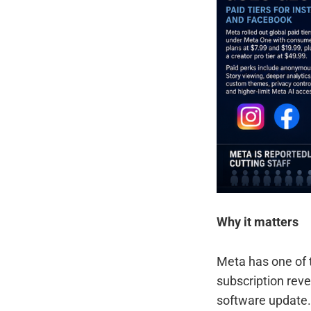
Why it matters
Meta has one of 
subscription reve
software update.