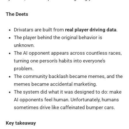
The Deets
Drivatars are built from
real player driving data
.
The player behind the original behavior is
unknown.
The AI opponent appears across countless races,
turning one person’s habits into everyone’s
problem.
The community backlash became memes, and the
memes became accidental marketing.
The system did what it was designed to do: make
AI opponents feel human. Unfortunately, humans
sometimes drive like caffeinated bumper cars.
Key takeaway