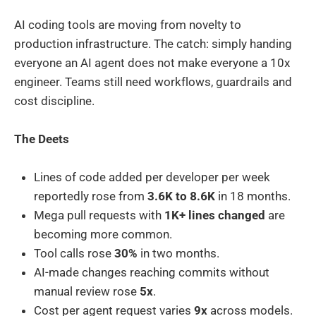
AI coding tools are moving from novelty to
production infrastructure. The catch: simply handing
everyone an AI agent does not make everyone a 10x
engineer. Teams still need workflows, guardrails and
cost discipline.
The Deets
Lines of code added per developer per week
reportedly rose from
3.6K to 8.6K
in 18 months.
Mega pull requests with
1K+ lines changed
are
becoming more common.
Tool calls rose
30%
in two months.
AI-made changes reaching commits without
manual review rose
5x
.
Cost per agent request varies
9x
across models.