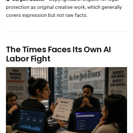
protection as original creative work, which generally
covers expression but not raw facts.
The Times Faces Its Own AI
Labor Fight