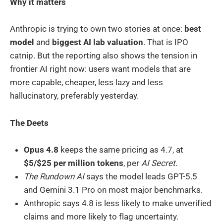
Why it matters
Anthropic is trying to own two stories at once:
best
model
and
biggest AI lab valuation
. That is IPO
catnip. But the reporting also shows the tension in
frontier AI right now: users want models that are
more capable, cheaper, less lazy and less
hallucinatory, preferably yesterday.
The Deets
Opus 4.8
keeps the same pricing as 4.7, at
$5/$25 per million tokens
, per
AI Secret
.
The Rundown AI
says the model leads GPT-5.5
and Gemini 3.1 Pro on most major benchmarks.
Anthropic says 4.8 is less likely to make unverified
claims and more likely to flag uncertainty.