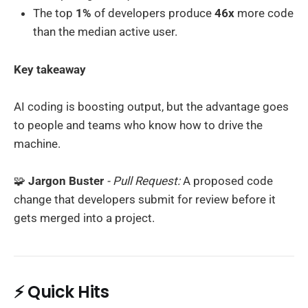
The top
1%
of developers produce
46x
more code
than the median active user.
Key takeaway
AI coding is boosting output, but the advantage goes
to people and teams who know how to drive the
machine.
🧩
Jargon Buster
- Pull Request:
A proposed code
change that developers submit for review before it
gets merged into a project.
⚡ Quick Hits