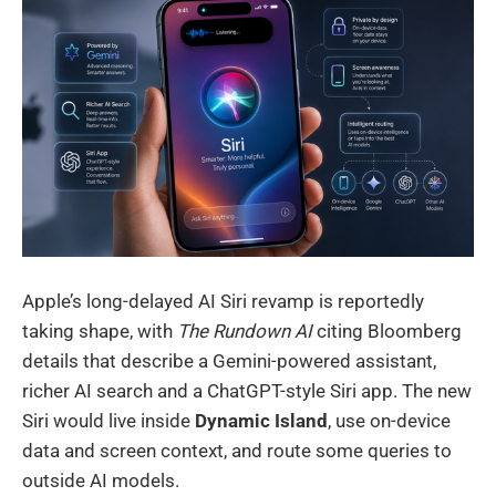
Apple’s long-delayed AI Siri revamp is reportedly
taking shape, with
The Rundown AI
citing Bloomberg
details that describe a Gemini-powered assistant,
richer AI search and a ChatGPT-style Siri app. The new
Siri would live inside
Dynamic Island
, use on-device
data and screen context, and route some queries to
outside AI models.