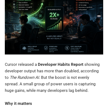
Cursor released a
Developer Habits Report
showing
developer output has more than doubled, according
to
The Rundown AI
. But the boost is not evenly
spread. A small group of power users is capturing
huge gains, while many developers lag behind.
Why it matters