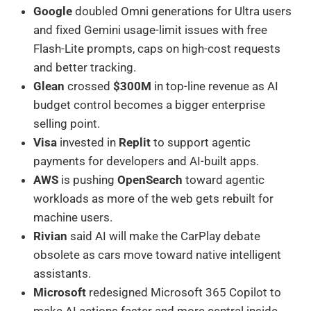
Google
doubled Omni generations for Ultra users
and fixed Gemini usage-limit issues with free
Flash-Lite prompts, caps on high-cost requests
and better tracking.
Glean
crossed
$300M
in top-line revenue as AI
budget control becomes a bigger enterprise
selling point.
Visa
invested in
Replit
to support agentic
payments for developers and AI-built apps.
AWS
is pushing
OpenSearch
toward agentic
workloads as more of the web gets rebuilt for
machine users.
Rivian
said AI will make the CarPlay debate
obsolete as cars move toward native intelligent
assistants.
Microsoft
redesigned Microsoft 365 Copilot to