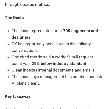
through opaque metrics.
The Deets
The union represents about
700 engineers and
designers
.
DX has reportedly been cited in disciplinary
conversations.
One cited metric said a worker’s pull request
count was
25% below industry standard
.
Glean indexes internal documents and emails.
The union says management has not disclosed its
AI plans clearly.
Key takeaway