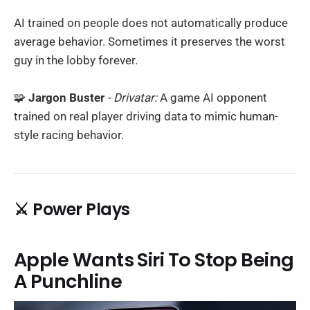
AI trained on people does not automatically produce
average behavior. Sometimes it preserves the worst
guy in the lobby forever.
🧩
Jargon Buster
- Drivatar:
A game AI opponent
trained on real player driving data to mimic human-
style racing behavior.
⚔️ Power Plays
Apple Wants Siri To Stop Being
A Punchline