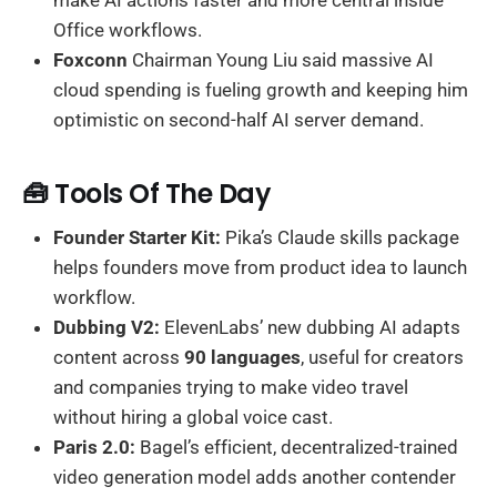
make AI actions faster and more central inside
Office workflows.
Foxconn
Chairman Young Liu said massive AI
cloud spending is fueling growth and keeping him
optimistic on second-half AI server demand.
🧰 Tools Of The Day
Founder Starter Kit:
Pika’s Claude skills package
helps founders move from product idea to launch
workflow.
Dubbing V2:
ElevenLabs’ new dubbing AI adapts
content across
90 languages
, useful for creators
and companies trying to make video travel
without hiring a global voice cast.
Paris 2.0:
Bagel’s efficient, decentralized-trained
video generation model adds another contender