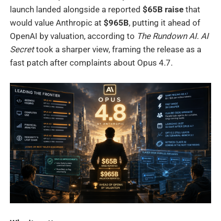
launch landed alongside a reported
$65B raise
that
would value Anthropic at
$965B
, putting it ahead of
OpenAI by valuation, according to
The Rundown AI
.
AI
Secret
took a sharper view, framing the release as a
fast patch after complaints about Opus 4.7.