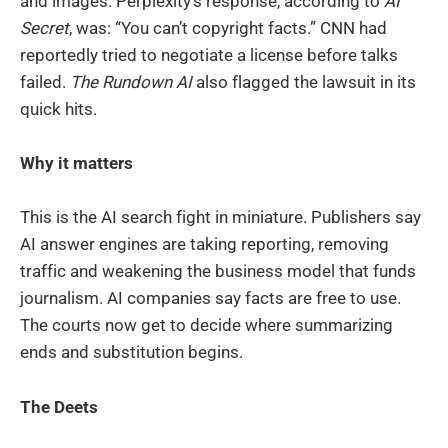
and images. Perplexity’s response, according to
AI
Secret
, was: “You can’t copyright facts.” CNN had
reportedly tried to negotiate a license before talks
failed.
The Rundown AI
also flagged the lawsuit in its
quick hits.
Why it matters
This is the AI search fight in miniature. Publishers say
AI answer engines are taking reporting, removing
traffic and weakening the business model that funds
journalism. AI companies say facts are free to use.
The courts now get to decide where summarizing
ends and substitution begins.
The Deets