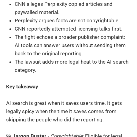
CNN alleges Perplexity copied articles and
paywalled material.
Perplexity argues facts are not copyrightable.
CNN reportedly attempted licensing talks first.
The fight echoes a broader publisher complaint:
AI tools can answer users without sending them
back to the original reporting.
The lawsuit adds more legal heat to the AI search
category.
Key takeaway
AI search is great when it saves users time. It gets
legally spicy when the time it saves comes from
skipping the people who did the reporting.
🧩
Jargon Buster
- Copyrightable:
Eligible for legal