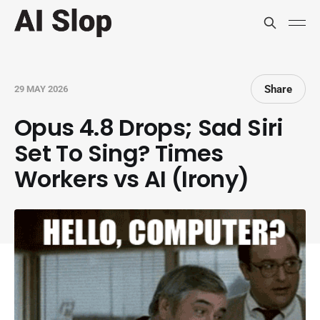
Share
29 MAY 2026
Opus 4.8 Drops; Sad Siri
Set To Sing? Times
Workers vs AI (Irony)