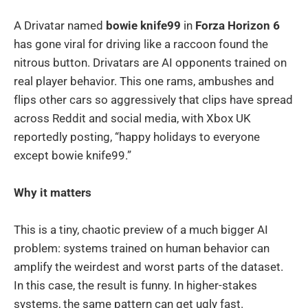
A Drivatar named
bowie knife99
in
Forza Horizon 6
has gone viral for driving like a raccoon found the
nitrous button. Drivatars are AI opponents trained on
real player behavior. This one rams, ambushes and
flips other cars so aggressively that clips have spread
across Reddit and social media, with Xbox UK
reportedly posting, “happy holidays to everyone
except bowie knife99.”
Why it matters
This is a tiny, chaotic preview of a much bigger AI
problem: systems trained on human behavior can
amplify the weirdest and worst parts of the dataset.
In this case, the result is funny. In higher-stakes
systems, the same pattern can get ugly fast.