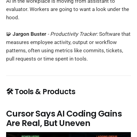
AI in the workplace is moving from assistant to
evaluator. Workers are going to want a look under the
hood.
🧩
Jargon Buster
- Productivity Tracker:
Software that
measures employee activity, output or workflow
patterns, often using metrics like commits, tickets,
pull requests or time spent in tools.
🛠️ Tools & Products
Cursor Says AI Coding Gains
Are Real, But Uneven