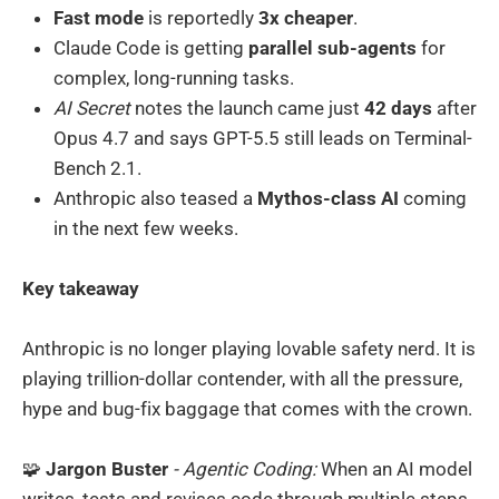
Fast mode
is reportedly
3x cheaper
.
Claude Code is getting
parallel sub-agents
for
complex, long-running tasks.
AI Secret
notes the launch came just
42 days
after
Opus 4.7 and says GPT-5.5 still leads on Terminal-
Bench 2.1.
Anthropic also teased a
Mythos-class AI
coming
in the next few weeks.
Key takeaway
Anthropic is no longer playing lovable safety nerd. It is
playing trillion-dollar contender, with all the pressure,
hype and bug-fix baggage that comes with the crown.
🧩
Jargon Buster
- Agentic Coding:
When an AI model