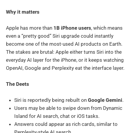
Why it matters
Apple has more than
1B iPhone users
, which means
even a “pretty good” Siri upgrade could instantly
become one of the most-used AI products on Earth.
The stakes are brutal: Apple either turns Siri into the
everyday AI layer for the iPhone, or it keeps watching
OpenAI, Google and Perplexity eat the interface layer.
The Deets
Siri is reportedly being rebuilt on
Google Gemini
.
Users may be able to swipe down from Dynamic
Island for AI search, chat or iOS tasks.
Answers could appear as rich cards, similar to
Perplexity-style AI search.