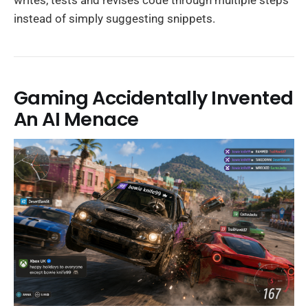
writes, tests and revises code through multiple steps
instead of simply suggesting snippets.
Gaming Accidentally Invented
An AI Menace