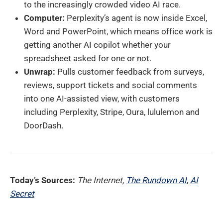
to the increasingly crowded video AI race.
Computer:
Perplexity’s agent is now inside Excel,
Word and PowerPoint, which means office work is
getting another AI copilot whether your
spreadsheet asked for one or not.
Unwrap:
Pulls customer feedback from surveys,
reviews, support tickets and social comments
into one AI-assisted view, with customers
including Perplexity, Stripe, Oura, lululemon and
DoorDash.
Today’s Sources:
The Internet,
The Rundown AI
,
AI
Secret