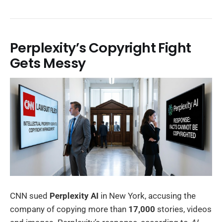
Perplexity’s Copyright Fight
Gets Messy
CNN sued
Perplexity AI
in New York, accusing the
company of copying more than
17,000
stories, videos