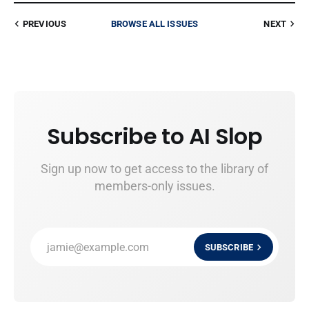
PREVIOUS
BROWSE ALL ISSUES
NEXT
Subscribe to AI Slop
Sign up now to get access to the library of
members-only issues.
jamie@example.com
SUBSCRIBE