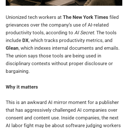
Unionized tech workers at
The New York Times
filed
grievances over the company’s use of AI-related
productivity tools, according to
AI Secret
. The tools
include
DX
, which tracks productivity metrics, and
Glean
, which indexes internal documents and emails.
The union says those tools are being used in
disciplinary contexts without proper disclosure or
bargaining.
Why it matters
This is an awkward AI mirror moment for a publisher
that has aggressively challenged AI companies over
consent and content use. Inside companies, the next
AI labor fight may be about software judging workers