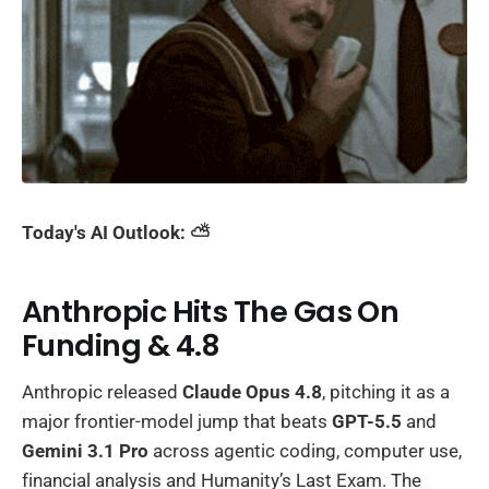
Today's AI Outlook: ⛅️
Anthropic Hits The Gas On
Funding & 4.8
Anthropic released
Claude Opus 4.8
, pitching it as a
major frontier-model jump that beats
GPT-5.5
and
Gemini 3.1 Pro
across agentic coding, computer use,
financial analysis and Humanity’s Last Exam. The