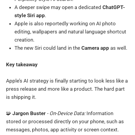
A deeper swipe may open a dedicated
ChatGPT-
style Siri app
.
Apple is also reportedly working on AI photo
editing, wallpapers and natural language shortcut
creation.
The new Siri could land in the
Camera app
as well.
Key takeaway
Apple’s AI strategy is finally starting to look less like a
press release and more like a product. The hard part
is shipping it.
🧩
Jargon Buster
- On-Device Data:
Information
stored or processed directly on your phone, such as
messages, photos, app activity or screen context.