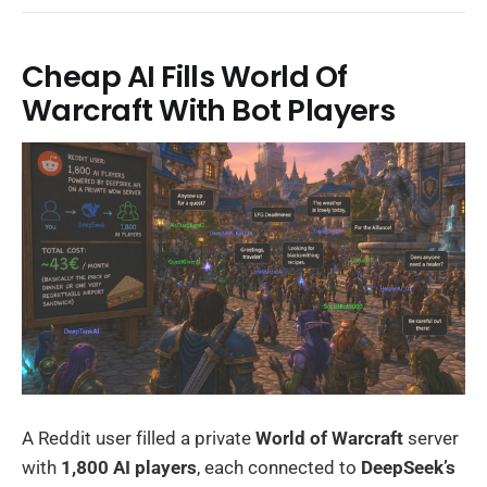
Cheap AI Fills World Of
Warcraft With Bot Players
A Reddit user filled a private
World of Warcraft
server
with
1,800 AI players
, each connected to
DeepSeek’s