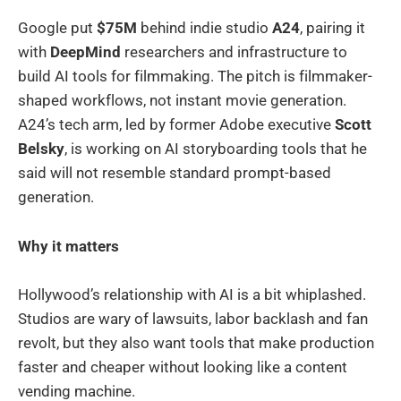
Google put
$75M
behind indie studio
A24
, pairing it
with
DeepMind
researchers and infrastructure to
build AI tools for filmmaking. The pitch is filmmaker-
shaped workflows, not instant movie generation.
A24’s tech arm, led by former Adobe executive
Scott
Belsky
, is working on AI storyboarding tools that he
said will not resemble standard prompt-based
generation.
Why it matters
Hollywood’s relationship with AI is a bit whiplashed.
Studios are wary of lawsuits, labor backlash and fan
revolt, but they also want tools that make production
faster and cheaper without looking like a content
vending machine.