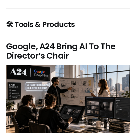
🛠️ Tools & Products
Google, A24 Bring AI To The
Director’s Chair