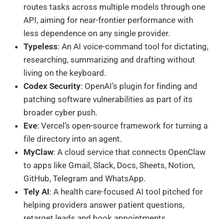
routes tasks across multiple models through one
API, aiming for near-frontier performance with
less dependence on any single provider.
Typeless
: An AI voice-command tool for dictating,
researching, summarizing and drafting without
living on the keyboard.
Codex Security
: OpenAI’s plugin for finding and
patching software vulnerabilities as part of its
broader cyber push.
Eve
: Vercel’s open-source framework for turning a
file directory into an agent.
MyClaw
: A cloud service that connects OpenClaw
to apps like Gmail, Slack, Docs, Sheets, Notion,
GitHub, Telegram and WhatsApp.
Tely AI
: A health care-focused AI tool pitched for
helping providers answer patient questions,
retarget leads and book appointments.