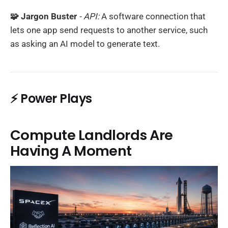
🧩 Jargon Buster
- API:
A software connection that
lets one app send requests to another service, such
as asking an AI model to generate text.
⚡ Power Plays
Compute Landlords Are
Having A Moment