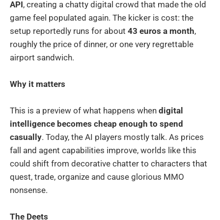
API
, creating a chatty digital crowd that made the old
game feel populated again. The kicker is cost: the
setup reportedly runs for about
43 euros a month
,
roughly the price of dinner, or one very regrettable
airport sandwich.
Why it matters
This is a preview of what happens when
digital
intelligence becomes cheap enough to spend
casually
. Today, the AI players mostly talk. As prices
fall and agent capabilities improve, worlds like this
could shift from decorative chatter to characters that
quest, trade, organize and cause glorious MMO
nonsense.
The Deets