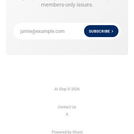
members-only issues.
jamie@example.com
SUBSCRIBE
AI Slop © 2026
Contact Us
X
Powered by
Ghost