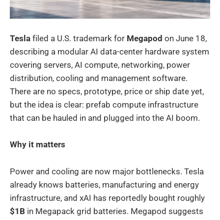
Tesla
filed a U.S. trademark for
Megapod
on June 18,
describing a modular AI data-center hardware system
covering servers, AI compute, networking, power
distribution, cooling and management software.
There are no specs, prototype, price or ship date yet,
but the idea is clear: prefab compute infrastructure
that can be hauled in and plugged into the AI boom.
Why it matters
Power and cooling are now major bottlenecks. Tesla
already knows batteries, manufacturing and energy
infrastructure, and xAI has reportedly bought roughly
$1B
in Megapack grid batteries. Megapod suggests