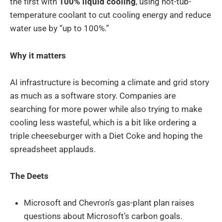
the first with
100% liquid cooling
, using hot-tub-
temperature coolant to cut cooling energy and reduce
water use by “up to 100%.”
Why it matters
AI infrastructure is becoming a climate and grid story
as much as a software story. Companies are
searching for more power while also trying to make
cooling less wasteful, which is a bit like ordering a
triple cheeseburger with a Diet Coke and hoping the
spreadsheet applauds.
The Deets
Microsoft and Chevron’s gas-plant plan raises
questions about Microsoft’s carbon goals.