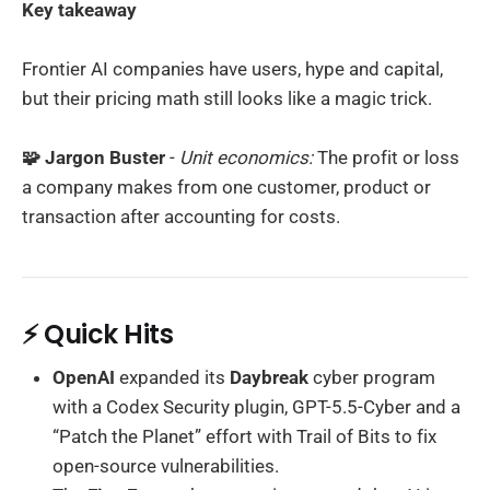
Key takeaway
Frontier AI companies have users, hype and capital,
but their pricing math still looks like a magic trick.
🧩 Jargon Buster
-
Unit economics:
The profit or loss
a company makes from one customer, product or
transaction after accounting for costs.
⚡ Quick Hits
OpenAI
expanded its
Daybreak
cyber program
with a Codex Security plugin, GPT-5.5-Cyber and a
“Patch the Planet” effort with Trail of Bits to fix
open-source vulnerabilities.