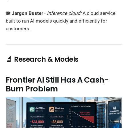
🧩 Jargon Buster
-
Inference cloud:
A cloud service
built to run AI models quickly and efficiently for
customers.
🔬 Research & Models
Frontier AI Still Has A Cash-
Burn Problem