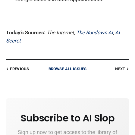
Today’s Sources:
The Internet,
The Rundown AI
,
AI
Secret
PREVIOUS
BROWSE ALL ISSUES
NEXT
Subscribe to AI Slop
Sign up now to get access to the library of