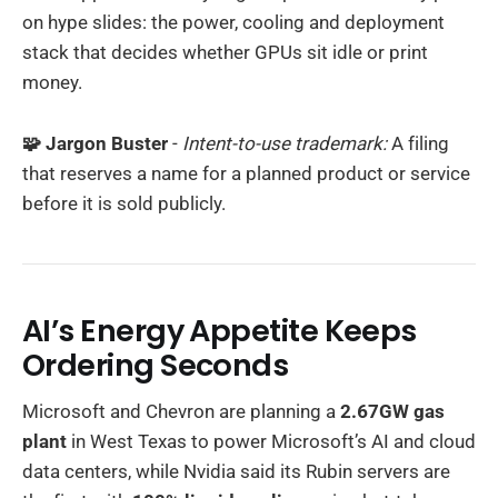
on hype slides: the power, cooling and deployment
stack that decides whether GPUs sit idle or print
money.
🧩 Jargon Buster
-
Intent-to-use trademark:
A filing
that reserves a name for a planned product or service
before it is sold publicly.
AI’s Energy Appetite Keeps
Ordering Seconds
Microsoft and Chevron are planning a
2.67GW gas
plant
in West Texas to power Microsoft’s AI and cloud
data centers, while Nvidia said its Rubin servers are