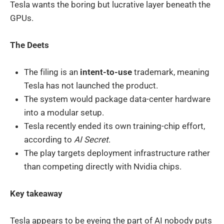
Tesla wants the boring but lucrative layer beneath the
GPUs.
The Deets
The filing is an
intent-to-use
trademark, meaning
Tesla has not launched the product.
The system would package data-center hardware
into a modular setup.
Tesla recently ended its own training-chip effort,
according to
AI Secret
.
The play targets deployment infrastructure rather
than competing directly with Nvidia chips.
Key takeaway
Tesla appears to be eyeing the part of AI nobody puts