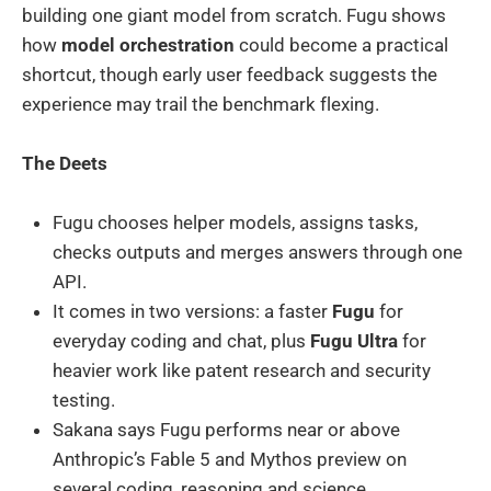
building one giant model from scratch. Fugu shows
how
model orchestration
could become a practical
shortcut, though early user feedback suggests the
experience may trail the benchmark flexing.
The Deets
Fugu chooses helper models, assigns tasks,
checks outputs and merges answers through one
API.
It comes in two versions: a faster
Fugu
for
everyday coding and chat, plus
Fugu Ultra
for
heavier work like patent research and security
testing.
Sakana says Fugu performs near or above
Anthropic’s Fable 5 and Mythos preview on
several coding, reasoning and science