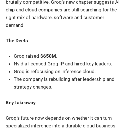
brutally competitive. Groq’s new chapter suggests AI
chip and cloud companies are still searching for the
right mix of hardware, software and customer
demand.
The Deets
Groq raised
$650M
.
Nvidia licensed Groq IP and hired key leaders.
Groq is refocusing on inference cloud.
The company is rebuilding after leadership and
strategy changes.
Key takeaway
Groq’s future now depends on whether it can turn
specialized inference into a durable cloud business.