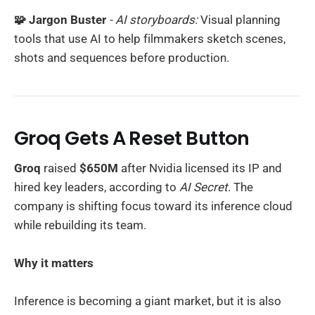
🧩 Jargon Buster
- AI storyboards:
Visual planning
tools that use AI to help filmmakers sketch scenes,
shots and sequences before production.
Groq Gets A Reset Button
Groq
raised
$650M
after Nvidia licensed its IP and
hired key leaders, according to
AI Secret
. The
company is shifting focus toward its inference cloud
while rebuilding its team.
Why it matters
Inference is becoming a giant market, but it is also