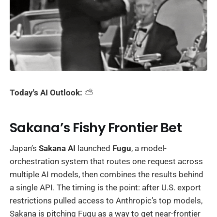
Today's AI Outlook:
⛅️
Sakana’s Fishy Frontier Bet
Japan’s
Sakana AI
launched
Fugu
, a model-
orchestration system that routes one request across
multiple AI models, then combines the results behind
a single API. The timing is the point: after U.S. export
restrictions pulled access to Anthropic’s top models,
Sakana is pitching Fugu as a way to get near-frontier