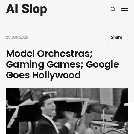
Share
23 JUN 2026
Model Orchestras;
Gaming Games; Google
Goes Hollywood