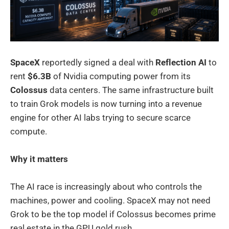
SpaceX
reportedly signed a deal with
Reflection AI
to
rent
$6.3B
of Nvidia computing power from its
Colossus
data centers. The same infrastructure built
to train Grok models is now turning into a revenue
engine for other AI labs trying to secure scarce
compute.
Why it matters
The AI race is increasingly about who controls the
machines, power and cooling. SpaceX may not need
Grok to be the top model if Colossus becomes prime
real estate in the GPU gold rush.