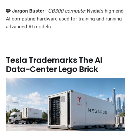
🧩 Jargon Buster
-
GB300 compute:
Nvidia’s high-end
AI computing hardware used for training and running
advanced AI models.
Tesla Trademarks The AI
Data-Center Lego Brick