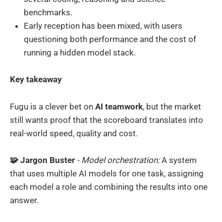
benchmarks.
Early reception has been mixed, with users
questioning both performance and the cost of
running a hidden model stack.
Key takeaway
Fugu is a clever bet on
AI teamwork
, but the market
still wants proof that the scoreboard translates into
real-world speed, quality and cost.
🧩 Jargon Buster
- Model orchestration:
A system
that uses multiple AI models for one task, assigning
each model a role and combining the results into one
answer.