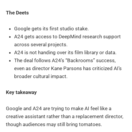
The Deets
Google gets its first studio stake.
A24 gets access to DeepMind research support
across several projects.
A24 is not handing over its film library or data.
The deal follows A24’s “Backrooms” success,
even as director Kane Parsons has criticized AI’s
broader cultural impact.
Key takeaway
Google and A24 are trying to make AI feel like a
creative assistant rather than a replacement director,
though audiences may still bring tomatoes.