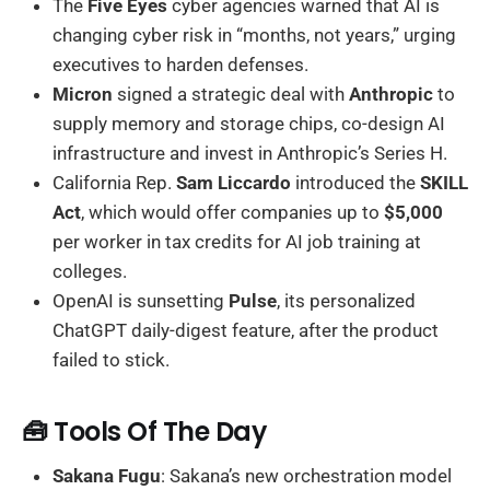
The
Five Eyes
cyber agencies warned that AI is
changing cyber risk in “months, not years,” urging
executives to harden defenses.
Micron
signed a strategic deal with
Anthropic
to
supply memory and storage chips, co-design AI
infrastructure and invest in Anthropic’s Series H.
California Rep.
Sam Liccardo
introduced the
SKILL
Act
, which would offer companies up to
$5,000
per worker in tax credits for AI job training at
colleges.
OpenAI is sunsetting
Pulse
, its personalized
ChatGPT daily-digest feature, after the product
failed to stick.
🧰 Tools Of The Day
Sakana Fugu
: Sakana’s new orchestration model