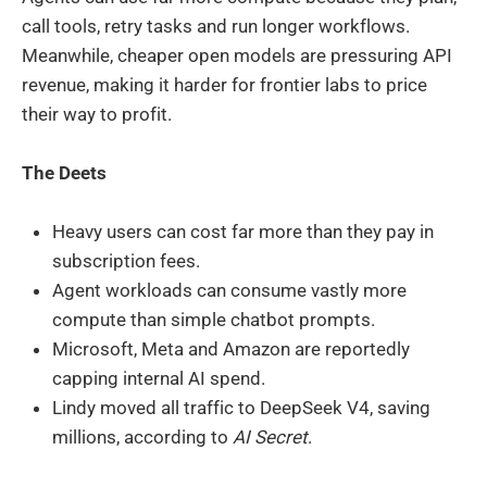
call tools, retry tasks and run longer workflows.
Meanwhile, cheaper open models are pressuring API
revenue, making it harder for frontier labs to price
their way to profit.
The Deets
Heavy users can cost far more than they pay in
subscription fees.
Agent workloads can consume vastly more
compute than simple chatbot prompts.
Microsoft, Meta and Amazon are reportedly
capping internal AI spend.
Lindy moved all traffic to DeepSeek V4, saving
millions, according to
AI Secret
.