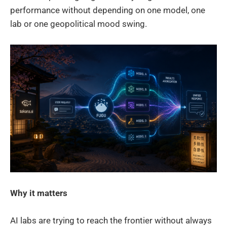
performance without depending on one model, one
lab or one geopolitical mood swing.
Why it matters
AI labs are trying to reach the frontier without always