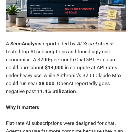
A
SemiAnalysis
report cited by
AI Secret
stress-
tested top AI subscriptions and found ugly unit
economics. A $200-per-month ChatGPT Pro plan
could burn about
$14,000
in compute at API rates
under heavy use, while Anthropic’s $200 Claude Max
could run near
$8,000
. OpenAI reportedly goes
negative past
11.4% utilization
.
Why it matters
Flat-rate AI subscriptions were designed for chat.
Agents can use far more compute because they plan,