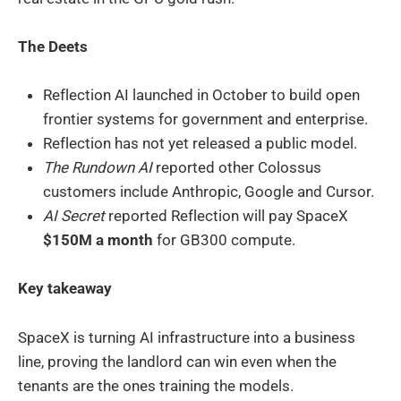
The Deets
Reflection AI launched in October to build open
frontier systems for government and enterprise.
Reflection has not yet released a public model.
The Rundown AI
reported other Colossus
customers include Anthropic, Google and Cursor.
AI Secret
reported Reflection will pay SpaceX
$150M a month
for GB300 compute.
Key takeaway
SpaceX is turning AI infrastructure into a business
line, proving the landlord can win even when the
tenants are the ones training the models.