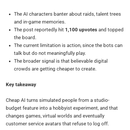
The AI characters banter about raids, talent trees
and in-game memories.
The post reportedly hit
1,100 upvotes
and topped
the board.
The current limitation is action, since the bots can
talk but do not meaningfully play.
The broader signal is that believable digital
crowds are getting cheaper to create.
Key takeaway
Cheap AI turns simulated people from a studio-
budget feature into a hobbyist experiment, and that
changes games, virtual worlds and eventually
customer service avatars that refuse to log off.