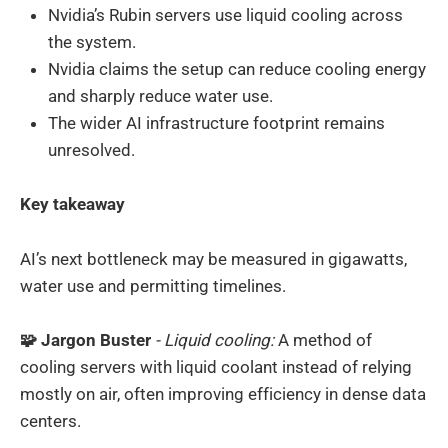
Nvidia’s Rubin servers use liquid cooling across
the system.
Nvidia claims the setup can reduce cooling energy
and sharply reduce water use.
The wider AI infrastructure footprint remains
unresolved.
Key takeaway
AI’s next bottleneck may be measured in gigawatts,
water use and permitting timelines.
🧩 Jargon Buster
- Liquid cooling:
A method of
cooling servers with liquid coolant instead of relying
mostly on air, often improving efficiency in dense data
centers.